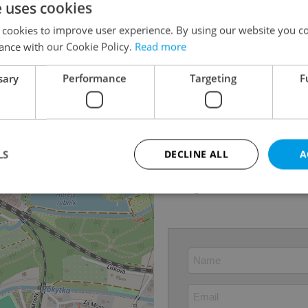
e uses cookies
Last updated
10.06
 cookies to improve user experience. By using our website you co
Price
12 25
ance with our Cookie Policy.
Read more
Price for discussion
No
sary
Performance
Targeting
F
Condition
Renov
Construction type
Mixed
Ownership
Person
Floor
3
LS
DECLINE ALL
A
2
Usable area
72m
Garage
Yes
Strictly necessary
Performance
Targeting
Functionality
okies allow core website functionality such as user login and account management. Th
 strictly necessary cookies.
Provider
/
Expiration
Description
Domain