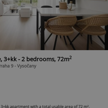
2
e, 3+kk - 2 bedrooms, 72m
raha 9 - Vysočany
 3+kk apartment with a total usable area of 72 m²,