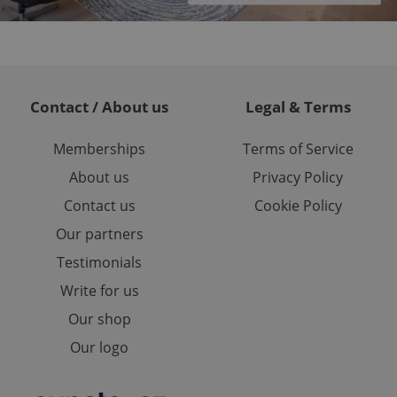
est in a site and
ites analytics
te.
Contact / About us
Legal & Terms
Memberships
Terms of Service
About us
Privacy Policy
Contact us
Cookie Policy
Our partners
Testimonials
Write for us
Our shop
Our logo