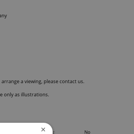
any
 arrange a viewing, please contact us.
 only as illustrations.
×
Parking
No