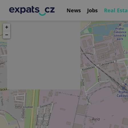
News
Jobs
Real Esta
+
−