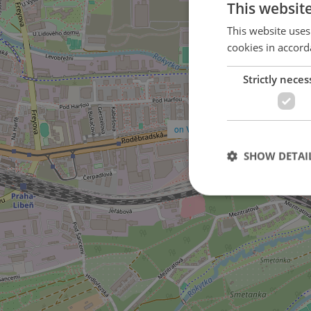
This websit
This website uses
cookies in accord
Strictly neces
on V Předním Hloubětíně street
SHOW DETAI
Strictly necessary co
used properly without
Name