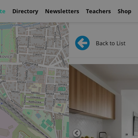
te
Directory
Newsletters
Teachers
Shop
Back to List