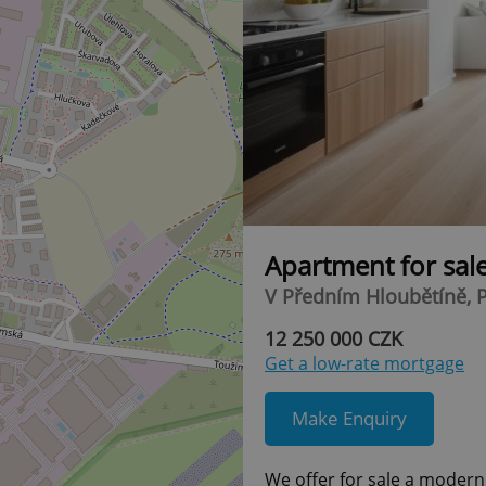
Apartment for sal
V Předním Hloubětíně, P
12 250 000 CZK
Get a low-rate mortgage
Make Enquiry
We offer for sale a modern