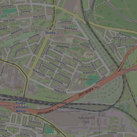
_ga_LSHBD1S1X4