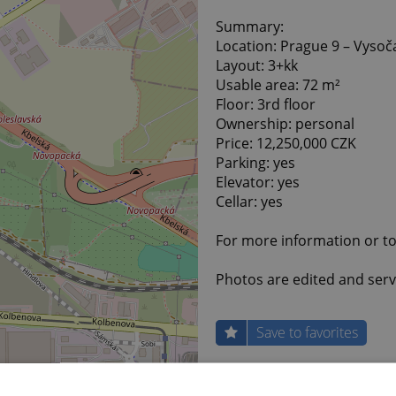
Summary:
Location: Prague 9 – Vysoč
Layout: 3+kk
Usable area: 72 m²
Floor: 3rd floor
Ownership: personal
Price: 12,250,000 CZK
Parking: yes
Elevator: yes
Cellar: yes
For more information or to
Photos are edited and serve
Save to favorites
Offer ID
01786