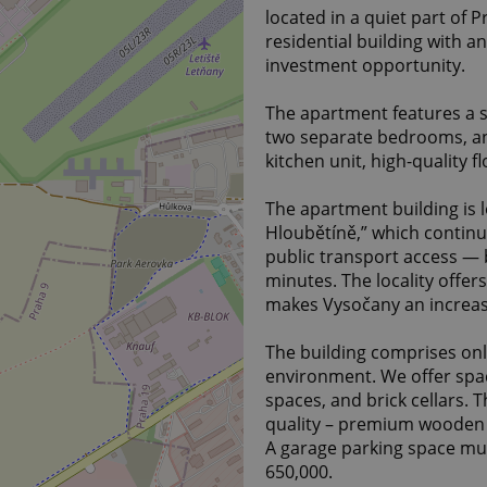
located in a quiet part of 
residential building with a
investment opportunity.
The apartment features a s
two separate bedrooms, a
kitchen unit, high-quality 
The apartment building is l
Hloubětíně,” which continu
public transport access —
minutes. The locality offers
makes Vysočany an increasin
The building comprises onl
environment. We offer spac
spaces, and brick cellars. 
quality – premium wooden 
A garage parking space mu
650,000.