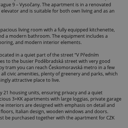
Prague 9 – Vysočany. The apartment is in a renovated
n elevator and is suitable for both own living and as an
pacious living room with a fully equipped kitchenette,
nd a modern bathroom. The equipment includes a
flooring, and modern interior elements.
ocated in a quiet part of the street “V Předním
es to the busier Poděbradská street with very good
 by tram you can reach Českomoravská metro in a few
 all civic amenities, plenty of greenery and parks, which
gly attractive place to live.
y 21 housing units, ensuring privacy and a quiet
ious 3+KK apartments with large loggias, private garage
The interiors are designed with emphasis on detail and
floors, Italian design, wooden windows and doors.
st be purchased together with the apartment for CZK