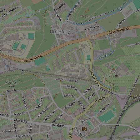
missing_agency_pro
ex_polls
add_logo_profile_m
^qs_[0-9]+$
^eps_[0-9]+$
CookieScriptConse