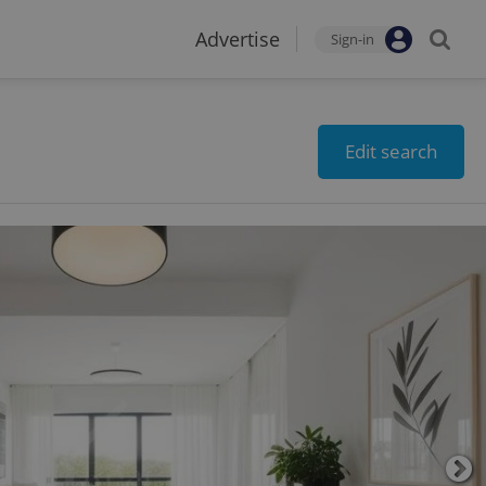
Advertise
Sign-in
Edit search