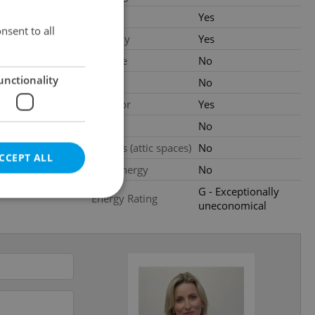
.2026
Cellar
Yes
nsent to all
0 000 CZK
Balcony
Yes
Terrace
No
unctionality
ated
Loggia
No
Elevator
Yes
al
Pool
No
Garrets (attic spaces)
No
CCEPT ALL
Low-energy
No
G - Exceptionally
Energy Rating
uneconomical
e website cannot be