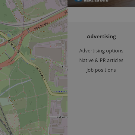
number as a client identifier. It is included in each page requ
used to calculate visitor, session and campaign data for the s
reports.
.expats.cz
1 year 1
This cookie is used by Google Analytics to persist session sta
month
Advertising
Advertising options
Native & PR articles
Job positions