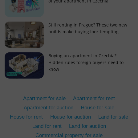
of your apartment in Czechia
Still renting in Prague? These two new
builds make buying look tempting
add_logo_profile_modal_displayed
.expats.cz
1 
Buying an apartment in Czechia?
Hidden rules foreign buyers need to
know
Apartment for sale
Apartment for rent
Apartment for auction
House for sale
House for rent
House for auction
Land for sale
^qs_[0-9]+$
.expats.cz
1 m
Land for rent
Land for auction
Commercial property for sale