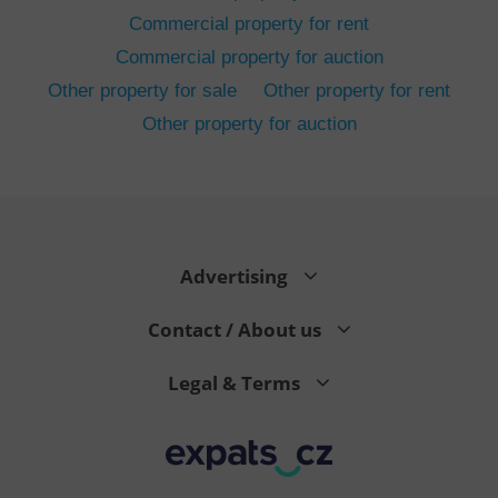
Commercial property for rent
Commercial property for auction
Other property for sale
Other property for rent
Other property for auction
^eps_[0-9]+$
.expats.cz
1 m
Advertising
Contact / About us
Legal & Terms
CookieScriptConsent
1 m
CookieScript
.expats.cz