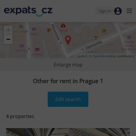
Sign-in
+
−
Leaflet
| ©
OpenStreetMap
contributors
Enlarge map
Other for rent in Prague 1
Edit search
4 properties