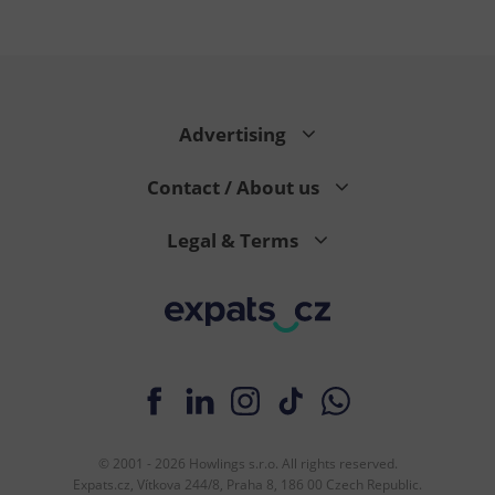
Google
Advertising
Privacy Policy
ex_polls
.expats.cz
1 
Contact / About us
Legal & Terms
add_logo_profile_modal_displayed
.expats.cz
1 
© 2001 - 2026 Howlings s.r.o. All rights reserved.
Expats.cz, Vítkova 244/8, Praha 8, 186 00 Czech Republic.