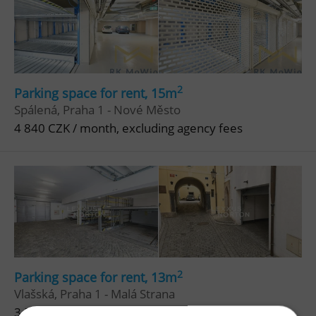
2
Parking space for rent, 15m
Spálená, Praha 1 - Nové Město
4 840 CZK / month, excluding agency fees
2
Parking space for rent, 13m
Vlašská, Praha 1 - Malá Strana
3 500 CZK / month