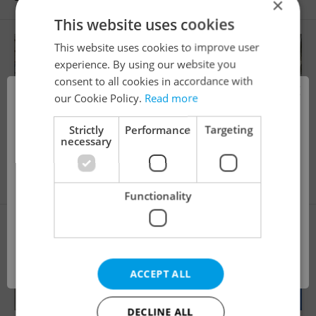
×
This website uses cookies
This website uses cookies to improve user
experience. By using our website you
consent to all cookies in accordance with
×
our Cookie Policy.
Read more
i
Strictly
Performance
Targeting
necessary
2
Parking space for rent, 10m
Pštrossova, Praha 1 - Nové Město
9 850 CZK / month
This property is no longer available. Please
Functionality
explore other offers.
OK
ACCEPT ALL
DECLINE ALL