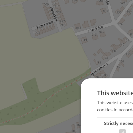
This websit
This website uses
cookies in accord
Strictly neces