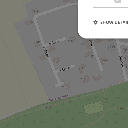
3
SHOW DETAI
Strictly necessary co
used properly without
Name
missing_agency_pro
ex_polls