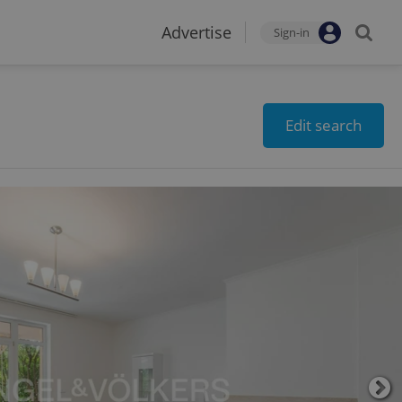
Advertise
Sign-in
Edit search