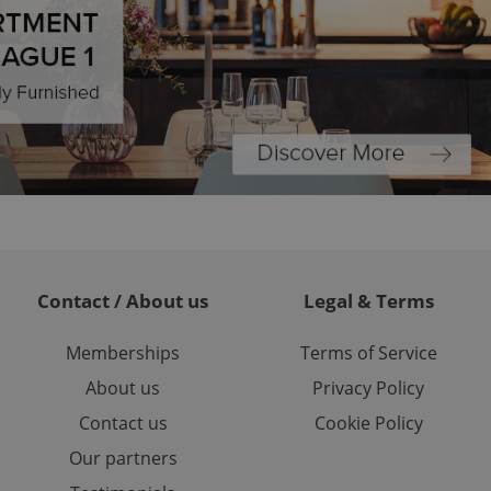
ariables. It is
 number, how it is
te, but a good
ed-in status for a
or long-term sign-ins
o ensure a
and maintain access
ring unnecessary
ch as real time
cs - which is a
Contact / About us
Legal & Terms
 service. This
randomly generated
est in a site and
Memberships
Terms of Service
ites analytics
About us
Privacy Policy
te.
Contact us
Cookie Policy
Our partners