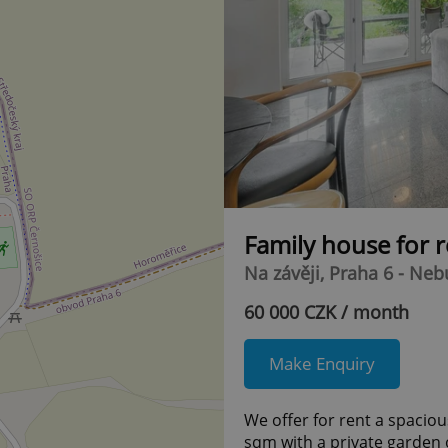
Family house for 
Na závěji, Praha 6 - Neb
60 000 CZK / month
Make Enquiry
We offer for rent a spaciou
sqm with a private garden o