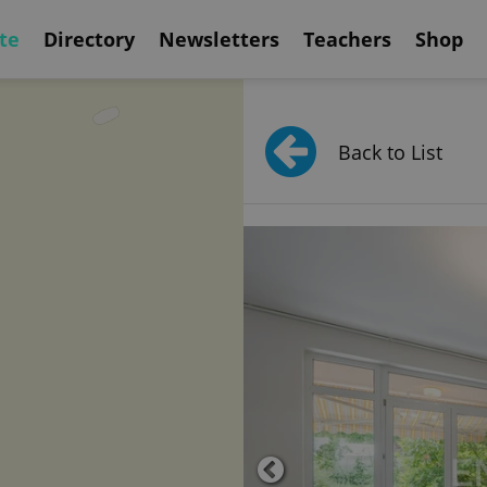
te
Directory
Newsletters
Teachers
Shop
Back to List