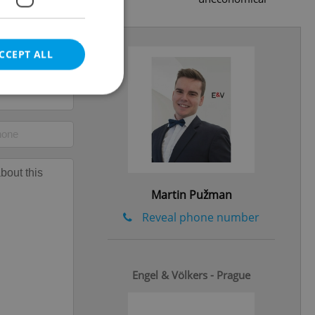
CCEPT ALL
e website cannot be
Martin Pužman
eal estate
Reveal phone number
state agency profile
 to provide full
te positions to end
s not repeatedly
Engel & Völkers - Prague
cord of user votes
ensure the correct
ensure best practices