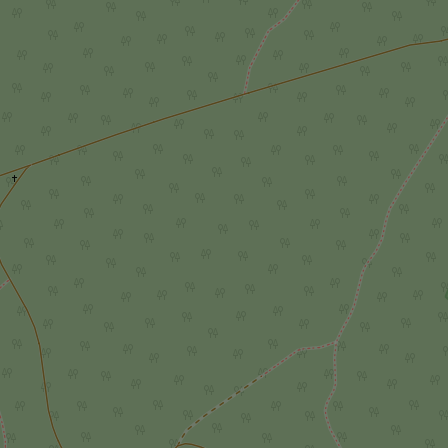
add_logo_profile_m
^qs_[0-9]+$
^eps_[0-9]+$
CookieScriptConse
expss
PHPSESSID