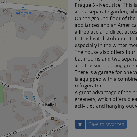
Prague 6 - Nebušice. This i
and a separate garden, whi
On the ground floor of the 
appliances and an American
a fireplace and direct acce
to the heat distribution t
especially in the winter mo
The house also offers four 
bathrooms and two separate
and the surrounding green
There is a garage for one ve
is equipped with a combin
refrigerator.
A great advantage of the p
greenery, which offers plea
activities and hanging out w
Save to favorites