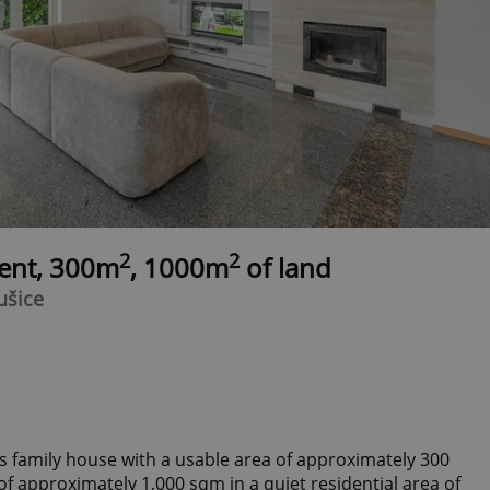
2
2
rent, 300m
, 1000m
of land
ušice
s family house with a usable area of ​​approximately 300
f approximately 1,000 sqm in a quiet residential area of ​​