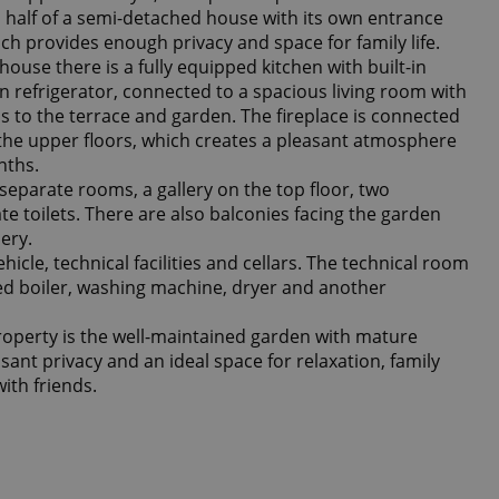
s half of a semi-detached house with its own entrance
ch provides enough privacy and space for family life.
house there is a fully equipped kitchen with built-in
 refrigerator, connected to a spacious living room with
ss to the terrace and garden. The fireplace is connected
o the upper floors, which creates a pleasant atmosphere
nths.
separate rooms, a gallery on the top floor, two
 toilets. There are also balconies facing the garden
ery.
hicle, technical facilities and cellars. The technical room
ed boiler, washing machine, dryer and another
roperty is the well-maintained garden with mature
sant privacy and an ideal space for relaxation, family
ith friends.