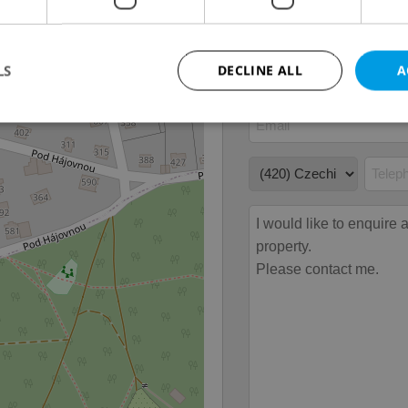
LS
DECLINE ALL
A
Strictly necessary
Performance
Targeting
Functionality
okies allow core website functionality such as user login and account management. Th
 strictly necessary cookies.
Provider
/
Expiration
Description
Domain
file_modal_displayed
.expats.cz
1 hour
This cookie is used to notify r
advertisers of a missing real e
on Expats.cz. This is necessary
visibility of client's real esta
users and to ensure a notice i
triggered on each page load.
.expats.cz
1 year
This cookie is used to keep re
on polls. This is necessary to 
functionality of polls and to 
on poll votes.