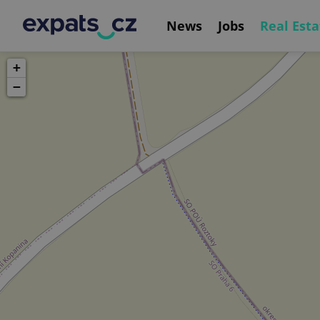
News
Jobs
Real Esta
+
−