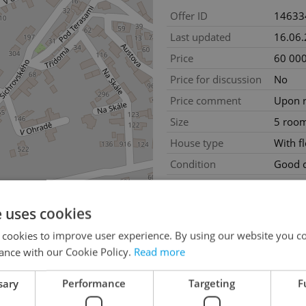
Offer ID
14633
Last updated
16.06
Price
60 000
Price for discussion
No
Price comment
Upon r
Size
5 roo
House type
With f
Condition
Good c
Construction type
Mixed
Furnished
No
e uses cookies
2
Usable area
300m
 cookies to improve user experience. By using our website you co
Land area
1000
ance with our Cookie Policy.
Read more
2
Terrace area
10m
sary
Performance
Targeting
F
2
Cellar area
50m