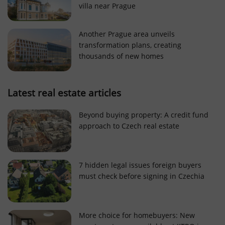
villa near Prague
Strictly necessary cookies allow core website
functionality such as user login and account
management. The website cannot be used properly
Another Prague area unveils
without strictly necessary cookies.
transformation plans, creating
Provider
/
thousands of new homes
Name
Expi
Domain
missing_agency_profile_modal_displayed
.expats.cz
1 
Latest real estate articles
Beyond buying property: A credit fund
approach to Czech real estate
7 hidden legal issues foreign buyers
must check before signing in Czechia
Google
Privacy Policy
More choice for homebuyers: New
ex_polls
.expats.cz
1 