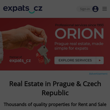
Sign-in
Advertisement
Real Estate in Prague & Czech
Republic
Thousands of quality properties for Rent and Sale