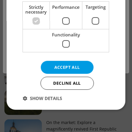
!
Strictly
Performance
Targeting
necessary
Real estate projects and developments
This advert is no longer available. Please
Why property selection matters for
Functionality
see our other offers.
real estate listings in Czechia
OK
Why Nové Město remains a strong
ACCEPT ALL
choice for property buyers
DECLINE ALL
Prague housing trends: What 25 years
SHOW DETAILS
of change reveal about today’s market
Strictly necessary
Performance
Targeting
On the market: Explore a
magnificently revived First Republic
Functionality