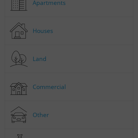
Apartments
Houses
Land
Commercial
Other