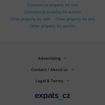
Commercial property for rent
Commercial property for auction
Other property for sale
Other property for rent
Other property for auction
^eps_[0-9]+$
.expats.cz
1 m
Advertising
Contact / About us
Legal & Terms
CookieScriptConsent
1 m
CookieScript
.expats.cz