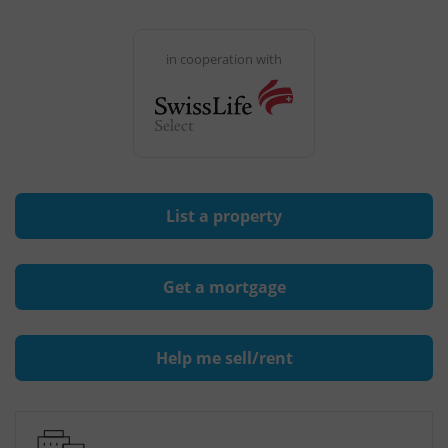
in cooperation with
List a property
Get a mortgage
Help me sell/rent