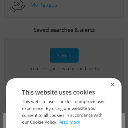
Mortgages
Saved searches & alerts
Sign-in
to access your searches and alerts
×
This website uses cookies
This website uses cookies to improve user
Real Estate Developer Projects
experience. By using our website you
consent to all cookies in accordance with
×
our Cookie Policy.
Read more
View all real estate agencies