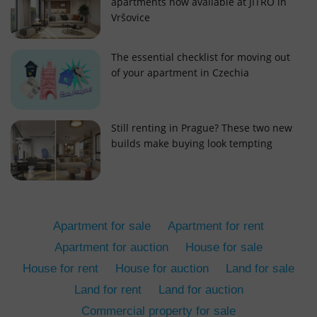
apartments now available at JITRO in
Vršovice
The essential checklist for moving out
of your apartment in Czechia
add_logo_profile_modal_displayed
.expats.cz
1 
Still renting in Prague? These two new
builds make buying look tempting
Apartment for sale
Apartment for rent
Apartment for auction
House for sale
House for rent
House for auction
Land for sale
^qs_[0-9]+$
.expats.cz
1 m
Land for rent
Land for auction
Commercial property for sale