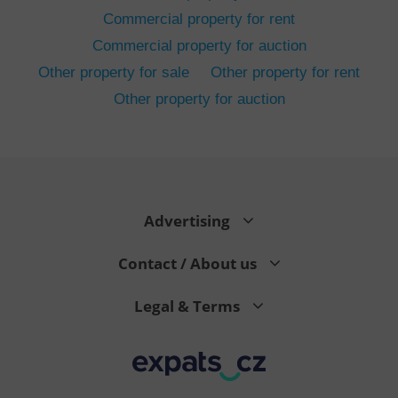
Commercial property for rent
Commercial property for auction
Other property for sale
Other property for rent
Other property for auction
^eps_[0-9]+$
.expats.cz
1 m
Advertising
Contact / About us
Legal & Terms
CookieScriptConsent
1 m
CookieScript
.expats.cz