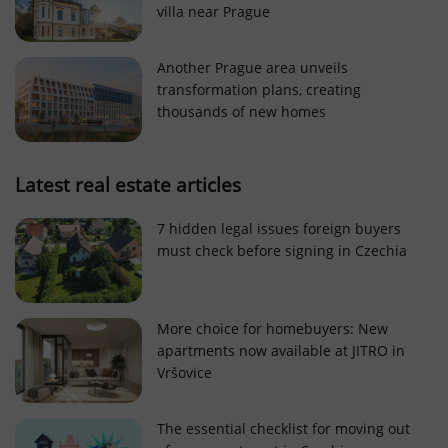
villa near Prague
Strictly necessary cookies allow core website
functionality such as user login and account
management. The website cannot be used properly
Another Prague area unveils
without strictly necessary cookies.
transformation plans, creating
Provider
/
thousands of new homes
Name
Expi
Domain
missing_agency_profile_modal_displayed
.expats.cz
1 
Latest real estate articles
7 hidden legal issues foreign buyers
must check before signing in Czechia
More choice for homebuyers: New
apartments now available at JITRO in
Vršovice
Google
Privacy Policy
The essential checklist for moving out
ex_polls
.expats.cz
1 