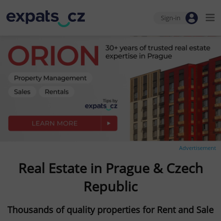
Sign-in
Advertisement
Real Estate in Prague & Czech
Republic
Thousands of quality properties for Rent and Sale