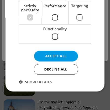
!
Strictly
Performance
Targeting
necessary
Real estate projects and developments
This advert is no longer available. Please
Why property selection matters for
Functionality
see our other offers.
real estate listings in Czechia
OK
Why Nové Město remains a strong
ACCEPT ALL
choice for property buyers
DECLINE ALL
Prague housing trends: What 25 years
SHOW DETAILS
of change reveal about today’s market
Strictly necessary
Performance
Targeting
On the market: Explore a
magnificently revived First Republic
Functionality