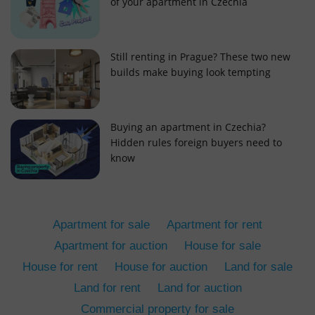
of your apartment in Czechia
Still renting in Prague? These two new
builds make buying look tempting
add_logo_profile_modal_displayed
.expats.cz
1 
Buying an apartment in Czechia?
Hidden rules foreign buyers need to
know
Apartment for sale
Apartment for rent
Apartment for auction
House for sale
House for rent
House for auction
Land for sale
^qs_[0-9]+$
.expats.cz
1 m
Land for rent
Land for auction
Commercial property for sale