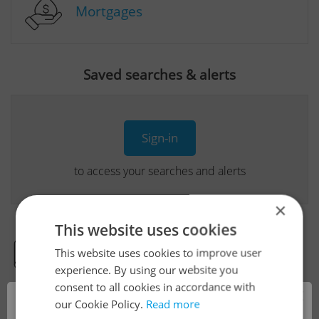
Mortgages
Saved searches & alerts
Sign-in
to access your searches and alerts
×
This website uses cookies
This website uses cookies to improve user
Real Estate Developer Projects
experience. By using our website you
consent to all cookies in accordance with
×
our Cookie Policy.
Read more
View all real estate agencies