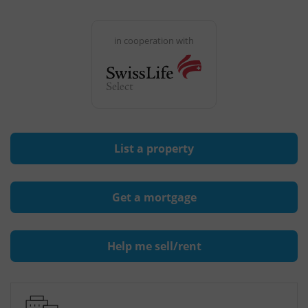
in cooperation with
List a property
Get a mortgage
Help me sell/rent