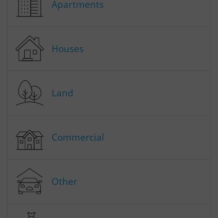
Apartments
Houses
Land
Commercial
Other