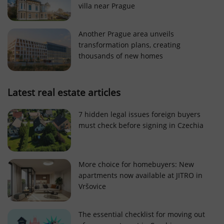
villa near Prague
Strictly necessary cookies allow core website
functionality such as user login and account
management. The website cannot be used properly
Another Prague area unveils
without strictly necessary cookies.
transformation plans, creating
Provider
/
thousands of new homes
Name
Expi
Domain
missing_agency_profile_modal_displayed
.expats.cz
1 
Latest real estate articles
7 hidden legal issues foreign buyers
must check before signing in Czechia
More choice for homebuyers: New
apartments now available at JITRO in
Vršovice
Google
Privacy Policy
The essential checklist for moving out
ex_polls
.expats.cz
1 