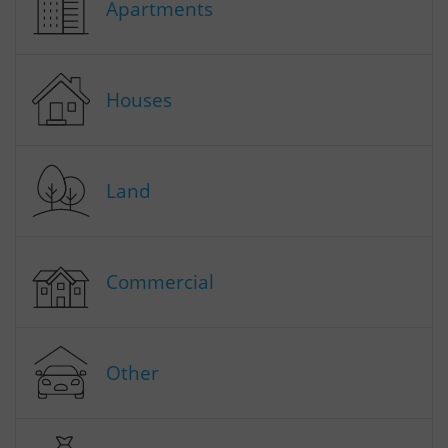
Apartments
Houses
Land
Commercial
Other