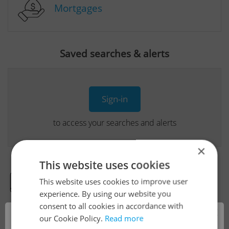
Mortgages
Saved searches & alerts
Sign-in
to access your searches and alerts
×
This website uses cookies
This website uses cookies to improve user
Real Estate Developer Projects
experience. By using our website you
consent to all cookies in accordance with
×
our Cookie Policy.
Read more
View all real estate agencies