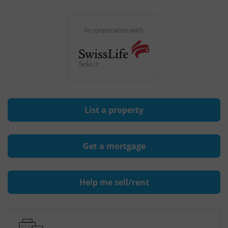
in cooperation with
List a property
Get a mortgage
Help me sell/rent