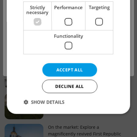
!
Strictly
Performance
Targeting
necessary
Real estate projects and developments
This advert is no longer available. Please
Why property selection matters for
Functionality
see our other offers.
real estate listings in Czechia
OK
Why Nové Město remains a strong
ACCEPT ALL
choice for property buyers
DECLINE ALL
Prague housing trends: What 25 years
SHOW DETAILS
of change reveal about today’s market
Strictly necessary
Performance
Targeting
On the market: Explore a
magnificently revived First Republic
Functionality