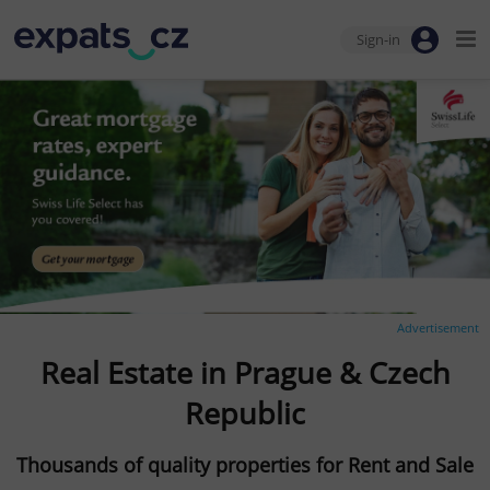
Sign-in
Advertisement
Real Estate in Prague & Czech
Republic
Thousands of quality properties for Rent and Sale