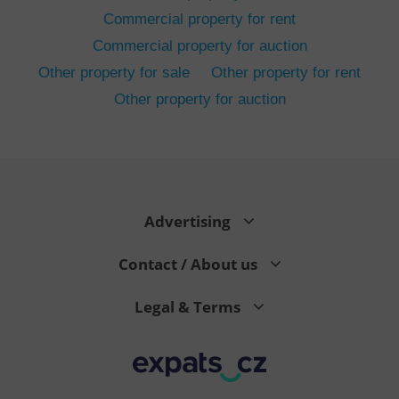
Commercial property for rent
Commercial property for auction
Other property for sale
Other property for rent
Other property for auction
^eps_[0-9]+$
.expats.cz
1 m
Advertising
Contact / About us
Legal & Terms
CookieScriptConsent
1 m
CookieScript
.expats.cz