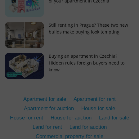
of your apartment in Czechia
Still renting in Prague? These two new
builds make buying look tempting
add_logo_profile_modal_displayed
.expats.cz
1 
Buying an apartment in Czechia?
Hidden rules foreign buyers need to
know
Apartment for sale
Apartment for rent
Apartment for auction
House for sale
House for rent
House for auction
Land for sale
^qs_[0-9]+$
.expats.cz
1 m
Land for rent
Land for auction
Commercial property for sale