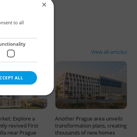
×
×
nsent to all
unctionality
View all articles
CCEPT ALL
rket: Explore a
Another Prague area unveils
e website cannot be
tly revived First
transformation plans, creating
illa near Prague
thousands of new homes