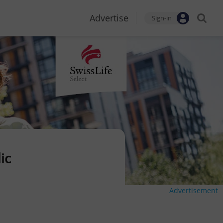
Advertise
Sign-in
ic
Advertisement