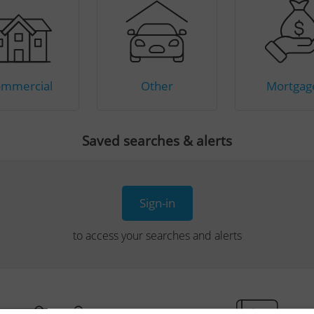
mmercial
Other
Mortgag
Saved searches & alerts
Sign-in
to access your searches and alerts