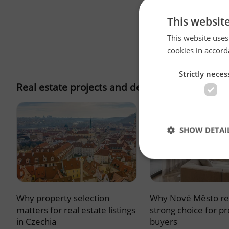
This websit
This website uses
cookies in accord
Strictly neces
Real estate projects and developments
SHOW DETAI
Why property selection
Why Nové Město re
Strictly necessary co
used properly without
matters for real estate listings
strong choice for p
in Czechia
buyers
Name