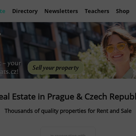
te
Directory
Newsletters
Teachers
Shop
eal Estate in Prague & Czech Republ
Thousands of quality properties for Rent and Sale
in cooperation with