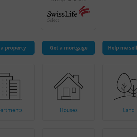
 a property
Get a mortgage
Help me sel
artments
Houses
Land