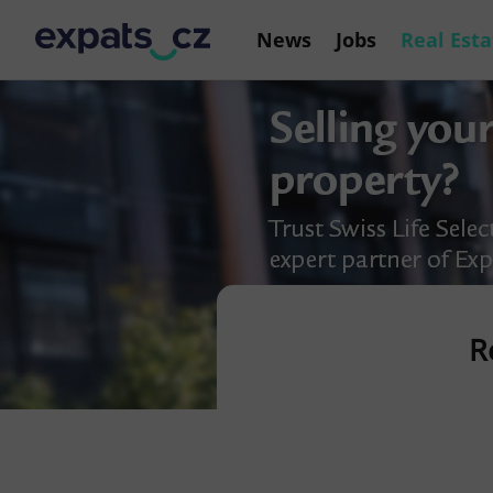
News
Jobs
Real Esta
R