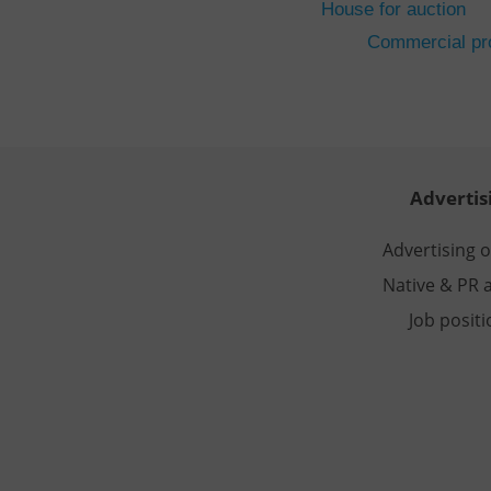
House for auction
CookieScriptConse
Commercial pro
expss
PHPSESSID
Advertis
Advertising 
Native & PR a
exprt
Job posit
Provider
/
Name
Name
Domain
_ga
_fbp
Meta