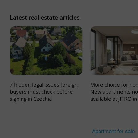
missing_agency_pro
Latest real estate articles
ex_polls
add_logo_profile_m
7 hidden legal issues foreign
More choice for ho
^qs_[0-9]+$
buyers must check before
New apartments n
signing in Czechia
available at JITRO i
^eps_[0-9]+$
Apartment for sale