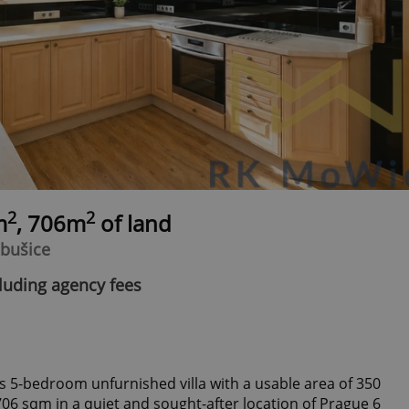
2
2
m
, 706m
of land
ebušice
luding agency fees
us 5-bedroom unfurnished villa with a usable area of 350
706 sqm in a quiet and sought-after location of Prague 6