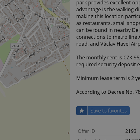
park provides excellent opp
advantage is the walking di
making this location parti
as restaurants, small shops
can be found in nearby Dejv
connections to metro line A 
road, and Václav Havel Air
The monthly rent is CZK 9
required security deposit 
Minimum lease term is 2 ye
According to Decree No. 78/
Save to favorites
Offer ID
2193