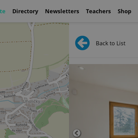
te
Directory
Newsletters
Teachers
Shop
Back to List