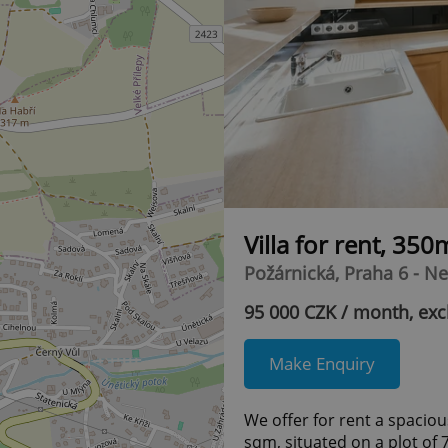
Villa for rent, 350
Požárnická, Praha 6 - N
95 000 CZK / month, exc
Make Enquiry
We offer for rent a spacio
sqm, situated on a plot of 