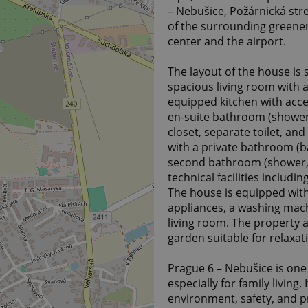
– Nebušice, Požárnická stre
of the surrounding greenery,
center and the airport.
The layout of the house is 
spacious living room with a
equipped kitchen with acce
en-suite bathroom (shower, 
closet, separate toilet, an
with a private bathroom (b
second bathroom (shower, w
technical facilities includi
The house is equipped with 
appliances, a washing machi
living room. The property a
garden suitable for relaxati
Prague 6 – Nebušice is one 
especially for family living
environment, safety, and p