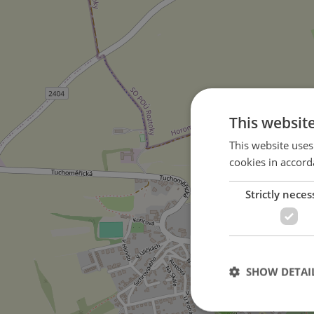
This websit
This website uses
cookies in accord
Strictly neces
on Požárnická street
4
SHOW DETAI
5