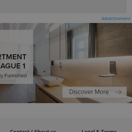
Advertisement
ch as real time
cs - which is a
 service. This
randomly generated
est in a site and
ites analytics
te.
Contact / About us
Legal & Terms