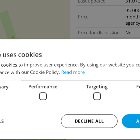
Last updated
31.07
95 000
Price
month,
agency
Price for discussion
No
Real e
commis
Price comment
e uses cookies
months
% VAT.
 cookies to improve user experience. By using our website you co
Exclud
ance with our Cookie Policy.
Read more
Agency fee
fees
sary
Performance
Targeting
F
Size
Atypic
2
House type
With f
Condition
Very g
Construction type
Mixed
13
LS
DECLINE ALL
A
Furnished
No
Number of floors
2