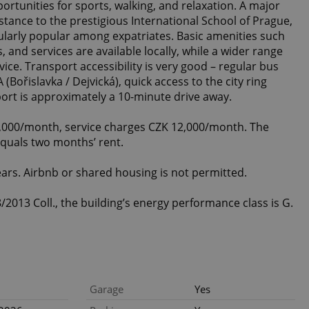
ortunities for sports, walking, and relaxation. A major
stance to the prestigious International School of Prague,
cularly popular among expatriates. Basic amenities such
, and services are available locally, while a wider range
ice. Transport accessibility is very good – regular bus
(Bořislavka / Dejvická), quick access to the city ring
port is approximately a 10-minute drive away.
5,000/month, service charges CZK 12,000/month. The
equals two months’ rent.
ars. Airbnb or shared housing is not permitted.
2013 Coll., the building’s energy performance class is G.
Garage
Yes