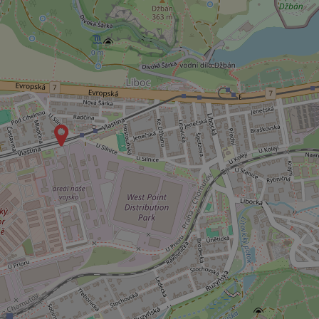
^eps_[0-9]+$
CookieScriptConse
expss
PHPSESSID
exprt