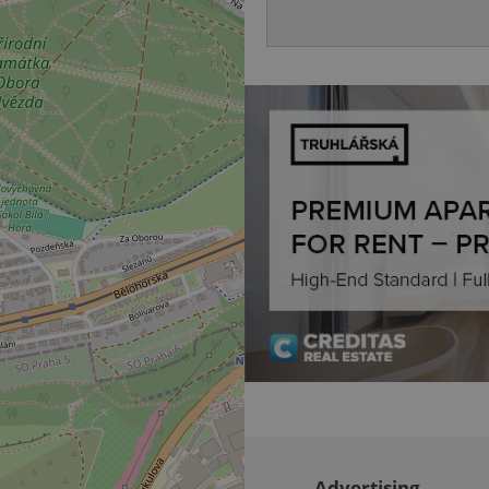
sign ins.
Provider
Expiration
Expiration
Description
Description
/
Domain
3 months
1 year 1
Used by Facebook to deliver a series of advertisement products su
This cookie name is associated with Google Universal Analyti
Google
month
bidding from third party advertisers
significant update to Google's more commonly used analytics
Inc.
LLC
cookie is used to distinguish unique users by assigning a 
.expats.cz
number as a client identifier. It is included in each page requ
used to calculate visitor, session and campaign data for the s
reports.
.expats.cz
1 year 1
This cookie is used by Google Analytics to persist session sta
month
Advertising