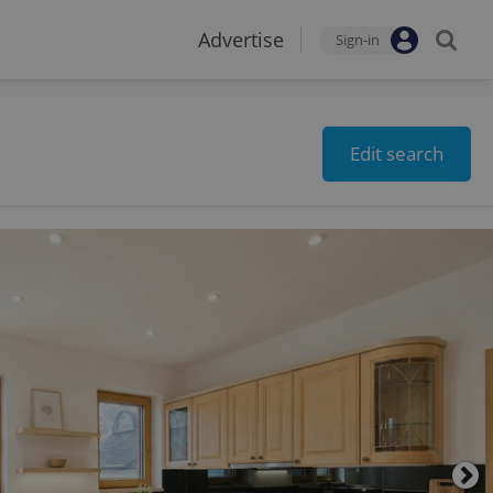
Advertise
Sign-in
Edit search