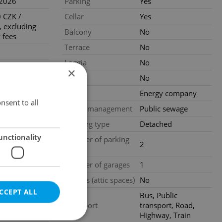
.2026
Parking
Yes
 CZK /
Cellar
Yes
 excluding
Balcony
No
 fees
Terrace
No
Loggia
No
states
×
ion is one
Pool
No
 rent plus 21
Gas
Energy company
nsent to all
Waste management
Public sewage
ing agency
Building type
Detached
unctionality
al
Number of parking
2
spaces
loors
Number of garages
1
ood condition
Garrets (attic spaces)
No
CCEPT ALL
Bus, Public
Transport
transport, Road,
Highway, Train