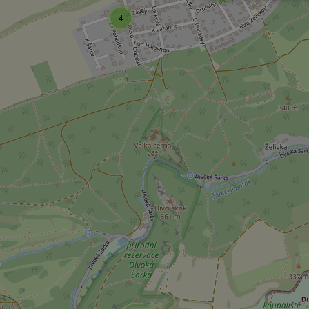
4
Strictly necessary co
used properly without
Name
missing_agency_pro
ex_polls
add_logo_profile_m
^qs_[0-9]+$