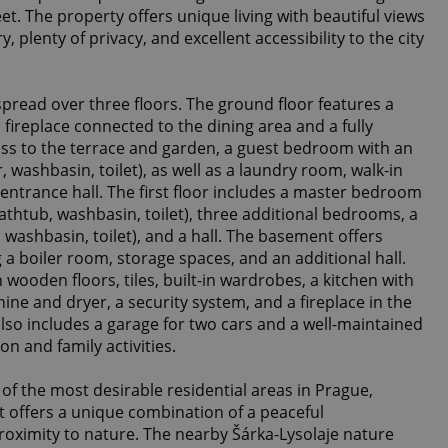
et. The property offers unique living with beautiful views
 plenty of privacy, and excellent accessibility to the city
spread over three floors. The ground floor features a
 fireplace connected to the dining area and a fully
ss to the terrace and garden, a guest bedroom with an
washbasin, toilet), as well as a laundry room, walk-in
d entrance hall. The first floor includes a master bedroom
athtub, washbasin, toilet), three additional bedrooms, a
ashbasin, toilet), and a hall. The basement offers
ng a boiler room, storage spaces, and an additional hall.
wooden floors, tiles, built-in wardrobes, a kitchen with
ne and dryer, a security system, and a fireplace in the
lso includes a garage for two cars and a well-maintained
on and family activities.
of the most desirable residential areas in Prague,
. It offers a unique combination of a peaceful
roximity to nature. The nearby Šárka-Lysolaje nature