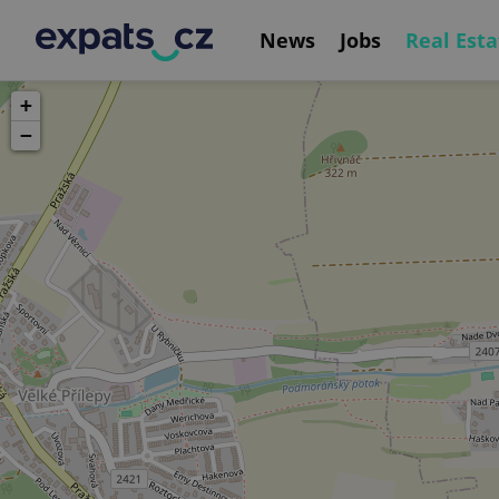
News
Jobs
Real Esta
+
−