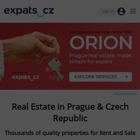
Sign-in
Advertisement
Real Estate in Prague & Czech
Republic
Thousands of quality properties for Rent and Sale