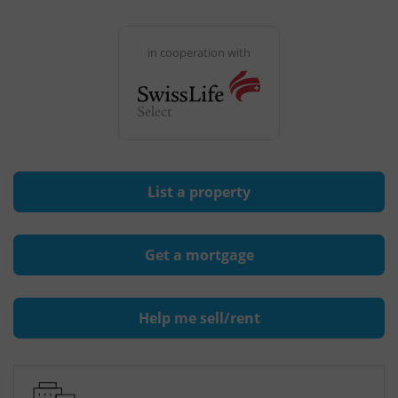
in cooperation with
List a property
Get a mortgage
Help me sell/rent