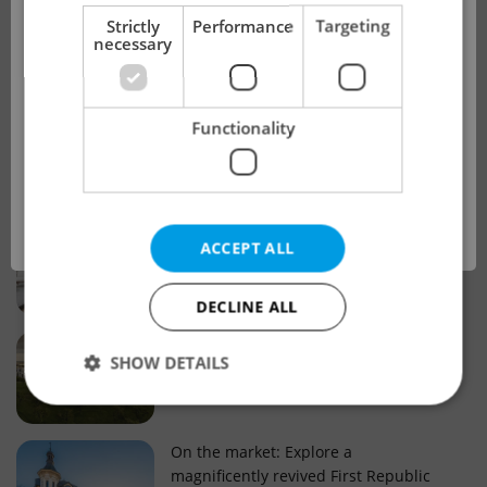
!
Strictly
Performance
Targeting
necessary
Real estate projects and developments
This advert is no longer available. Please
Why property selection matters for
Functionality
see our other offers.
real estate listings in Czechia
OK
Why Nové Město remains a strong
ACCEPT ALL
choice for property buyers
DECLINE ALL
Prague housing trends: What 25 years
SHOW DETAILS
of change reveal about today’s market
Strictly necessary
Performance
Targeting
On the market: Explore a
magnificently revived First Republic
Functionality