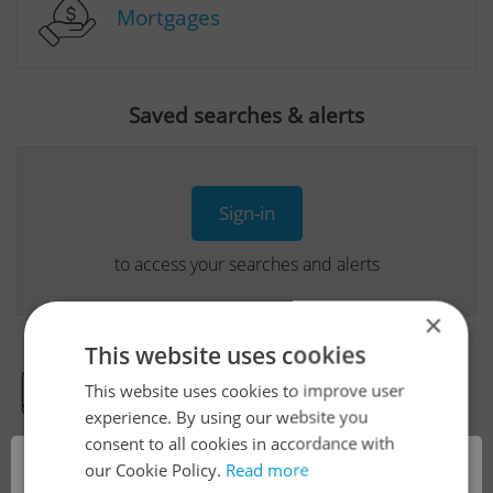
Mortgages
Saved searches & alerts
Sign-in
to access your searches and alerts
×
This website uses cookies
This website uses cookies to improve user
Real Estate Developer Projects
experience. By using our website you
consent to all cookies in accordance with
×
our Cookie Policy.
Read more
View all real estate agencies