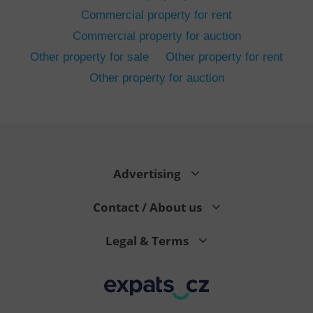
Commercial property for rent
Commercial property for auction
Other property for sale
Other property for rent
Other property for auction
^eps_[0-9]+$
.expats.cz
1 m
Advertising
Contact / About us
Legal & Terms
CookieScriptConsent
1 m
CookieScript
.expats.cz