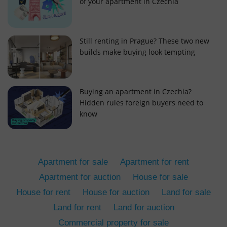
of your apartment in Czechia
Still renting in Prague? These two new
builds make buying look tempting
add_logo_profile_modal_displayed
.expats.cz
1 
Buying an apartment in Czechia?
Hidden rules foreign buyers need to
know
Apartment for sale
Apartment for rent
Apartment for auction
House for sale
House for rent
House for auction
Land for sale
^qs_[0-9]+$
.expats.cz
1 m
Land for rent
Land for auction
Commercial property for sale