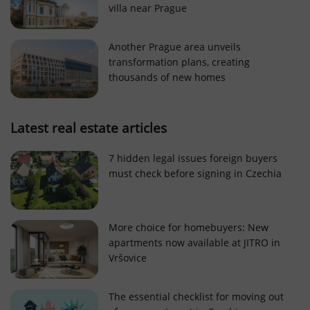
villa near Prague
Strictly necessary cookies allow core website
functionality such as user login and account
management. The website cannot be used properly
Another Prague area unveils
without strictly necessary cookies.
transformation plans, creating
Provider
/
thousands of new homes
Name
Expi
Domain
missing_agency_profile_modal_displayed
.expats.cz
1 
Latest real estate articles
7 hidden legal issues foreign buyers
must check before signing in Czechia
More choice for homebuyers: New
apartments now available at JITRO in
Vršovice
Google
Privacy Policy
The essential checklist for moving out
ex_polls
.expats.cz
1 