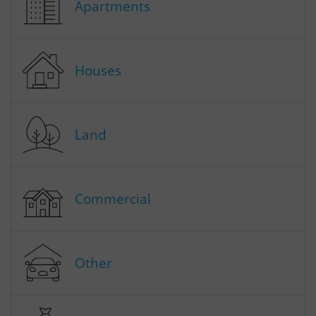
Apartments
Houses
Land
Commercial
Other