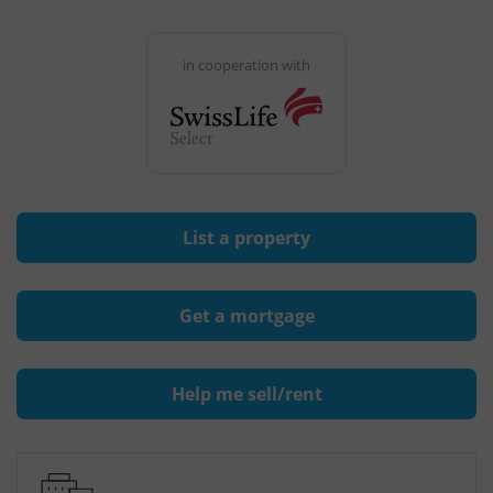
in cooperation with
List a property
Get a mortgage
Help me sell/rent