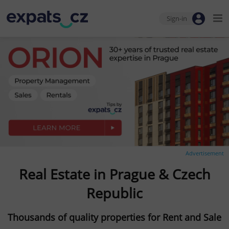
Sign-in
Advertisement
Real Estate in Prague & Czech
Republic
Thousands of quality properties for Rent and Sale