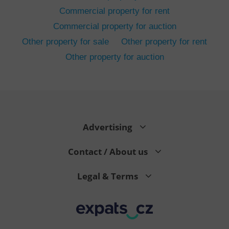
Commercial property for rent
Commercial property for auction
Other property for sale
Other property for rent
Other property for auction
^eps_[0-9]+$
.expats.cz
1 m
Advertising
Contact / About us
Legal & Terms
CookieScriptConsent
1 m
CookieScript
.expats.cz