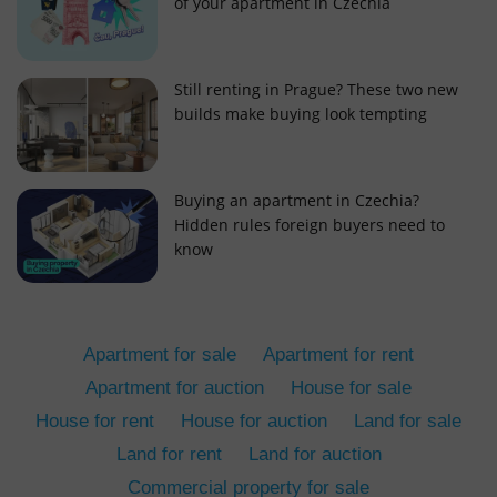
of your apartment in Czechia
Still renting in Prague? These two new
builds make buying look tempting
add_logo_profile_modal_displayed
.expats.cz
1 
Buying an apartment in Czechia?
Hidden rules foreign buyers need to
know
Apartment for sale
Apartment for rent
Apartment for auction
House for sale
House for rent
House for auction
Land for sale
^qs_[0-9]+$
.expats.cz
1 m
Land for rent
Land for auction
Commercial property for sale