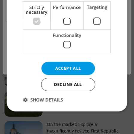
!
Strictly
Performance
Targeting
necessary
Real estate projects and developments
This advert is no longer available. Please
Why property selection matters for
Functionality
see our other offers.
real estate listings in Czechia
OK
Why Nové Město remains a strong
ACCEPT ALL
choice for property buyers
DECLINE ALL
Prague housing trends: What 25 years
SHOW DETAILS
of change reveal about today’s market
Strictly necessary
Performance
Targeting
On the market: Explore a
magnificently revived First Republic
Functionality