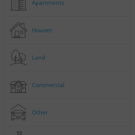
Apartments
Houses
Land
Commercial
Other