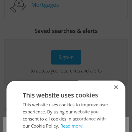
Mortgages
Saved searches & alerts
Sign-in
to access your searches and alerts
×
This website uses cookies
This website uses cookies to improve user
Real Estate Developer Projects
experience. By using our website you
consent to all cookies in accordance with
×
our Cookie Policy.
Read more
View all real estate agencies