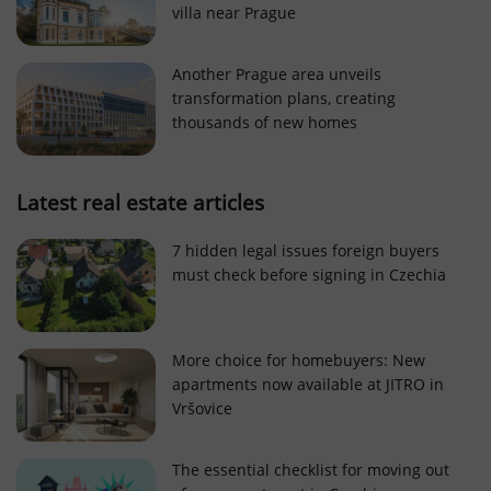
villa near Prague
Strictly necessary cookies allow core website
functionality such as user login and account
management. The website cannot be used properly
Another Prague area unveils
without strictly necessary cookies.
transformation plans, creating
Provider
/
thousands of new homes
Name
Expi
Domain
missing_agency_profile_modal_displayed
.expats.cz
1 
Latest real estate articles
7 hidden legal issues foreign buyers
must check before signing in Czechia
More choice for homebuyers: New
apartments now available at JITRO in
Vršovice
Google
Privacy Policy
The essential checklist for moving out
ex_polls
.expats.cz
1 