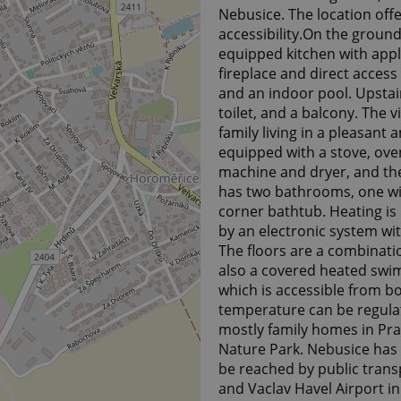
Nebusice. The location off
accessibility.On the ground 
equipped kitchen with appl
fireplace and direct access
and an indoor pool. Upstai
toilet, and a balcony. The v
family living in a pleasan
equipped with a stove, oven
machine and dryer, and the
has two bathrooms, one wi
corner bathtub. Heating is 
by an electronic system wit
The floors are a combination
also a covered heated swim
which is accessible from bo
temperature can be regulat
mostly family homes in Pra
Nature Park. Nebusice has 
be reached by public transp
and Vaclav Havel Airport in 