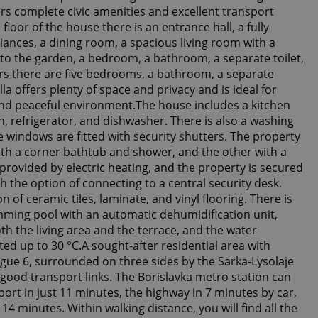
ers complete civic amenities and excellent transport
floor of the house there is an entrance hall, a fully
iances, a dining room, a spacious living room with a
 to the garden, a bedroom, a bathroom, a separate toilet,
rs there are five bedrooms, a bathroom, a separate
illa offers plenty of space and privacy and is ideal for
t and peaceful environment.The house includes a kitchen
, refrigerator, and dishwasher. There is also a washing
 windows are fitted with security shutters. The property
th a corner bathtub and shower, and the other with a
provided by electric heating, and the property is secured
h the option of connecting to a central security desk.
 of ceramic tiles, laminate, and vinyl flooring. There is
ming pool with an automatic dehumidification unit,
th the living area and the terrace, and the water
ed up to 30 °C.A sought-after residential area with
gue 6, surrounded on three sides by the Sarka-Lysolaje
good transport links. The Borislavka metro station can
ort in just 11 minutes, the highway in 7 minutes by car,
14 minutes. Within walking distance, you will find all the