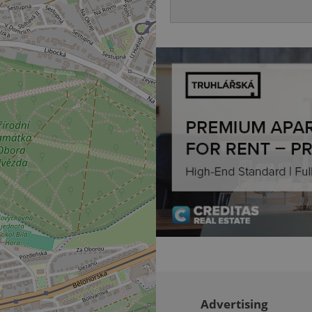
be able to provide high-quali
deliver the best content possi
30
Cookie generated by applicat
PHP.net
minutes
PHP language. This is a genera
.www.expats.cz
used to maintain user session v
normally a random generated
used can be specific to the si
example is maintaining a logg
user between pages.
.expats.cz
6 months
This cookie is used to allow f
on Expats.cz. It is necessary t
comfortable user experience 
to key services without requi
sign ins.
Provider
Expiration
Expiration
Description
Description
/
Domain
3 months
1 year 1
Used by Facebook to deliver a series of advertisement products su
This cookie name is associated with Google Universal Analyti
Google
month
bidding from third party advertisers
significant update to Google's more commonly used analytics
Inc.
LLC
cookie is used to distinguish unique users by assigning a 
.expats.cz
number as a client identifier. It is included in each page requ
used to calculate visitor, session and campaign data for the s
reports.
Advertising
.expats.cz
1 year 1
This cookie is used by Google Analytics to persist session sta