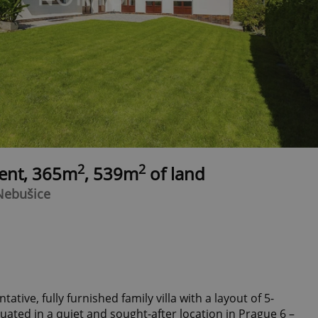
2
2
rent, 365m
, 539m
of land
 Nebušice
ative, fully furnished family villa with a layout of 5-
ated in a quiet and sought-after location in Prague 6 –