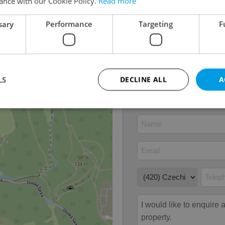
ance with our Cookie Policy.
Read more
Condition
Very g
Construction type
Brick
sary
Performance
Targeting
F
13
Ownership
Person
Furnished
No
Number of floors
2
LS
DECLINE ALL
A
Strictly necessary
Performance
Targeting
Functionality
okies allow core website functionality such as user login and account management. Th
 strictly necessary cookies.
Provider
/
Expiration
Description
Domain
file_modal_displayed
.expats.cz
1 hour
This cookie is used to notify r
advertisers of a missing real e
on Expats.cz. This is necessary
visibility of client's real esta
users and to ensure a notice i