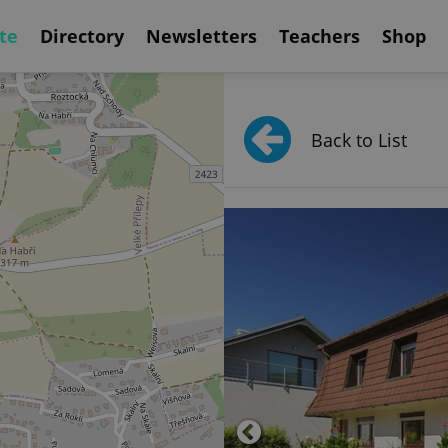
te
Directory
Newsletters
Teachers
Shop
Back to List