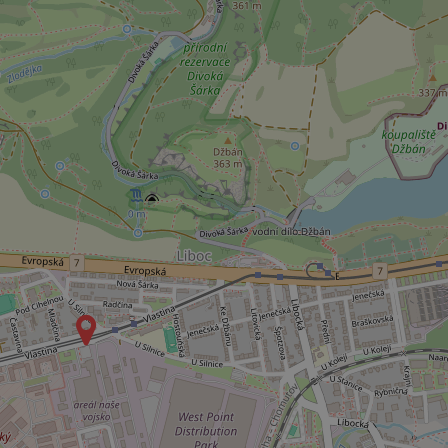
ex_polls
add_logo_profile_m
^qs_[0-9]+$
^eps_[0-9]+$
CookieScriptConse
expss