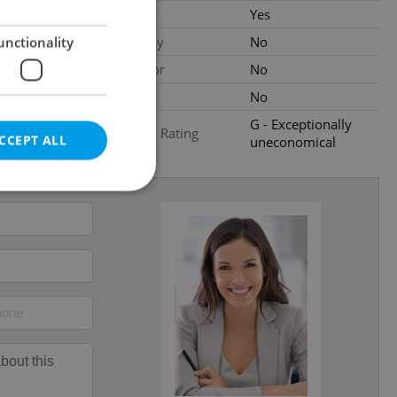
ood condition
Cellar
Yes
Balcony
No
unctionality
al
Elevator
No
Pool
No
G - Exceptionally
Energy Rating
CCEPT ALL
uneconomical
2
e website cannot be
eal estate
state agency profile
 to provide full
te positions to end
s not repeatedly