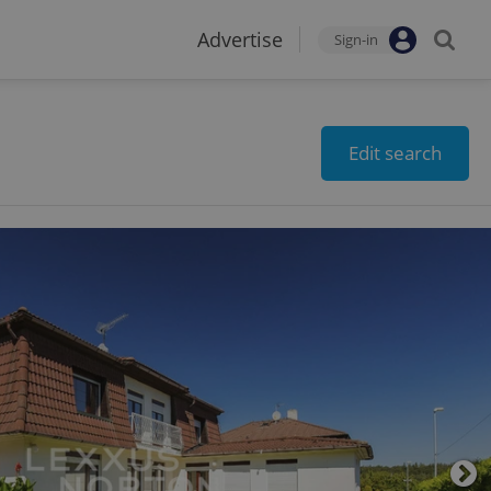
Advertise
Sign-in
Edit search