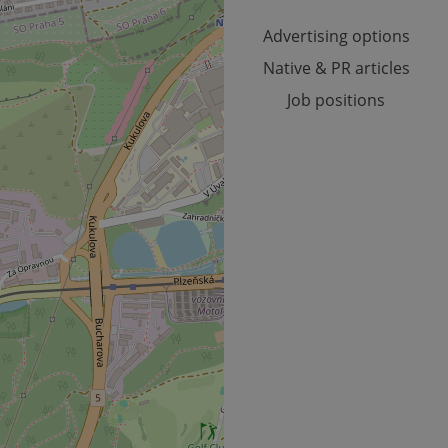
month
Advertising options
Native & PR articles
Job positions