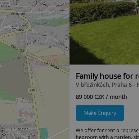
Family house for 
V březinkách, Praha 6 -
89 000 CZK / month
Make Enquiry
We offer for rent a represent
bedroom with a garden, situ