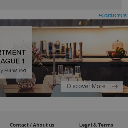
ty services and
ble.
Advertisement
ions based on the
l purpose identifier
ariables. It is
 number, how it is
te, but a good
ed-in status for a
or long-term sign-ins
o ensure a
and maintain access
ring unnecessary
ch as real time
cs - which is a
 service. This
randomly generated
est in a site and
ites analytics
Contact / About us
Legal & Terms
te.