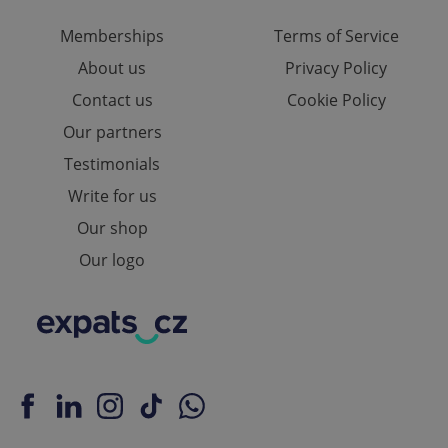
Memberships
Terms of Service
About us
Privacy Policy
Contact us
Cookie Policy
Our partners
Testimonials
Write for us
Our shop
Our logo