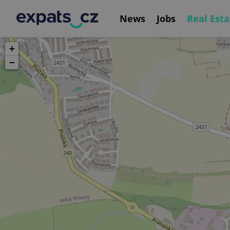
News
Jobs
Real Esta
+
−