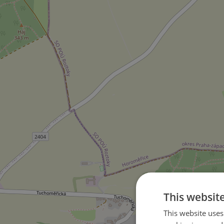
This websit
This website uses