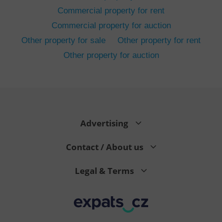
Commercial property for rent
Commercial property for auction
Other property for sale
Other property for rent
Other property for auction
^eps_[0-9]+$
.expats.cz
1 m
Advertising
Contact / About us
Legal & Terms
CookieScriptConsent
1 m
CookieScript
.expats.cz