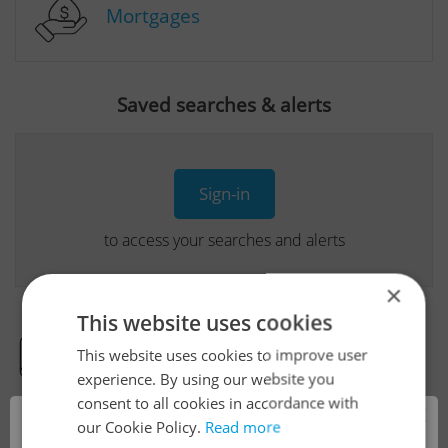
Mortgages
Saved searches & alerts
Sign-in
to access your searches and alerts
×
This website uses cookies
This website uses cookies to improve user
Real Estate Developer Projects
experience. By using our website you
consent to all cookies in accordance with
×
our Cookie Policy.
Read more
View all real estate agencies