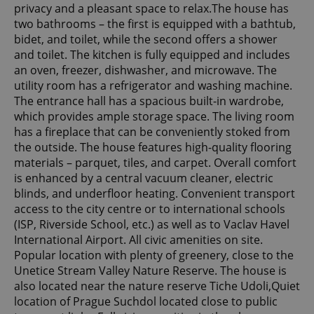
privacy and a pleasant space to relax.The house has
two bathrooms – the first is equipped with a bathtub,
bidet, and toilet, while the second offers a shower
and toilet. The kitchen is fully equipped and includes
an oven, freezer, dishwasher, and microwave. The
utility room has a refrigerator and washing machine.
The entrance hall has a spacious built-in wardrobe,
which provides ample storage space. The living room
has a fireplace that can be conveniently stoked from
the outside. The house features high-quality flooring
materials – parquet, tiles, and carpet. Overall comfort
is enhanced by a central vacuum cleaner, electric
blinds, and underfloor heating. Convenient transport
access to the city centre or to international schools
(ISP, Riverside School, etc.) as well as to Vaclav Havel
International Airport. All civic amenities on site.
Popular location with plenty of greenery, close to the
Unetice Stream Valley Nature Reserve. The house is
also located near the nature reserve Tiche Udoli,Quiet
location of Prague Suchdol located close to public