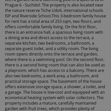
Prague 6 - Suchdol. The property is also located near
the nature reserve Tiche Udoli, international schools
ISP and Riverside School.This 3-bedroom family house
for rent has a total area of 253 sqm, two floors, and
offers comfortable family living. On the first floor,
there is an entrance hall, a spacious living room with
a dining area and direct access to the terrace, a
separate kitchen, two bedrooms, a bathroom, a
separate guest toilet, and a utility room. The living
room opens directly onto the terrace and garden,
where there is a swimming pool. On the second floor,
there is a second living room that can also be used as
a playroom, which has access to a balcony. There are
also two bedrooms, a work area, a bathroom, and
practical storage space. The basement of the house
offers extensive storage space, a shower, a toilet, and
a garage. The house is low-cost and equipped with an
economical heating system with solar collectors. The
property includes a mature, carefully maintained
garden with fruit trees, which provides plenty of