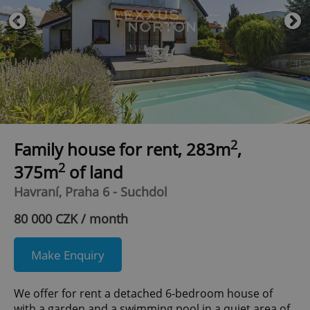
2
Family house for rent, 283m
,
2
375m
of land
Havraní, Praha 6 - Suchdol
80 000 CZK / month
Make Enquiry
We offer for rent a detached 6-bedroom house of
with a garden and a swimming pool in a quiet area of