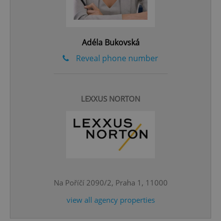
Adéla Bukovská
Reveal phone number
^eps_[0-9]+$
.expats.cz
1 m
LEXXUS NORTON
Na Poříčí 2090/2, Praha 1, 11000
view all agency properties
CookieScriptConsent
1 m
CookieScript