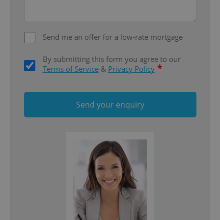
Privacy Policy
ex_polls
.expats.cz
1 
Send me an offer for a low-rate mortgage
By submitting this form you agree to our
*
Terms of Service
&
Privacy Policy
Send your enquiry
add_logo_profile_modal_displayed
.expats.cz
1 
^qs_[0-9]+$
.expats.cz
1 m