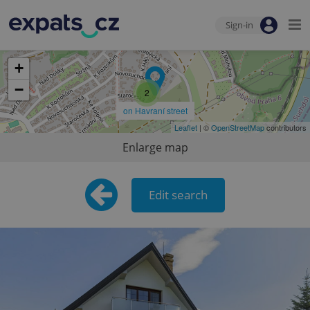
Sign-in
+
−
2
on Havraní street
Leaflet
| ©
OpenStreetMap
contributors
Enlarge map
Edit search