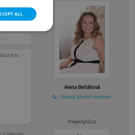
CCEPT ALL
e website cannot be
eal estate
Alena Beňáková
state agency profile
 to provide full
te positions to end
Reveal phone number
s not repeatedly
cord of user votes
ensure the correct
ensure best practices
PropertyCZ.cz
r a low-rate
ob advertisers of a