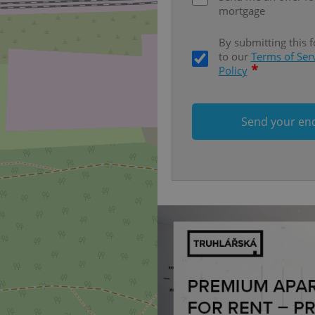
missing brand logo profile. Th
mortgage
provide full visibility and br
to ensure a notice is not repe
each page load.
By submitting this 
to our
Terms of Ser
.expats.cz
1 month
This cookie is used to keep re
answers on quizzes. This is n
*
Policy
the correct functionality of q
best practices.
.expats.cz
1 month
This cookie is used to notify 
important announcements, in
Send your en
helps them in navigating the 
them of changes that apply to
necessary to ensure that imp
and announcements reach our
nt
1 month
This cookie is used by Cookie
CookieScript
to remember visitor cookie co
.expats.cz
It is necessary for Cookie-Scr
banner to work properly.
.www.expats.cz
12 hours
This cookie is used to underst
and user engagement. This is 
be able to provide high-quali
deliver the best content possi
30
Cookie generated by applicat
PHP.net
minutes
PHP language. This is a genera
.www.expats.cz
used to maintain user session v
normally a random generated
used can be specific to the si