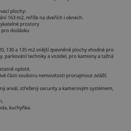
vací plochy:
ání 163 m2, mříže na dveřích i oknech.
mykatelné prostory
o pro dodávku
, 130 a 135 m2 vnější zpevněné plochy vhodné pro
y, parkování techniky a vozidel, pro kamiony a tažná
tatně oplotit.
livé části souboru nemovitosti pronajmout zvlášť.
aný areál, střežený security a kamerovým systémem,
h.
voda, kuchyňka.