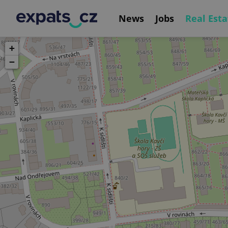
News
Jobs
Real Esta
+
−