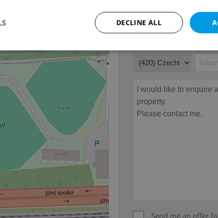
LS
DECLINE ALL
A
Strictly necessary
Performance
Targeting
Functionality
okies allow core website functionality such as user login and account management. Th
 strictly necessary cookies.
Provider
/
Expiration
Description
Domain
file_modal_displayed
.expats.cz
1 hour
This cookie is used to notify r
advertisers of a missing real e
on Expats.cz. This is necessary
visibility of client's real esta
users and to ensure a notice i
triggered on each page load.
.expats.cz
1 year
This cookie is used to keep re
on polls. This is necessary to 
functionality of polls and to 
on poll votes.
Google Privacy Policy
Send me an offer fo
odal_displayed
.expats.cz
1 day
This cookie is used to notify j