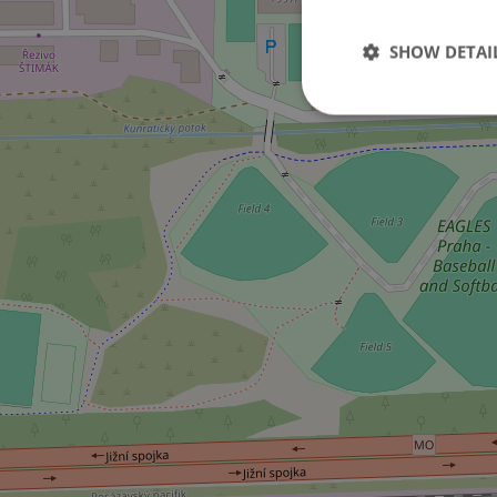
SHOW DETAI
Strictly necessary co
used properly without
Name
missing_agency_pro
ex_polls
add_logo_profile_m