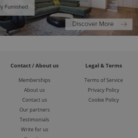
ed-in status for a
or long-term sign-ins
o ensure a
and maintain access
ring unnecessary
Contact / About us
Legal & Terms
ch as real time
cs - which is a
 service. This
Memberships
Terms of Service
randomly generated
est in a site and
About us
Privacy Policy
ites analytics
Contact us
Cookie Policy
te.
Our partners
Testimonials
Write for us