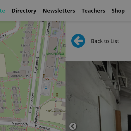
te
Directory
Newsletters
Teachers
Shop
Back to List