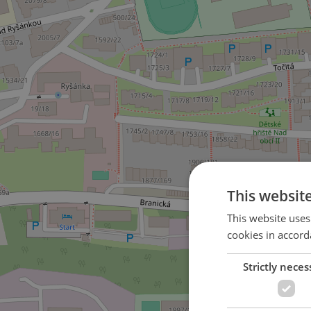
This websit
This website uses
cookies in accord
Strictly neces
2