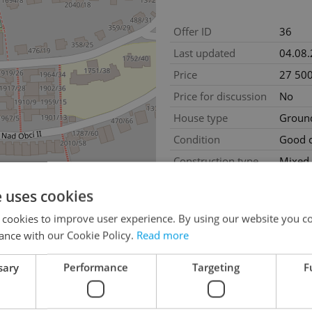
Offer ID
36
Last updated
04.08
Price
27 500
Price for discussion
No
House type
Ground
Condition
Good c
Construction type
Mixed
2
Usable area
215m
e uses cookies
2
Production area
215m
 cookies to improve user experience. By using our website you co
Garage
No
ance with our Cookie Policy.
Read more
sary
Performance
Targeting
F