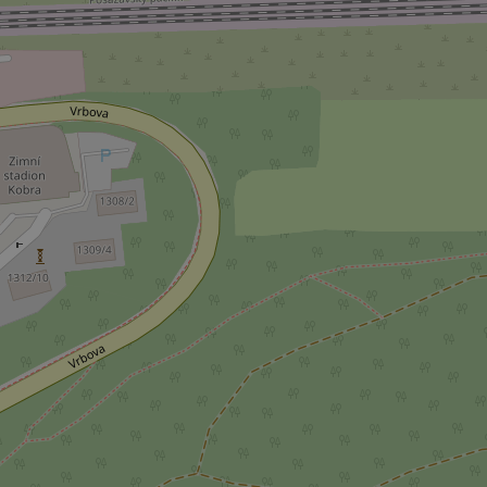
^qs_[0-9]+$
^eps_[0-9]+$
CookieScriptConse
expss
PHPSESSID