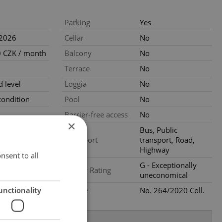
Parking
Yes
.2026
Cellar
No
 CZK / month
Balcony
No
Terrace
No
 level
Loggia
No
ondition
Pool
No
Barrier-free access
No
×
Bus, Public
Transport
transport, Road,
Highway
nsent to all
G - Exceptionally
Energy Rating
uneconomical
unctionality
Decree
No. 264/2020 Coll.