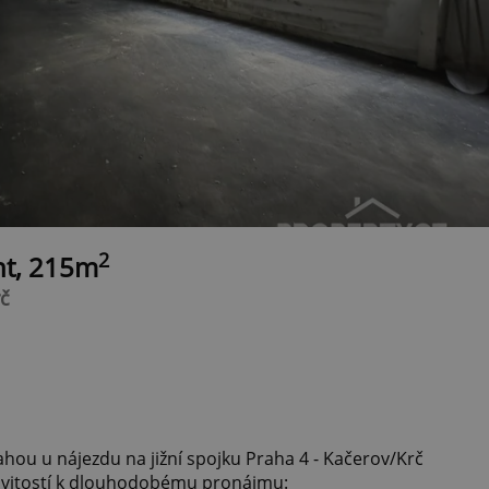
2
nt, 215m
rč
hou u nájezdu na jižní spojku Praha 4 - Kačerov/Krč
itostí k dlouhodobému pronájmu: