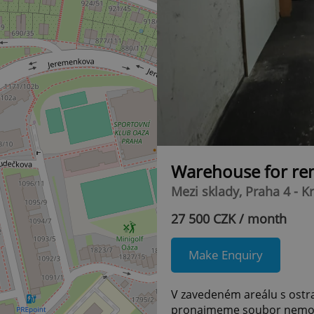
Warehouse for re
Mezi sklady, Praha 4 - K
27 500 CZK / month
Make Enquiry
V zavedeném areálu s ostra
pronajmeme soubor nemov