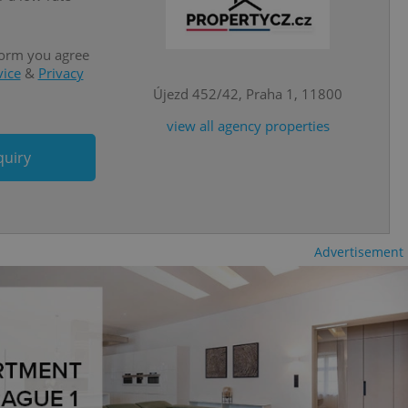
is is necessary to
anding presence and
atedly triggered on
form you agree
vice
&
Privacy
cord of user
ecessary to ensure
Újezd 452/42, Praha 1, 11800
uizzes and to ensure
view all agency properties
Expats.cz users of
formation that
quiry
site and informs
 them. This is
ortant information
 users.
-Script.com service
nsent preferences.
Advertisement
ipt.com cookie
and article usage
necessary for us to
ty services and
ble.
ions based on the
l purpose identifier
ariables. It is
 number, how it is
te, but a good