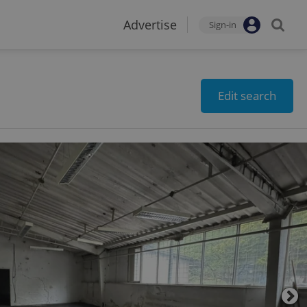
Advertise
Sign-in
Edit search