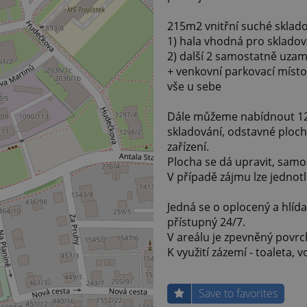
215m2 vnitřní suché sklado
1) hala vhodná pro skladov
2) další 2 samostatně uza
+ venkovní parkovací míst
vše u sebe
Dále můžeme nabídnout 120
skladování, odstavné ploch
zařízení.
Plocha se dá upravit, samos
V případě zájmu lze jednot
Jedná se o oplocený a hlíd
přístupný 24/7.
V areálu je zpevněný povrc
K využití zázemí - toaleta, 
Save to favorites