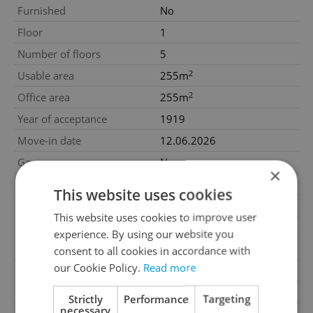
Furnished
No
Floor
1
Number of floors
5
2
Usable area
255m
2
Office area
255m
Year of acceptance
1919
Move-in date
12.06.2026
Garage
No
×
Parking
No
This website uses cookies
Cellar
No
This website uses cookies to improve user
Balcony
No
experience. By using our website you
Terrace
No
consent to all cookies in accordance with
our Cookie Policy.
Read more
Loggia
No
Elevator
Yes
Strictly
Performance
Targeting
necessary