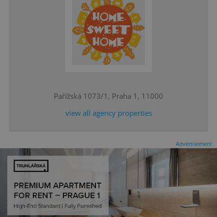
^eps_[0-9]+$
.expats.cz
1 m
Pařížská 1073/1, Praha 1, 11000
view all agency properties
Advertisement
CookieScriptConsent
1 m
CookieScript
.expats.cz