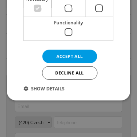
Pool
No
Gas
Energy company
Waste management
Public sewage
Functionality
Garrets (attic spaces)
No
Low-energy
No
G - Exceptionally
Energy Rating
uneconomical
ACCEPT ALL
Decree
No. 148/2007 Coll.
DECLINE ALL
SHOW DETAILS
Strictly necessary
Performance
Targeting
Functionality
Strictly necessary cookies allow core website