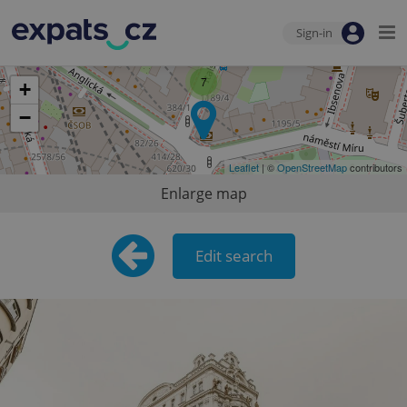
Sign-in
7
+
−
Leaflet
| ©
OpenStreetMap
contributors
Enlarge map
Edit search