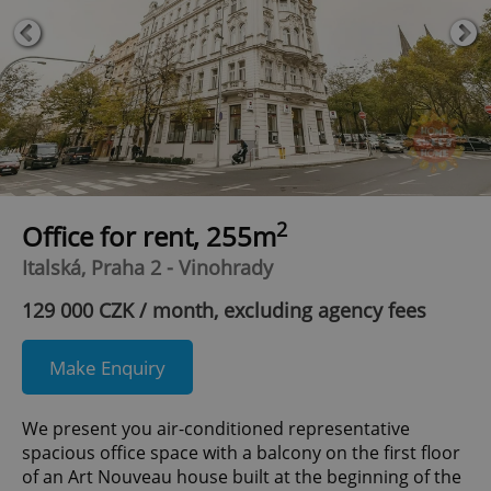
2
Office for rent, 255m
Italská, Praha 2 - Vinohrady
129 000 CZK / month, excluding agency fees
Make Enquiry
We present you air-conditioned representative
spacious office space with a balcony on the first floor
of an Art Nouveau house built at the beginning of the