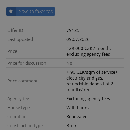
Save to favorites
Offer ID
79125
Last updated
09.07.2026
129 000 CZK / month,
Price
excluding agency fees
Price for discussion
No
+ 90 CZK/sqm of service+
electricity and gas,
Price comment
refundable deposit of 2
months' rent
Agency fee
Excluding agency fees
House type
With floors
Condition
Renovated
Construction type
Brick