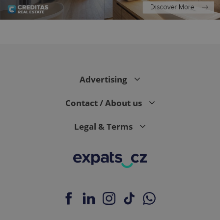
expss
.www.expats.cz
12 
Advertising
Contact / About us
Legal & Terms
PHPSESSID
PHP.net
min
.www.expats.cz