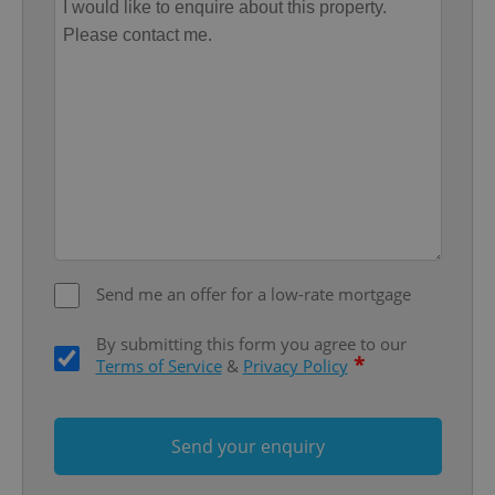
functionality such as user login and account
management. The website cannot be used properly
without strictly necessary cookies.
Provider
/
Name
Expi
Domain
missing_agency_profile_modal_displayed
.expats.cz
1 
Send me an offer for a low-rate mortgage
By submitting this form you agree to our
*
Terms of Service
&
Privacy Policy
Google
Privacy Policy
ex_polls
.expats.cz
1 
Send your enquiry