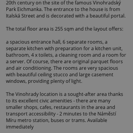
20th century on the site of the famous Vinohradský
Park Eichmanka. The entrance to the house is from
Italská Street and is decorated with a beautiful portal.
The total floor area is 255 sqm and the layout offers:
a spacious entrance hall, 6 separate rooms, a
separate kitchen with preparation for a kitchen unit,
bathroom, 4 x toilets, a cleaning room and a room for
a server. Of course, there are original parquet floors
and air conditioning. The rooms are very spacious
with beautiful ceiling stucco and large casement
windows, providing plenty of light.
The Vinohrady location is a sought-after area thanks
to its excellent civic amenities - there are many
smaller shops, cafes, restaurants in the area and
transport accessibility - 2 minutes to the Náměstí
Míru metro station, buses or trams. Available
immediately