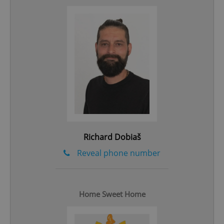
add_logo_profile_modal_displayed
.expats.cz
1 
Richard Dobiaš
Reveal phone number
^qs_[0-9]+$
.expats.cz
1 m
Home Sweet Home