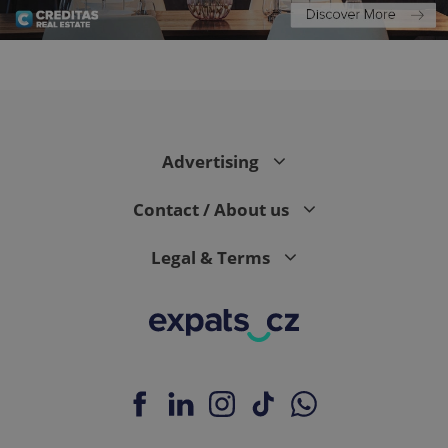
PHPSESSID
PHP.net
min
.www.expats.cz
Advertising
Contact / About us
Legal & Terms
exprt
.expats.cz
6 m