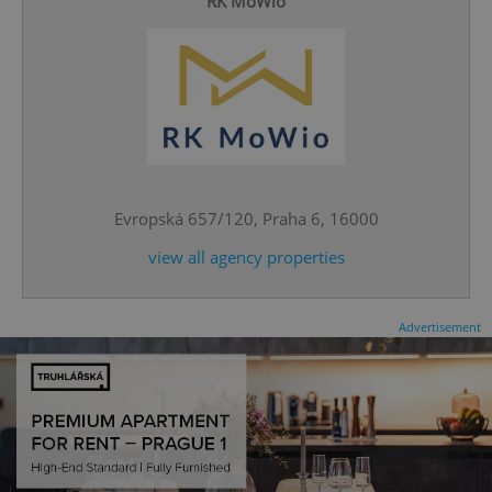
RK MoWio
CookieScriptConsent
1 m
CookieScript
.expats.cz
Evropská 657/120, Praha 6, 16000
view all agency properties
Advertisement
expss
.www.expats.cz
12 