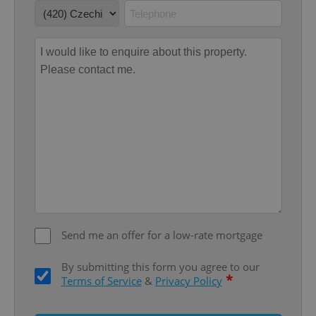
Google
Privacy Policy
ex_polls
.expats.cz
1 
Send me an offer for a low-rate mortgage
add_logo_profile_modal_displayed
.expats.cz
1 
By submitting this form you agree to our
*
Terms of Service
&
Privacy Policy