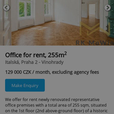
2
Office for rent, 255m
Italská, Praha 2 - Vinohrady
129 000 CZK / month, excluding agency fees
Make Enquiry
We offer for rent newly renovated representative
office premises with a total area of 255 sqm, situated
on the 1st floor (2nd above-ground floor) of a historic