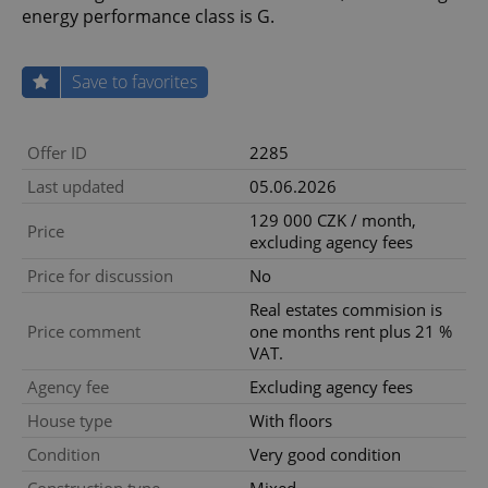
energy performance class is G.
Save to favorites
Offer ID
2285
Last updated
05.06.2026
129 000 CZK / month,
Price
excluding agency fees
Price for discussion
No
Real estates commision is
Price comment
one months rent plus 21 %
VAT.
Agency fee
Excluding agency fees
House type
With floors
Condition
Very good condition