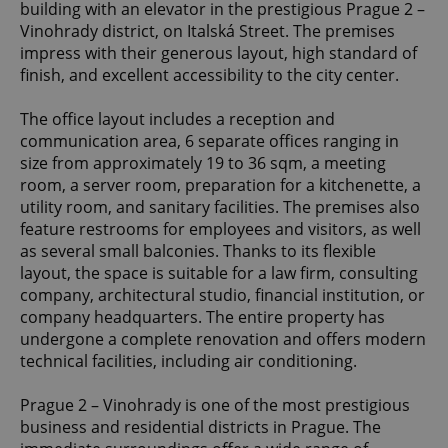
building with an elevator in the prestigious Prague 2 –
Vinohrady district, on Italská Street. The premises
impress with their generous layout, high standard of
finish, and excellent accessibility to the city center.
The office layout includes a reception and
communication area, 6 separate offices ranging in
size from approximately 19 to 36 sqm, a meeting
room, a server room, preparation for a kitchenette, a
utility room, and sanitary facilities. The premises also
feature restrooms for employees and visitors, as well
as several small balconies. Thanks to its flexible
layout, the space is suitable for a law firm, consulting
company, architectural studio, financial institution, or
company headquarters. The entire property has
undergone a complete renovation and offers modern
technical facilities, including air conditioning.
Prague 2 – Vinohrady is one of the most prestigious
business and residential districts in Prague. The