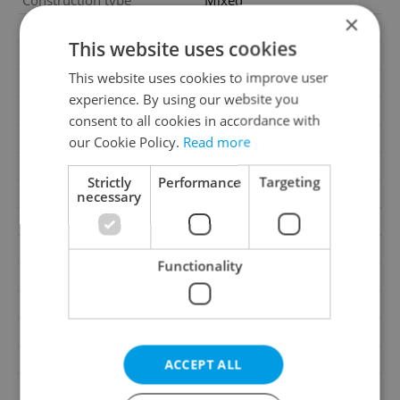
Construction type
Mixed
×
Furnished
No
This website uses cookies
Floor
2
This website uses cookies to improve user
Number of floors
6
experience. By using our website you
2
Usable area
255m
consent to all cookies in accordance with
2
Office area
255m
our Cookie Policy.
Read more
Year of acceptance
1919
Strictly
Performance
Targeting
Move-in date
08.06.2026
necessary
Garage
No
Parking
No
Functionality
Cellar
No
Balcony
No
Terrace
No
Loggia
No
ACCEPT ALL
Elevator
Yes