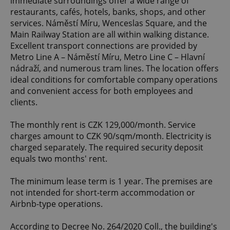
immediate surroundings offer a wide range of
restaurants, cafés, hotels, banks, shops, and other
services. Náměstí Míru, Wenceslas Square, and the
Main Railway Station are all within walking distance.
Excellent transport connections are provided by
Metro Line A – Náměstí Míru, Metro Line C – Hlavní
nádraží, and numerous tram lines. The location offers
ideal conditions for comfortable company operations
and convenient access for both employees and
clients.
The monthly rent is CZK 129,000/month. Service
charges amount to CZK 90/sqm/month. Electricity is
charged separately. The required security deposit
equals two months' rent.
The minimum lease term is 1 year. The premises are
not intended for short-term accommodation or
Airbnb-type operations.
According to Decree No. 264/2020 Coll., the building's