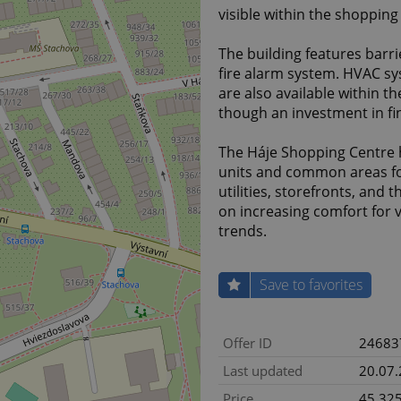
visible within the shopping
The building features barri
fire alarm system. HVAC sys
are also available within th
though an investment in fina
The Háje Shopping Centre 
units and common areas fo
utilities, storefronts, and
on increasing comfort for 
trends.
Save to favorites
Offer ID
24683
Last updated
20.07
Price
45 325