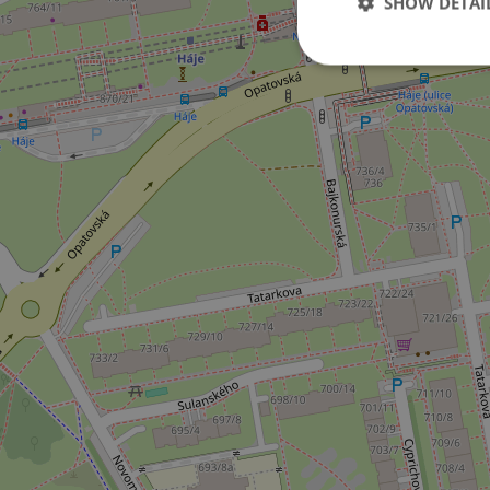
SHOW DETAI
Strictly necessary co
used properly without
Name
missing_agency_pro
ex_polls
add_logo_profile_m