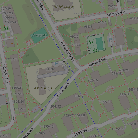
^qs_[0-9]+$
^eps_[0-9]+$
CookieScriptConse
expss
PHPSESSID