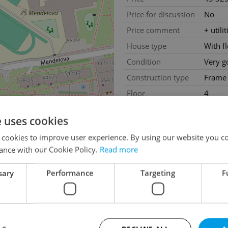
Price for discussion
No
Price comment
+ utili
House type
With f
Condition
Very g
Construction type
Frame
Floor
4
Number of floors
4
e uses cookies
2
Usable area
26m
 cookies to improve user experience. By using our website you co
Move-in date
13.03
ance with our Cookie Policy.
Read more
sary
Performance
Targeting
F