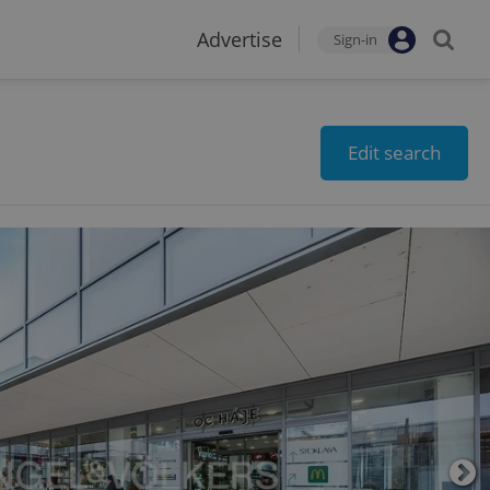
Advertise
Sign-in
Edit search