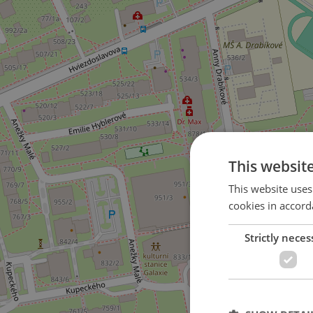
This websit
This website uses
cookies in accord
Strictly neces