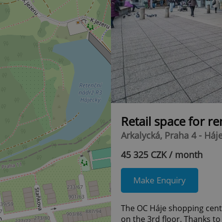
Retail space for r
Arkalycká, Praha 4 - Háj
45 325 CZK / month
Make Enquiry
The OC Háje shopping centre
on the 3rd floor. Thanks to 