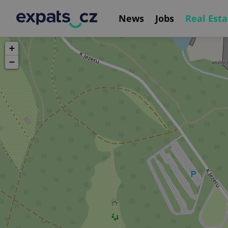
News
Jobs
Real Esta
+
−