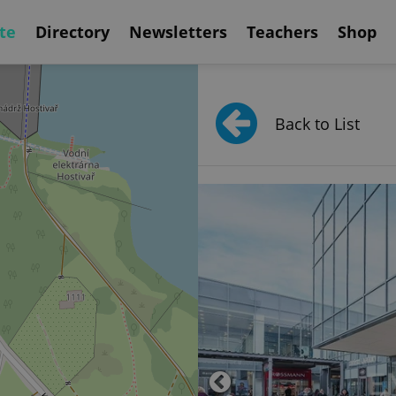
te
Directory
Newsletters
Teachers
Shop
Back to List