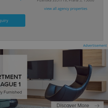
view all agency properties
cord of user
ecessary to ensure
uizzes and to ensure
quiry
Expats.cz users of
formation that
site and informs
 them. This is
ortant information
 users.
Advertisement
-Script.com service
nsent preferences.
ipt.com cookie
and article usage
necessary for us to
ty services and
ble.
ions based on the
l purpose identifier
ariables. It is
 number, how it is
te, but a good
ed-in status for a