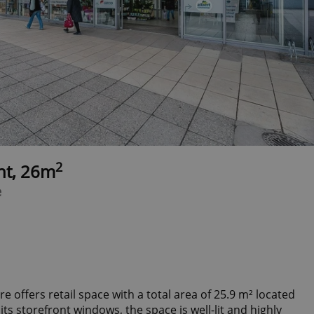
2
ent, 26m
e
 offers retail space with a total area of 25.9 m² located
its storefront windows, the space is well-lit and highly