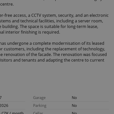
 centre.
er-free access, a CCTV system, security, and an electronic
tems and technical facilities, including a server room,
e building. The space is suitable for long-term lease,
l interior finishing is required.
has undergone a complete modernisation of its leased
r customers, including the replacement of technology,
 the renovation of the facade. The renovation was focused
visitors and tenants and adapting the centre to current
7
Garage
No
.2026
Parking
No
 CZK / month
Cellar
No