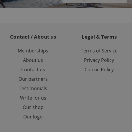
or long-term sign-ins
o ensure a
and maintain access
ring unnecessary
Contact / About us
Legal & Terms
Memberships
Terms of Service
ch as real time
cs - which is a
About us
Privacy Policy
 service. This
randomly generated
est in a site and
Contact us
Cookie Policy
ites analytics
Our partners
te.
Testimonials
Write for us
Our shop
Our logo