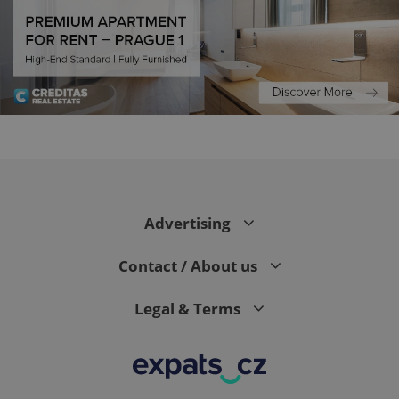
CookieScriptConsent
1 m
CookieScript
.expats.cz
Advertising
Contact / About us
Legal & Terms
expss
.www.expats.cz
12 