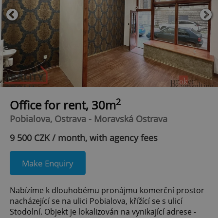
2
Office for rent, 30m
Pobialova, Ostrava - Moravská Ostrava
9 500 CZK / month, with agency fees
Make Enquiry
Nabízíme k dlouhobému pronájmu komerční prostor
nacházející se na ulici Pobialova, křížící se s ulicí
Stodolní. Objekt je lokalizován na vynikající adrese -