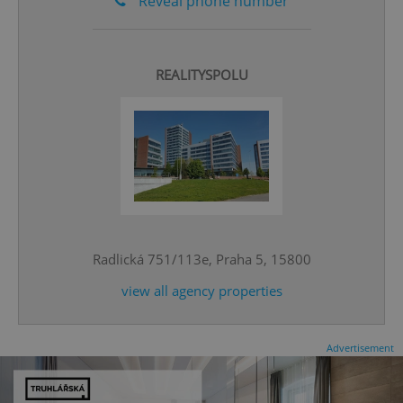
Reveal phone number
REALITYSPOLU
^qs_[0-9]+$
.expats.cz
1 m
Radlická 751/113e, Praha 5, 15800
view all agency properties
^eps_[0-9]+$
.expats.cz
1 m
Advertisement