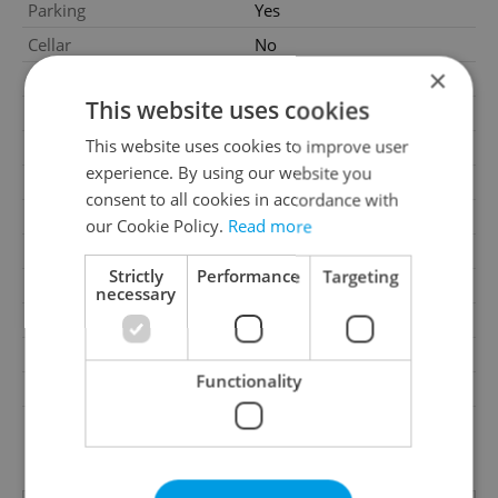
Parking
Yes
Cellar
No
×
Balcony
No
This website uses cookies
Terrace
No
This website uses cookies to improve user
Loggia
No
experience. By using our website you
Pool
No
consent to all cookies in accordance with
Water source
Remote source
our Cookie Policy.
Read more
Waste management
Public sewage
Strictly
Performance
Targeting
Building surroundings
Business and residential
necessary
Garrets (attic spaces)
No
Road type
Asphalt
Functionality
Low-energy
No
G - Exceptionally
Energy Rating
uneconomical