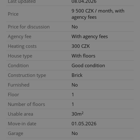
Last updated
08.04.2026
9 500 CZK / month, with
Price
agency fees
Price for discussion
No
Agency fee
With agency fees
Heating costs
300 CZK
House type
With floors
Condition
Good condition
Construction type
Brick
Furnished
No
Floor
1
Number of floors
1
2
Usable area
30m
Move-in date
01.05.2026
Garage
No