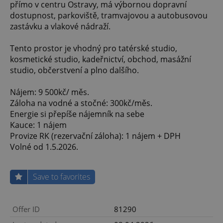
přímo v centru Ostravy, má výbornou dopravní
dostupnost, parkoviště, tramvajovou a autobusovou
zastávku a vlakové nádraží.
Tento prostor je vhodný pro tatérské studio,
kosmetické studio, kadeřnictví, obchod, masážní
studio, občerstvení a plno dalšího.
Nájem: 9 500kč/ měs.
Záloha na vodné a stočné: 300kč/měs.
Energie si přepíše nájemník na sebe
Kauce: 1 nájem
Provize RK (rezervační záloha): 1 nájem + DPH
Volné od 1.5.2026.
Save to favorites
Offer ID
81290