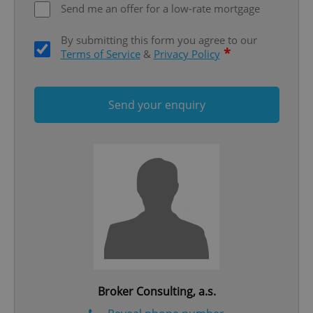
Send me an offer for a low-rate mortgage
By submitting this form you agree to our
*
Terms of Service
&
Privacy Policy
Send your enquiry
Google
Privacy Policy
ex_polls
.expats.cz
1 
add_logo_profile_modal_displayed
.expats.cz
1 
Broker Consulting, a.s.