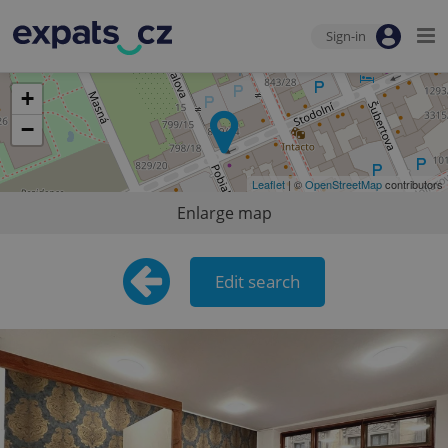
Sign-in
+
−
Leaflet
| ©
OpenStreetMap
contributors
Enlarge map
Edit search