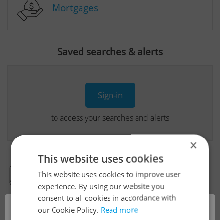
Mortgages
Saved searches & alerts
Sign-in
to access your searches and alerts
×
This website uses cookies
This website uses cookies to improve user
Real Estate Developer Projects
experience. By using our website you
consent to all cookies in accordance with
×
our Cookie Policy.
Read more
View all real estate agencies