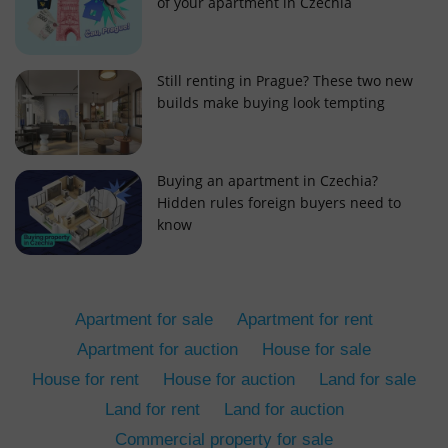
of your apartment in Czechia
Still renting in Prague? These two new
builds make buying look tempting
add_logo_profile_modal_displayed
.expats.cz
1 
Buying an apartment in Czechia?
Hidden rules foreign buyers need to
know
Apartment for sale
Apartment for rent
Apartment for auction
House for sale
House for rent
House for auction
Land for sale
^qs_[0-9]+$
.expats.cz
1 m
Land for rent
Land for auction
Commercial property for sale