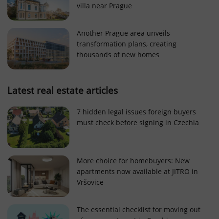
villa near Prague
Strictly necessary cookies allow core website
functionality such as user login and account
management. The website cannot be used properly
Another Prague area unveils
without strictly necessary cookies.
transformation plans, creating
Provider
/
thousands of new homes
Name
Expi
Domain
missing_agency_profile_modal_displayed
.expats.cz
1 
Latest real estate articles
7 hidden legal issues foreign buyers
must check before signing in Czechia
More choice for homebuyers: New
apartments now available at JITRO in
Vršovice
Google
Privacy Policy
The essential checklist for moving out
ex_polls
.expats.cz
1 