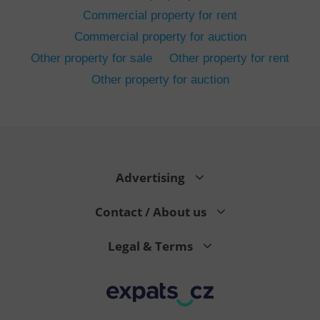
Commercial property for rent
Commercial property for auction
Other property for sale
Other property for rent
Other property for auction
^eps_[0-9]+$
.expats.cz
1 m
Advertising
Contact / About us
Legal & Terms
CookieScriptConsent
1 m
CookieScript
.expats.cz