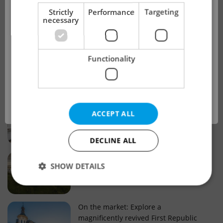
!
Strictly
Performance
Targeting
necessary
Real estate projects and developments
This advert is no longer available. Please
Why property selection matters for
Functionality
see our other offers.
real estate listings in Czechia
OK
Why Nové Město remains a strong
ACCEPT ALL
choice for property buyers
DECLINE ALL
Prague housing trends: What 25 years
SHOW DETAILS
of change reveal about today’s market
Strictly necessary
Performance
Targeting
On the market: Explore a
magnificently revived First Republic
Functionality