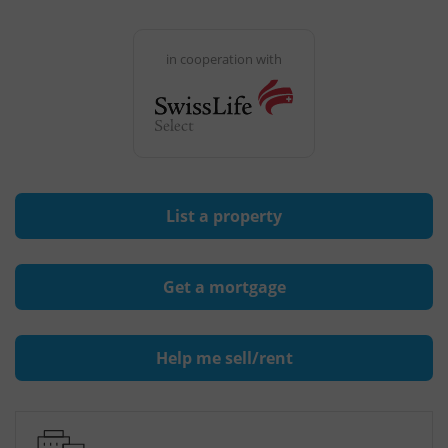
in cooperation with
List a property
Get a mortgage
Help me sell/rent