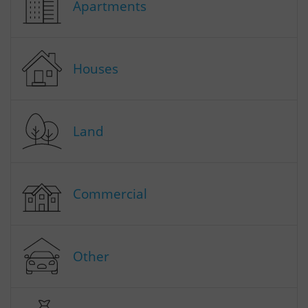
Apartments
Houses
Land
Commercial
Other