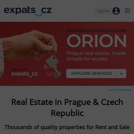
Sign-in
Advertisement
Real Estate in Prague & Czech
Republic
Thousands of quality properties for Rent and Sale