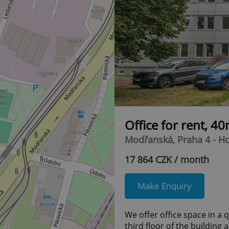
Office for rent, 4
Modřanská, Praha 4 - H
17 864 CZK / month
Make Enquiry
We offer office space in a 
third floor of the building 