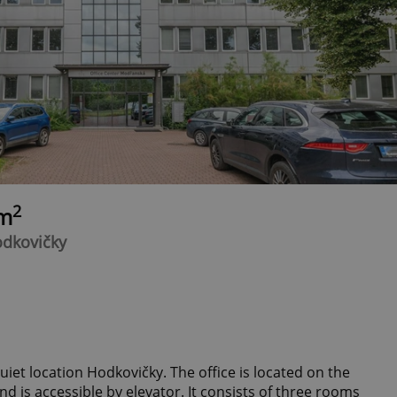
2
0m
odkovičky
quiet location Hodkovičky. The office is located on the
and is accessible by elevator. It consists of three rooms