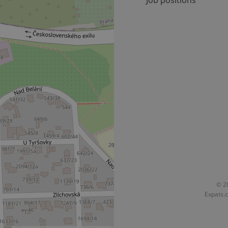
Job positions
Provider
Expiration
Expiration
Description
Description
/
Domain
3 months
1 year 1
Used by Facebook to deliver a series of advertisement products su
This cookie name is associated with Google Universal Analyti
Google
month
bidding from third party advertisers
significant update to Google's more commonly used analytics
Inc.
LLC
cookie is used to distinguish unique users by assigning a 
.expats.cz
number as a client identifier. It is included in each page requ
used to calculate visitor, session and campaign data for the s
reports.
.expats.cz
1 year 1
This cookie is used by Google Analytics to persist session sta
month
© 20
Expats.c