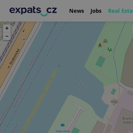
News
Jobs
Real Esta
+
−