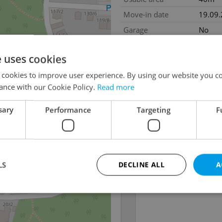
Move-in date
19.09
Garage
No
e uses cookies
 cookies to improve user experience. By using our website you co
ance with our Cookie Policy.
Read more
sary
Performance
Targeting
F
LS
DECLINE ALL
A
Strictly necessary
Performance
Targeting
Functionality