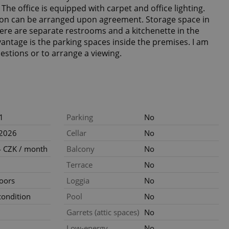
he office is equipped with carpet and office lighting.
on can be arranged upon agreement. Storage space in
There are separate restrooms and a kitchenette in the
vantage is the parking spaces inside the premises. I am
uestions or to arrange a viewing.
1
Parking
No
.2026
Cellar
No
 CZK / month
Balcony
No
Terrace
No
loors
Loggia
No
ondition
Pool
No
Garrets (attic spaces)
No
Low-energy
No