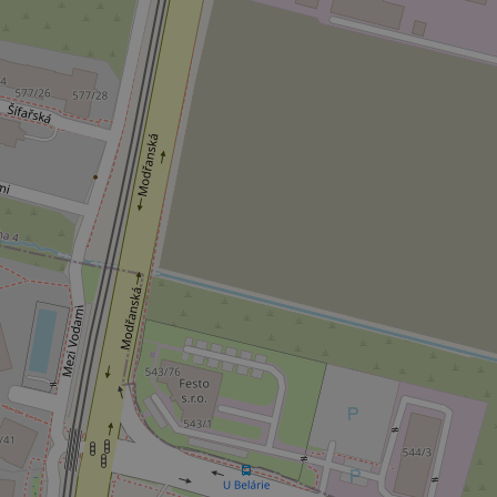
CookieScriptConse
expss
PHPSESSID
exprt