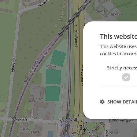
This websit
This website uses
cookies in accord
Strictly neces
3
SHOW DETAI