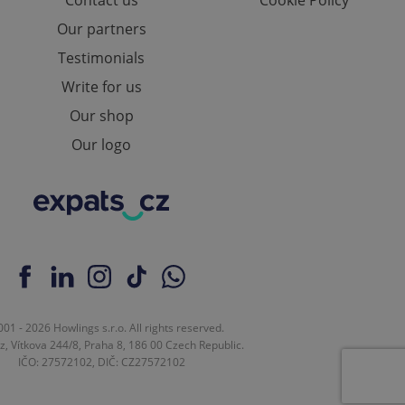
Contact us
Cookie Policy
Our partners
Testimonials
ch as real time
cs - which is a
 service. This
Write for us
randomly generated
est in a site and
Our shop
ites analytics
Our logo
te.
01 - 2026 Howlings s.r.o. All rights reserved.
z, Vítkova 244/8, Praha 8, 186 00 Czech Republic.
IČO: 27572102, DIČ: CZ27572102