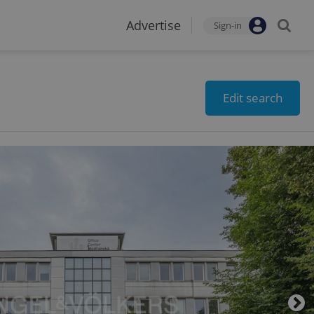
Advertise
Sign-in
Edit search