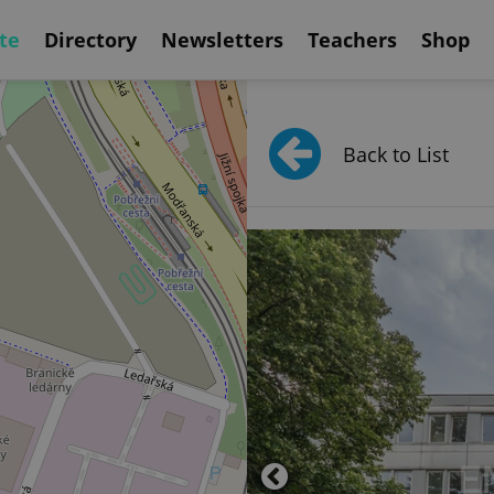
te
Directory
Newsletters
Teachers
Shop
Back to List