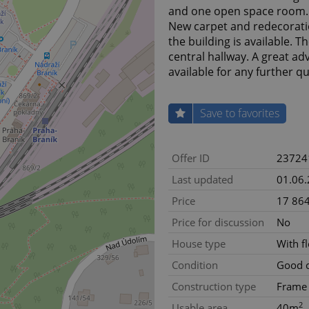
and one open space room. T
New carpet and redecorati
the building is available. 
central hallway. A great ad
available for any further q
Save to favorites
Offer ID
23724
Last updated
01.06
Price
17 864
Price for discussion
No
House type
With f
Condition
Good c
Construction type
Frame
2
Usable area
40m