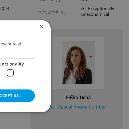
.2024
G - Exceptionally
Energy Rating
uneconomical
×
nsent to all
unctionality
CCEPT ALL
Eliška Tichá
Reveal phone number