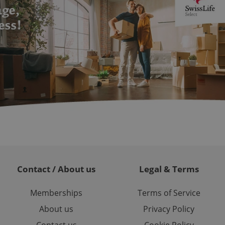
formation that
site and informs
 them. This is
ortant information
 users.
-Script.com service
nsent preferences.
ipt.com cookie
and article usage
necessary for us to
ty services and
ble.
ions based on the
l purpose identifier
ariables. It is
 number, how it is
te, but a good
ed-in status for a
Contact / About us
Legal & Terms
or long-term sign-ins
o ensure a
and maintain access
Memberships
Terms of Service
ring unnecessary
About us
Privacy Policy