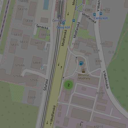
Strictly necessary co
used properly without
Name
missing_agency_pro
ex_polls
add_logo_profile_m
2
^qs_[0-9]+$
^eps_[0-9]+$