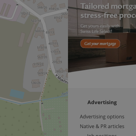
important announcements, in
helps them in navigating the 
them of changes that apply to
necessary to ensure that imp
and announcements reach our
nt
1 month
This cookie is used by Cookie
CookieScript
to remember visitor cookie co
.expats.cz
It is necessary for Cookie-Scr
banner to work properly.
.www.expats.cz
12 hours
This cookie is used to underst
and user engagement. This is 
be able to provide high-quali
deliver the best content possi
30
Cookie generated by applicat
PHP.net
minutes
PHP language. This is a genera
.www.expats.cz
used to maintain user session v
normally a random generated
used can be specific to the si
example is maintaining a logg
user between pages.
Advertising
.expats.cz
6 months
This cookie is used to allow f
on Expats.cz. It is necessary t
comfortable user experience 
Advertising options
to key services without requi
sign ins.
Native & PR articles