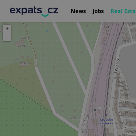
News
Jobs
Real Esta
+
−