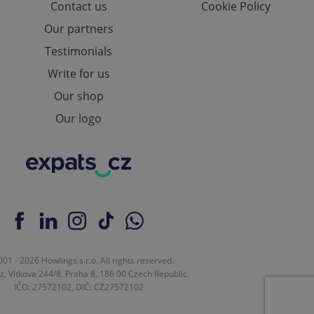
Contact us
Cookie Policy
Our partners
Testimonials
ch as real time
cs - which is a
 service. This
Write for us
randomly generated
est in a site and
ites analytics
Our shop
Our logo
te.
01 - 2026 Howlings s.r.o. All rights reserved.
z, Vítkova 244/8, Praha 8, 186 00 Czech Republic.
IČO: 27572102, DIČ: CZ27572102