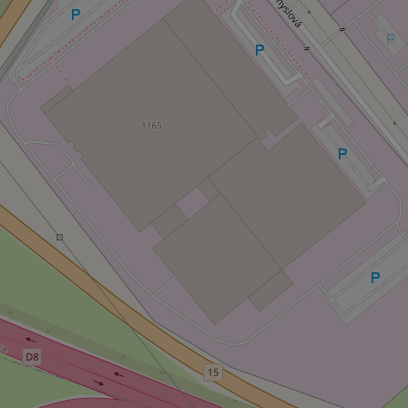
Strictly necessary co
used properly without
Name
missing_agency_pro
ex_polls
add_logo_profile_m
^qs_[0-9]+$
^eps_[0-9]+$