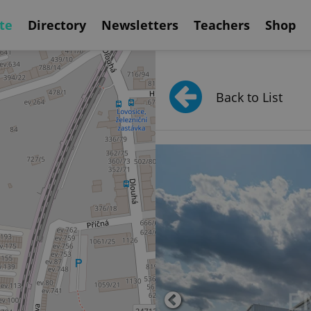
te
Directory
Newsletters
Teachers
Shop
Back to List