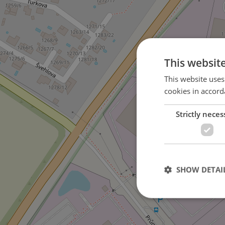
This websit
This website uses
cookies in accord
Strictly neces
SHOW DETAI