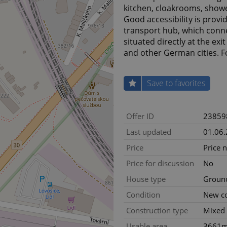
kitchen, cloakrooms, shower
Good accessibility is provi
transport hub, which conne
situated directly at the e
and other German cities. F
Save to favorites
Offer ID
23859
Last updated
01.06
Price
Price 
Price for discussion
No
House type
Ground
Condition
New co
Construction type
Mixed
Usable area
3661