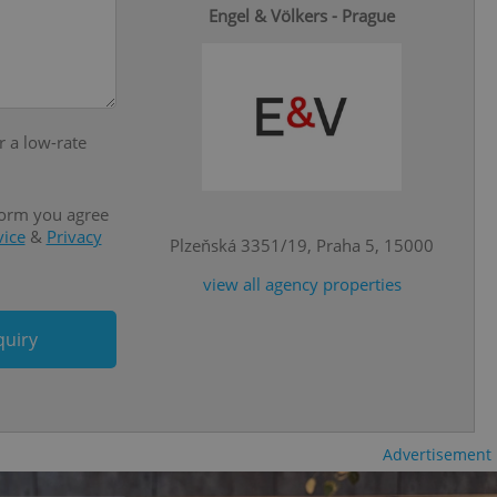
Engel & Völkers - Prague
e website cannot be
eal estate
r a low-rate
state agency profile
 to provide full
te positions to end
s not repeatedly
form you agree
vice
&
Privacy
cord of user votes
Plzeňská 3351/19, Praha 5, 15000
ensure the correct
ensure best practices
view all agency properties
ob advertisers of a
is is necessary to
quiry
anding presence and
atedly triggered on
cord of user
ecessary to ensure
uizzes and to ensure
Advertisement
Expats.cz users of