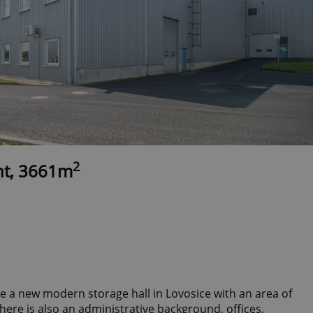
2
nt, 3661m
se a new modern storage hall in Lovosice with an area of
there is also an administrative background, offices,