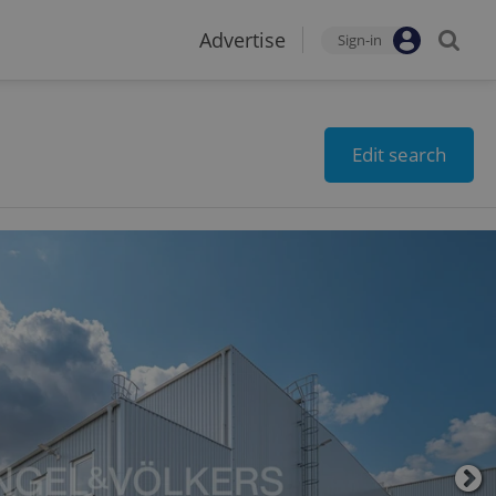
Advertise
Sign-in
Edit search