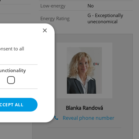
Low-energy
No
G - Exceptionally
Energy Rating
uneconomical
×
nsent to all
unctionality
CCEPT ALL
Blanka Randová
Reveal phone number