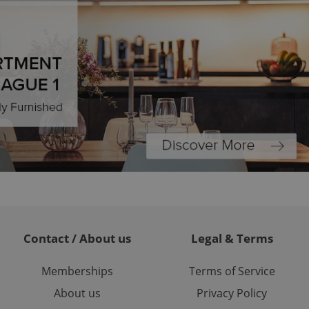
formation that
site and informs
 them. This is
ortant information
 users.
-Script.com service
nsent preferences.
ipt.com cookie
and article usage
necessary for us to
ty services and
ble.
ions based on the
l purpose identifier
ariables. It is
 number, how it is
te, but a good
ed-in status for a
Contact / About us
Legal & Terms
or long-term sign-ins
o ensure a
and maintain access
ring unnecessary
Memberships
Terms of Service
About us
Privacy Policy