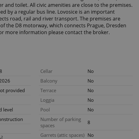
 and toilet. All civic amenities are close to the premises.
ded by a regular bus line. Lovosice is an important
cts road, rail and river transport. The premises are
xit of the D8 motorway, which connects Prague, Dresden
or more information please contact the broker.
8
Cellar
No
.2026
Balcony
No
not provided
Terrace
No
Loggia
No
 level
Pool
No
nstruction
Number of parking
8
spaces
Garrets (attic spaces)
No
2
m