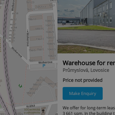
Warehouse for re
Průmyslová, Lovosice
Price not provided
Make Enquiry
We offer for long-term lea
3 661 sqm. In the building 