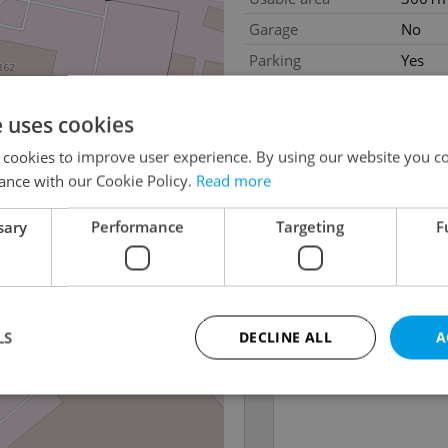
Garage
No
Parking
Yes
e uses cookies
 cookies to improve user experience. By using our website you co
ance with our Cookie Policy.
Read more
sary
Performance
Targeting
F
LS
DECLINE ALL
A
Strictly necessary
Performance
Targeting
Functionality