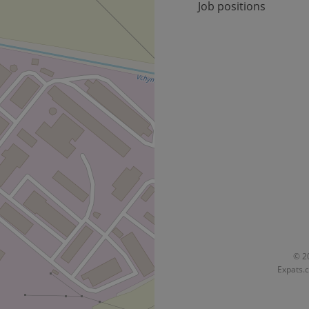
Job positions
Provider
Expiration
Expiration
Description
Description
/
Domain
3 months
1 year 1
Used by Facebook to deliver a series of advertisement products su
This cookie name is associated with Google Universal Analyti
Google
month
bidding from third party advertisers
significant update to Google's more commonly used analytics
Inc.
LLC
cookie is used to distinguish unique users by assigning a 
.expats.cz
number as a client identifier. It is included in each page requ
used to calculate visitor, session and campaign data for the s
reports.
.expats.cz
1 year 1
This cookie is used by Google Analytics to persist session sta
month
© 20
Expats.c