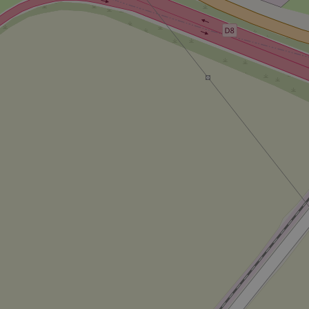
CookieScriptConse
expss
PHPSESSID
exprt