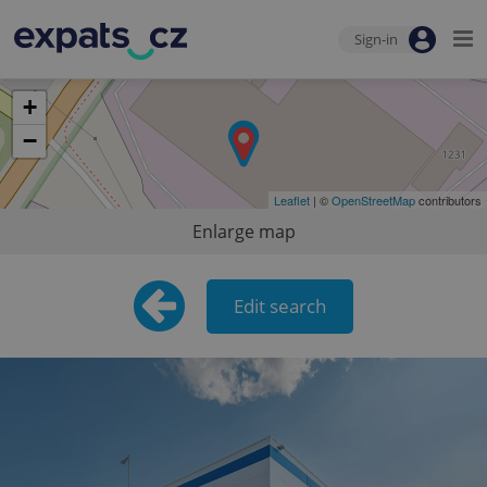
Sign-in
+
−
Leaflet
| ©
OpenStreetMap
contributors
Enlarge map
Edit search