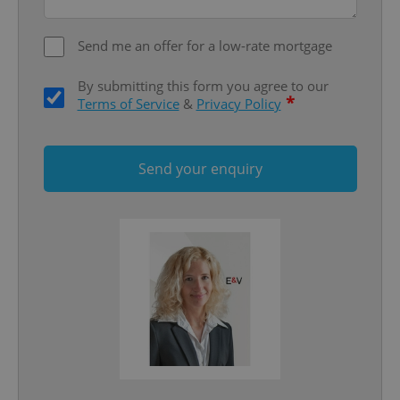
Functionality
Send me an offer for a low-rate mortgage
Strictly necessary cookies allow core website
functionality such as user login and account
management. The website cannot be used properly
By submitting this form you agree to our
without strictly necessary cookies.
*
Terms of Service
&
Privacy Policy
Provider
/
Name
Expi
Domain
missing_agency_profile_modal_displayed
.expats.cz
1 
Send your enquiry
Google
Privacy Policy