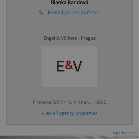
Blanka Randová
ex_polls
.expats.cz
1 
Reveal phone number
Engel & Völkers - Prague
add_logo_profile_modal_displayed
.expats.cz
1 
Plzeňská 3351/19, Praha 5, 15000
view all agency properties
^qs_[0-9]+$
.expats.cz
1 m
Advertisement