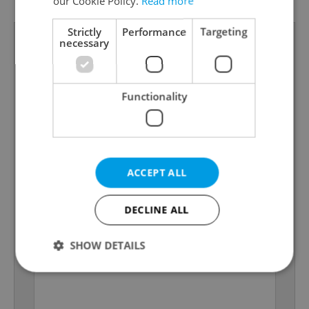
our Cookie Policy.
Read more
Strictly
Performance
Targeting
necessary
Functionality
ACCEPT ALL
DECLINE ALL
SHOW DETAILS
Strictly necessary
Performance
Targeting