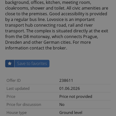
background, offices, kitchen, meeting room,
cloakrooms, shower and toilet. All civic amenities are
close to the premises. Good accessibility is provided
by a regular bus line. Lovosice is an important
transport hub connecting road, rail and river
transport. The complex is situated directly at the exit
from the D8 motorway, which connects Prague,
Dresden and other German cities. For more
information contact the broker.
Save to favorites
Offer ID
238611
Last updated
01.06.2026
Price
Price not provided
Price for discussion
No
House type
Ground level