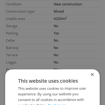
Condition
New construction
Construction type
Mixed
2
Usable area
4200m
Garage
No
Parking
Yes
Cellar
No
Balcony
No
Terrace
No
Loggia
No
Pool
No
×
Number of parking spaces
8
This website uses cookies
Garrets (attic spaces)
No
This website uses cookies to improve user
Low-energy
No
experience. By using our website you
G - Exceptionally
consent to all cookies in accordance with
Energy Rating
uneconomical