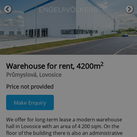
2
Warehouse for rent, 4200m
Průmyslová, Lovosice
Price not provided
Make Enquiry
We offer for long-term lease a modern warehouse
hall in Lovosice with an area of 4 200 sqm. On the
floor of the building there is also an administrative