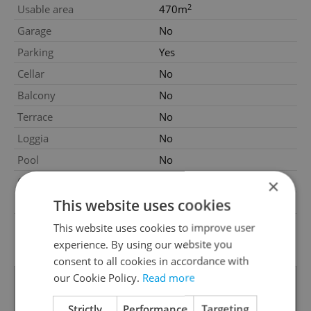
2
Usable area
470m
Garage
No
Parking
Yes
Cellar
No
Balcony
No
Terrace
No
Loggia
No
Pool
No
Garrets (attic spaces)
No
×
This website uses cookies
Low-energy
No
G - Exceptionally
This website uses cookies to improve user
Energy Rating
uneconomical
experience. By using our website you
consent to all cookies in accordance with
our Cookie Policy.
Read more
Strictly
Performance
Targeting