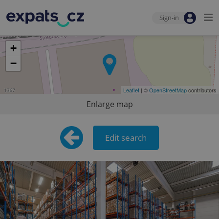
Sign-in
+
−
Leaflet
| ©
OpenStreetMap
contributors
Enlarge map
Edit search