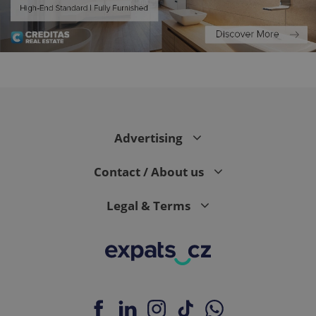
^eps_[0-9]+$
.expats.cz
1 m
Advertising
Contact / About us
Legal & Terms
CookieScriptConsent
1 m
CookieScript
.expats.cz