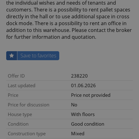
the individual wishes and needs of tenants and
customers. There is a possibility to rent pallet spaces
directly in the hall or to use additional space in cross
dock mode. There is a possibility to rent an office in
addition to this warehouse. Please contact the broker
for further information and quotation.
Save to favorites
Offer ID
238220
Last updated
01.06.2026
Price
Price not provided
Price for discussion
No
House type
With floors
Condition
Good condition
Construction type
Mixed