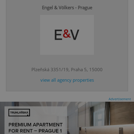
Engel & Völkers - Prague
add_logo_profile_modal_displayed
.expats.cz
1 
Plzeňská 3351/19, Praha 5, 15000
view all agency properties
Advertisement
^qs_[0-9]+$
.expats.cz
1 m