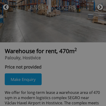
2
Warehouse for rent, 470m
Palouky, Hostivice
Price not provided
Make Enquiry
We offer for long-term lease a warehouse area of 470
sqm in a modern logistics complex SEGRO near
Václav Havel Airport in Hostivice. The complex meets