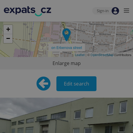
Sign-in
+
−
on Erbenova street
Leaflet
| ©
OpenStreetMap
contributors
Enlarge map
Edit search