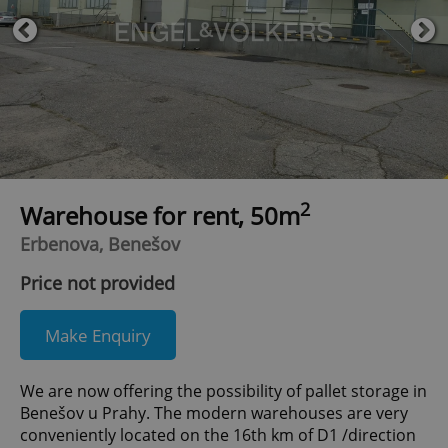
2
Warehouse for rent, 50m
Erbenova, Benešov
Price not provided
Make Enquiry
We are now offering the possibility of pallet storage in
Benešov u Prahy. The modern warehouses are very
conveniently located on the 16th km of D1 /direction