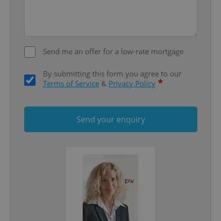
Strictly necessary
Performance
Targeting
Functionality
Strictly necessary cookies allow core website
functionality such as user login and account
Send me an offer for a low-rate mortgage
management. The website cannot be used properly
without strictly necessary cookies.
By submitting this form you agree to our
Provider
/
*
Name
Expi
Terms of Service
&
Privacy Policy
Domain
missing_agency_profile_modal_displayed
.expats.cz
1 
Send your enquiry
Google