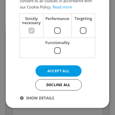
consent to all cookies in accordance with
G - Exceptionally
our Cookie Policy.
Read more
Energy Rating
uneconomical
Strictly
Performance
Targeting
necessary
Functionality
ACCEPT ALL
DECLINE ALL
SHOW DETAILS