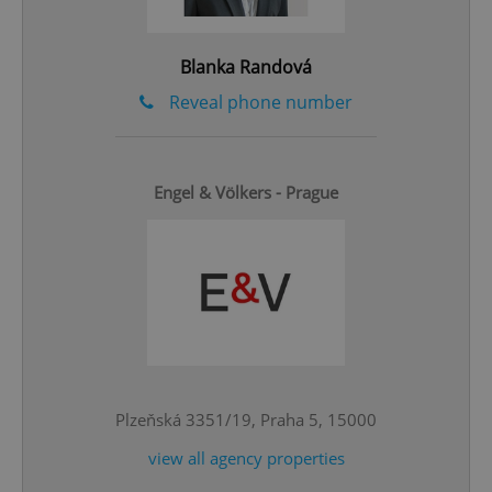
Privacy Policy
ex_polls
.expats.cz
1 
Blanka Randová
Reveal phone number
Engel & Völkers - Prague
add_logo_profile_modal_displayed
.expats.cz
1 
Plzeňská 3351/19, Praha 5, 15000
view all agency properties
^qs_[0-9]+$
.expats.cz
1 m