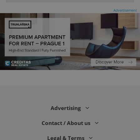
Advertisement
^eps_[0-9]+$
.expats.cz
1 m
Advertising
Contact / About us
Legal & Terms
CookieScriptConsent
1 m
CookieScript