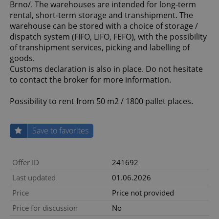
Brno/. The warehouses are intended for long-term
rental, short-term storage and transhipment. The
warehouse can be stored with a choice of storage /
dispatch system (FIFO, LIFO, FEFO), with the possibility
of transhipment services, picking and labelling of
goods.
Customs declaration is also in place. Do not hesitate
to contact the broker for more information.
Possibility to rent from 50 m2 / 1800 pallet places.
Save to favorites
Offer ID
241692
Last updated
01.06.2026
Price
Price not provided
Price for discussion
No