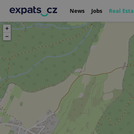
News
Jobs
Real Esta
+
−