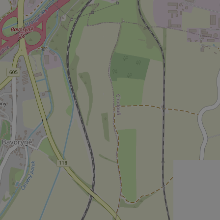
Strictly necessary co
used properly without
Name
missing_agency_pro
ex_polls
add_logo_profile_m
^qs_[0-9]+$
^eps_[0-9]+$