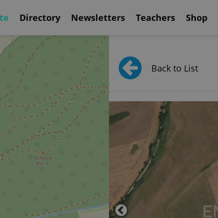
te
Directory
Newsletters
Teachers
Shop
Back to List