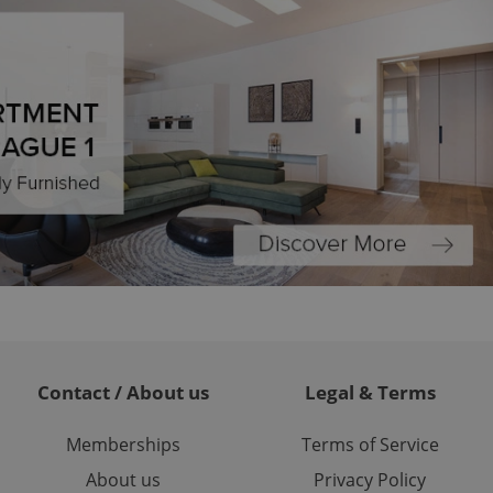
formation that
site and informs
 them. This is
ortant information
 users.
-Script.com service
nsent preferences.
ipt.com cookie
and article usage
necessary for us to
ty services and
ble.
ions based on the
l purpose identifier
ariables. It is
 number, how it is
te, but a good
ed-in status for a
or long-term sign-ins
Contact / About us
Legal & Terms
o ensure a
and maintain access
ring unnecessary
Memberships
Terms of Service
About us
Privacy Policy