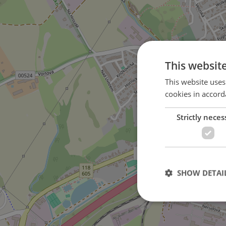
This websit
This website uses
cookies in accord
Strictly neces
on Komenského street
SHOW DETAI