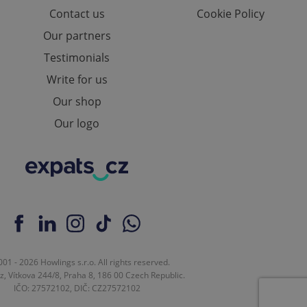
Contact us
Cookie Policy
Our partners
Testimonials
ch as real time
cs - which is a
 service. This
randomly generated
Write for us
est in a site and
ites analytics
Our shop
Our logo
te.
01 - 2026 Howlings s.r.o. All rights reserved.
z, Vítkova 244/8, Praha 8, 186 00 Czech Republic.
IČO: 27572102, DIČ: CZ27572102