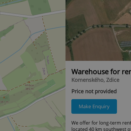
Warehouse for re
Komenského, Zdice
Price not provided
Make Enquiry
We offer for long-term rent
located 40 km southwest o