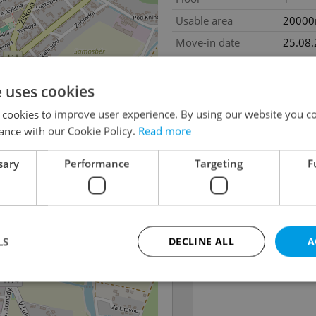
Usable area
2000
Move-in date
25.08
e uses cookies
 cookies to improve user experience. By using our website you co
ance with our Cookie Policy.
Read more
sary
Performance
Targeting
F
LS
DECLINE ALL
A
Strictly necessary
Performance
Targeting
Functionality