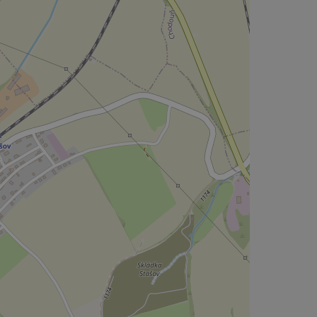
CookieScriptConse
expss
PHPSESSID
exprt