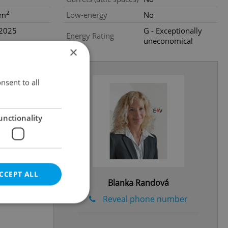
2
0m
Low-energy
No
.2025
G - Exceptionally
Energy Rating
uneconomical
×
nsent to all
unctionality
CCEPT ALL
Blanka Randová
Reveal phone number