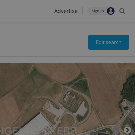
Advertise
Sign-in
Edit search