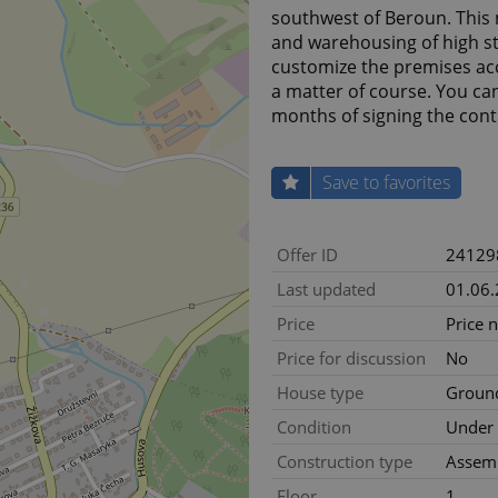
southwest of Beroun. This 
and warehousing of high sta
customize the premises acc
a matter of course. You ca
months of signing the cont
Save to favorites
Offer ID
24129
Last updated
01.06
Price
Price 
Price for discussion
No
House type
Ground
Condition
Under 
Construction type
Assem
Floor
1