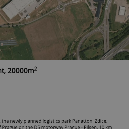
2
nt, 20000m
 the newly planned logistics park Panattoni Zdice,
f Prague on the D5 motorway Prague - Pilsen, 10 km