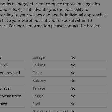
modern energy-efficient complex represents logistics
ndards. A great advantage is the possibility to
ording to your wishes and needs. Individual approach is
n have your warehouse at your disposal within 10
ract. For more information please contact the broker.
8
Garage
No
.2026
Parking
No
not provided
Cellar
No
Balcony
No
 level
Terrace
No
construction
Loggia
No
bled
Pool
No
Garrets (attic spaces)
No