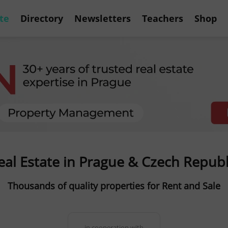
te
Directory
Newsletters
Teachers
Shop
eal Estate in Prague & Czech Republ
Thousands of quality properties for Rent and Sale
in cooperation with