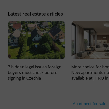
missing_agency_pro
Latest real estate articles
ex_polls
add_logo_profile_m
7 hidden legal issues foreign
More choice for ho
^qs_[0-9]+$
buyers must check before
New apartments n
signing in Czechia
available at JITRO i
^eps_[0-9]+$
Apartment for sale