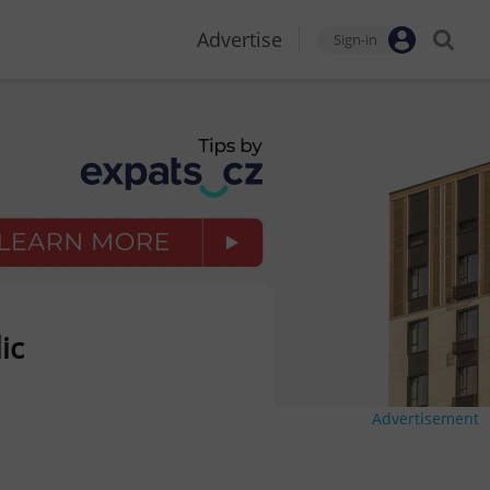
Advertise
Sign-in
ic
Advertisement