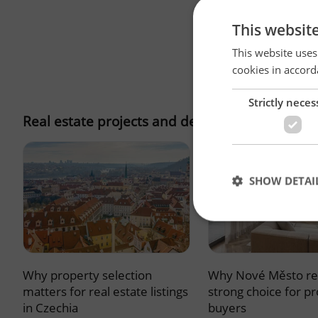
This websit
This website uses
cookies in accord
Strictly neces
Real estate projects and developments
SHOW DETAI
Why property selection
Why Nové Město re
Strictly necessary co
used properly without
matters for real estate listings
strong choice for p
in Czechia
buyers
Name