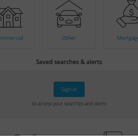
mmercial
Other
Mortgag
Saved searches & alerts
Sign-in
to access your searches and alerts