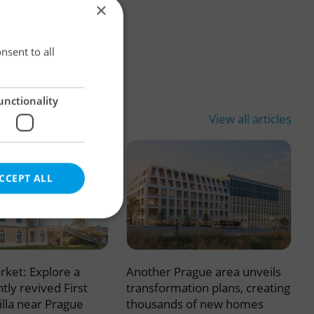
×
×
nsent to all
unctionality
View all articles
CCEPT ALL
rket: Explore a
Another Prague area unveils
e website cannot be
tly revived First
transformation plans, creating
illa near Prague
thousands of new homes