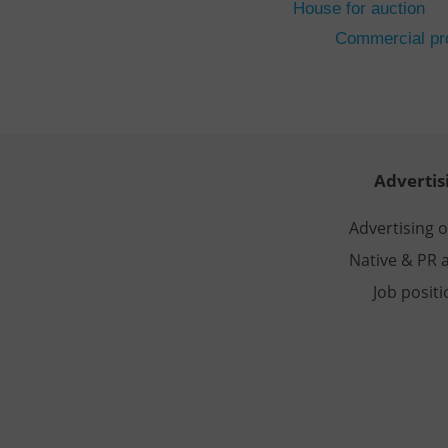
House for auction
CookieScriptConse
Commercial pro
expss
PHPSESSID
Advertis
Advertising 
Native & PR a
exprt
Job posit
Provider
/
Name
Name
Domain
_ga
_fbp
Meta