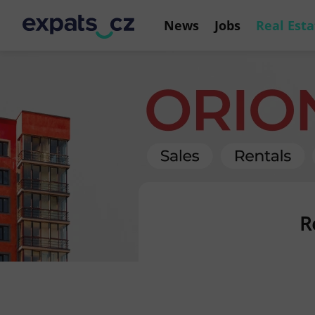
News
Jobs
Real Esta
R