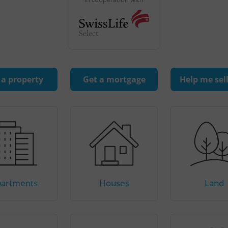
 a property
Get a mortgage
Help me sel
artments
Houses
Land