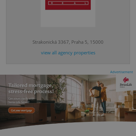
^qs_[0-9]+$
.expats.cz
1 m
Strakonická 3367, Praha 5, 15000
view all agency properties
Advertisement
^eps_[0-9]+$
.expats.cz
1 m