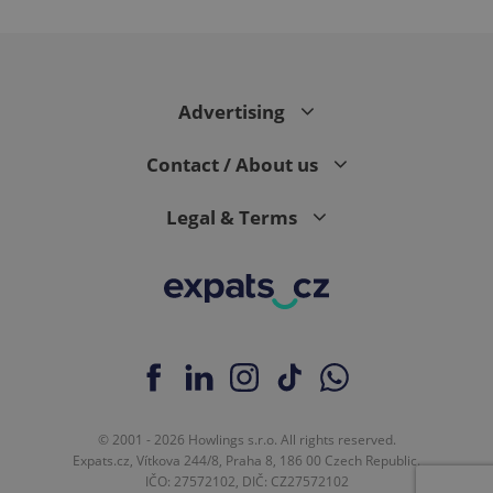
Advertising
CookieScriptConsent
1 m
CookieScript
.expats.cz
Contact / About us
Legal & Terms
expss
.www.expats.cz
12 
© 2001 - 2026 Howlings s.r.o. All rights reserved.
Expats.cz, Vítkova 244/8, Praha 8, 186 00 Czech Republic.
IČO: 27572102, DIČ: CZ27572102