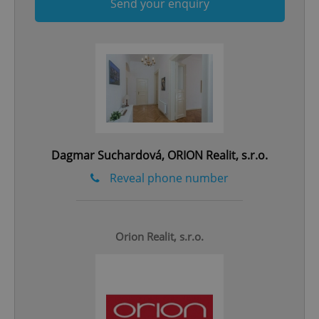
Send your enquiry
Google
Privacy Policy
ex_polls
.expats.cz
1 
Dagmar Suchardová, ORION Realit, s.r.o.
Reveal phone number
add_logo_profile_modal_displayed
.expats.cz
1 
Orion Realit, s.r.o.