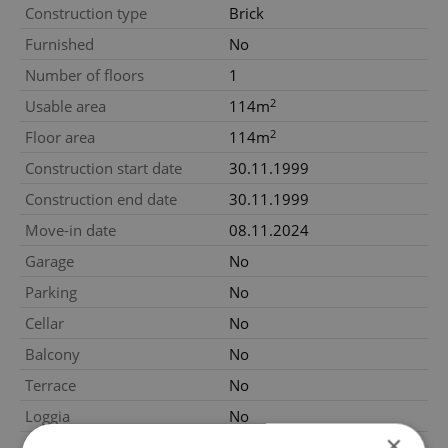
Construction type
Brick
Furnished
No
Number of floors
1
2
Usable area
114m
2
Floor area
114m
Construction start date
30.11.1999
Construction end date
30.11.1999
Move-in date
08.11.2024
Garage
No
Parking
No
Cellar
No
Balcony
No
Terrace
No
Loggia
No
×
Elevator
No