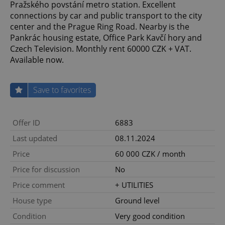
Pražského povstání metro station. Excellent
connections by car and public transport to the city
center and the Prague Ring Road. Nearby is the
Pankrác housing estate, Office Park Kavčí hory and
Czech Television. Monthly rent 60000 CZK + VAT.
Available now.
Save to favorites
Offer ID
6883
Last updated
08.11.2024
Price
60 000 CZK / month
Price for discussion
No
Price comment
+ UTILITIES
House type
Ground level
Condition
Very good condition