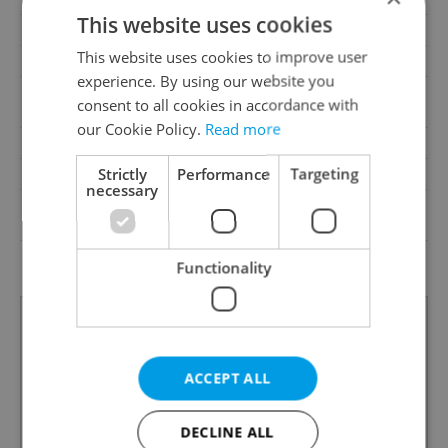
This website uses cookies
Pool
No
This website uses cookies to improve user
Barrier-free access
No
experience. By using our website you
Public transport, Road,
Transport
consent to all cookies in accordance with
Highway
our Cookie Policy.
Read more
Road type
Asphalt, Paved
Strictly
Performance
Targeting
Low-energy
No
necessary
G - Exceptionally
Energy Rating
uneconomical
Decree
No. 264/2020 Coll.
Functionality
ACCEPT ALL
DECLINE ALL