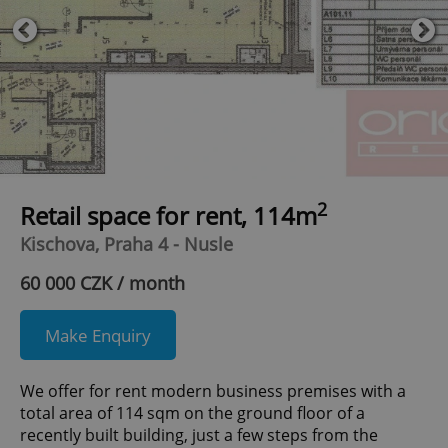
2
Retail space for rent, 114m
Kischova, Praha 4 - Nusle
60 000 CZK / month
Make Enquiry
We offer for rent modern business premises with a
total area of ​​114 sqm on the ground floor of a
recently built building, just a few steps from the