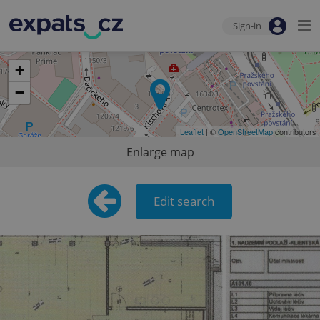
Sign-in
+
−
Leaflet
| ©
OpenStreetMap
contributors
Enlarge map
Edit search