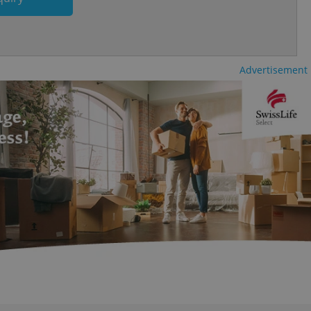
ecessary to ensure
uizzes and to ensure
Expats.cz users of
formation that
site and informs
Advertisement
 them. This is
ortant information
 users.
-Script.com service
nsent preferences.
ipt.com cookie
and article usage
necessary for us to
ty services and
ble.
ions based on the
l purpose identifier
ariables. It is
 number, how it is
te, but a good
ed-in status for a
or long-term sign-ins
o ensure a
and maintain access