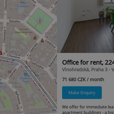
Office for rent, 2
Vinohradská, Praha 3 - 
71 680 CZK / month
Make Enquiry
We offer for immediate leas
apartment buildings - a hi