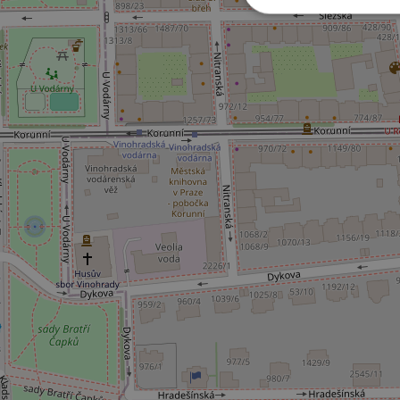
Strictly necessary co
used properly without
Name
missing_agency_pro
ex_polls
add_logo_profile_m
^qs_[0-9]+$