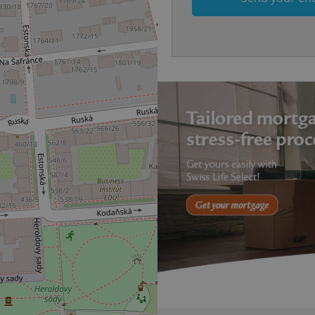
answers on quizzes. This is n
the correct functionality of q
best practices.
.expats.cz
1 month
This cookie is used to notify 
important announcements, in
helps them in navigating the 
them of changes that apply to
necessary to ensure that imp
and announcements reach our
nt
1 month
This cookie is used by Cookie
CookieScript
to remember visitor cookie co
.expats.cz
It is necessary for Cookie-Scr
banner to work properly.
.www.expats.cz
12 hours
This cookie is used to underst
and user engagement. This is 
be able to provide high-quali
deliver the best content possi
30
Cookie generated by applicat
PHP.net
minutes
PHP language. This is a genera
.www.expats.cz
used to maintain user session v
normally a random generated
used can be specific to the si
example is maintaining a logg
user between pages.
.expats.cz
6 months
This cookie is used to allow f
on Expats.cz. It is necessary t
comfortable user experience 