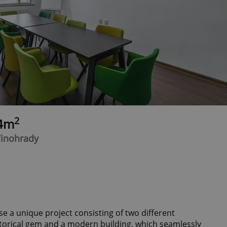
2
24m
Vinohrady
e a unique project consisting of two different
storical gem and a modern building, which seamlessly