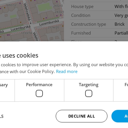
House type
With f
Condition
Very g
Construction type
Brick
Furnished
Partial
Floor
3
2
Usable area
224m
e uses cookies
Move-in date
02.02
 cookies to improve user experience. By using our website you co
ance with our Cookie Policy.
Read more
sary
Performance
Targeting
F
LS
DECLINE ALL
A