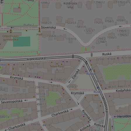
^eps_[0-9]+$
CookieScriptConse
expss
PHPSESSID
exprt