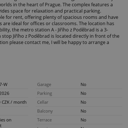
orlds in the heart of Prague. The complex features a
ides space for relaxation and practical parking.
able for rent, offering plenty of spacious rooms and have
s are ideal for offices or classrooms. The location has
ility, the metro station A - Jiřího z Poděbrad is a 3-
stop Jiřího z Poděbrad is located directly in front of the
ion please contact me, I will be happy to arrange a
7-W
Garage
No
.2026
Parking
No
 CZK / month
Cellar
No
Balcony
No
ties on
Terrace
No
t