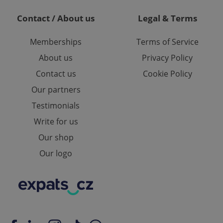
ring unnecessary
Contact / About us
Legal & Terms
Memberships
Terms of Service
About us
Privacy Policy
Contact us
Cookie Policy
ch as real time
cs - which is a
 service. This
randomly generated
Our partners
est in a site and
ites analytics
Testimonials
Write for us
te.
Our shop
Our logo