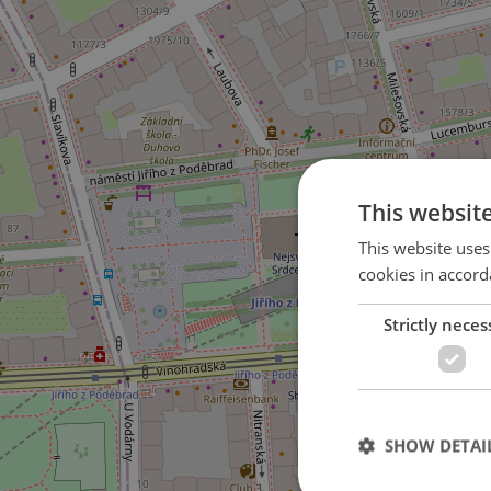
This websit
This website uses
cookies in accord
Strictly neces
2
SHOW DETAI