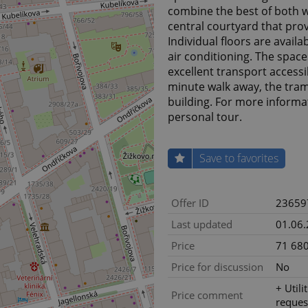
combine the best of both w
central courtyard that prov
Individual floors are avail
air conditioning. The space
excellent transport accessib
minute walk away, the tram 
building. For more informat
personal tour.
Save to favorites
Offer ID
23659
Last updated
01.06
Price
71 680
Price for discussion
No
+ Utili
Price comment
reques