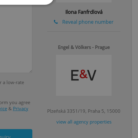
Ilona Fanfrdlová
Reveal phone number
e website cannot be
Engel & Völkers - Prague
eal estate
state agency profile
 to provide full
te positions to end
s not repeatedly
r a low-rate
cord of user votes
ensure the correct
ensure best practices
form you agree
vice
&
Privacy
ob advertisers of a
Plzeňská 3351/19, Praha 5, 15000
is is necessary to
anding presence and
view all agency properties
atedly triggered on
cord of user
quiry