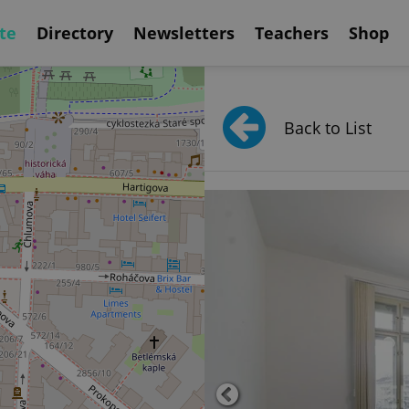
te
Directory
Newsletters
Teachers
Shop
Back to List