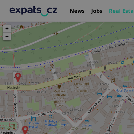
News
Jobs
Real Esta
+
−