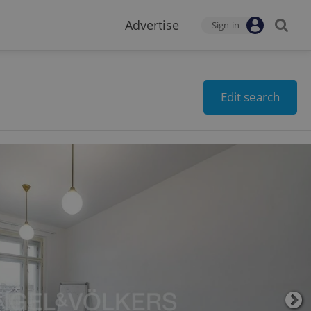
Advertise
Sign-in
Edit search
2