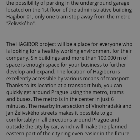
the possibility of parking in the underground garage
located on the 1st floor of the administrative building
Hagibor 01, only one tram stop away from the metro
"Želivského".
The HAGIBOR project will be a place for everyone who
is looking for a healthy working environment for their
company. Six buildings and more than 100,000 m of
space is enough space for your business to further
develop and expand. The location of Hagiboru is
excellently accessible by various means of transport.
Thanks to its location at a transport hub, you can
quickly get around Prague using the metro, trams
and buses. The metro is in the center in just 6
minutes. The nearby intersection of Vinohradská and
Jan Želivského streets makes it possible to go
comfortably in all directions around Prague and
outside the city by car, which will make the planned
eastern part of the city ring even easier in the future.