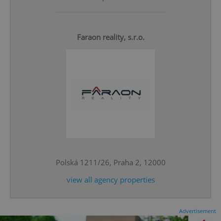
Faraon reality, s.r.o.
^eps_[0-9]+$
.expats.cz
1 m
Polská 1211/26, Praha 2, 12000
view all agency properties
CookieScriptConsent
1 m
CookieScript
Advertisement
.expats.cz