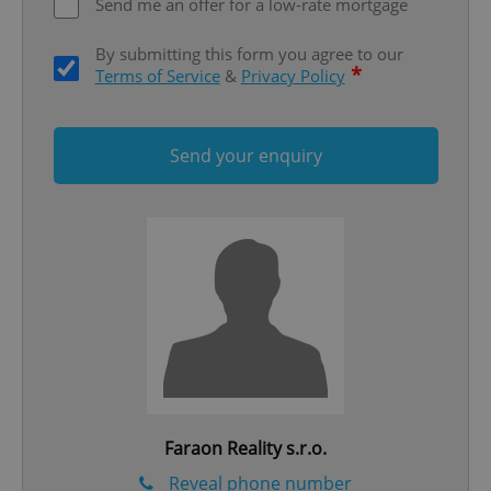
Send me an offer for a low-rate mortgage
ex_polls
.expats.cz
1 
By submitting this form you agree to our
*
Terms of Service
&
Privacy Policy
Send your enquiry
add_logo_profile_modal_displayed
.expats.cz
1 
Faraon Reality s.r.o.
^qs_[0-9]+$
.expats.cz
1 m
Reveal phone number