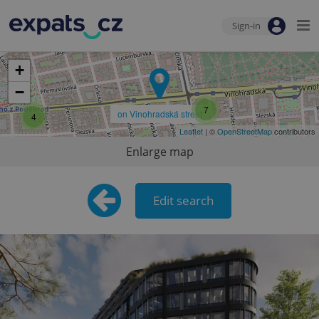
Sign-in
+
−
7
on Vinohradská street
4
Leaflet
| ©
OpenStreetMap
contributors
Enlarge map
Edit search