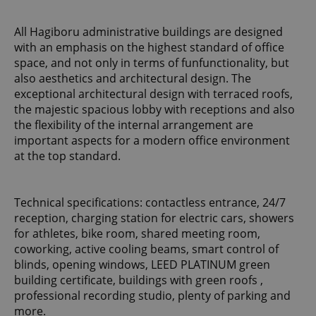
All Hagiboru administrative buildings are designed
with an emphasis on the highest standard of office
space, and not only in terms of funfunctionality, but
also aesthetics and architectural design. The
exceptional architectural design with terraced roofs,
the majestic spacious lobby with receptions and also
the flexibility of the internal arrangement are
important aspects for a modern office environment
at the top standard.
Technical specifications: contactless entrance, 24/7
reception, charging station for electric cars, showers
for athletes, bike room, shared meeting room,
coworking, active cooling beams, smart control of
blinds, opening windows, LEED PLATINUM green
building certificate, buildings with green roofs ,
professional recording studio, plenty of parking and
more.