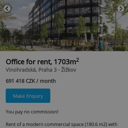
2
Office for rent, 1703m
Vinohradská, Praha 3 - Žižkov
691 418 CZK / month
Make Enquiry
You pay no commission!
Rent of a modern commercial space (180.6 m2) with