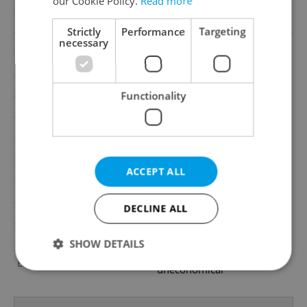
our Cookie Policy.
Read more
Condition
Very good condition
Construction type
Mixed
Strictly
Performance
Targeting
necessary
2
Usable area
1703m
2
Land area
1703m
Garage
Yes
Functionality
Parking
No
Cellar
No
Balcony
No
Terrace
No
ACCEPT ALL
Loggia
No
DECLINE ALL
Pool
No
Barrier-free access
No
SHOW DETAILS
G - Exceptionally
Energy Rating
uneconomical
Strictly necessary
Performance
Targeting