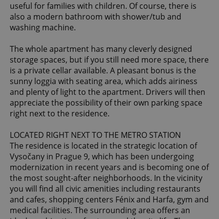
useful for families with children. Of course, there is
also a modern bathroom with shower/tub and
washing machine.
The whole apartment has many cleverly designed
storage spaces, but if you still need more space, there
is a private cellar available. A pleasant bonus is the
sunny loggia with seating area, which adds airiness
and plenty of light to the apartment. Drivers will then
appreciate the possibility of their own parking space
right next to the residence.
LOCATED RIGHT NEXT TO THE METRO STATION
The residence is located in the strategic location of
Vysočany in Prague 9, which has been undergoing
modernization in recent years and is becoming one of
the most sought-after neighborhoods. In the vicinity
you will find all civic amenities including restaurants
and cafes, shopping centers Fénix and Harfa, gym and
medical facilities. The surrounding area offers an