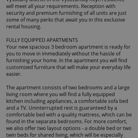
will meet all your requirements. Reception with
security and premium furnishing of all units are just
some of many perks that await you in this exclusive
rental housing.
FULLY EQUIPPED APARTMENTS
Your new spacious 3 bedroom apartment is ready for
you to move in immediately without the hassle of
furnishing your home. In the apartment you will find
customized furniture that will make your everyday life
easier.
The apartment consists of two bedrooms and a large
living room where you will find a fully equipped
kitchen including appliances, a comfortable sofa bed
and a TV. Uninterrupted rest is guaranteed by a
comfortable bed with a quality mattress, which can be
found in the separate bedrooms. For more comfort,
we also offer two layout options - a double bed or two
twin beds for shared living, which will be especially