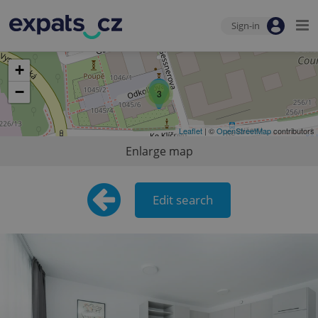
Sign-in
+
−
3
Leaflet
| ©
OpenStreetMap
contributors
Enlarge map
Edit search