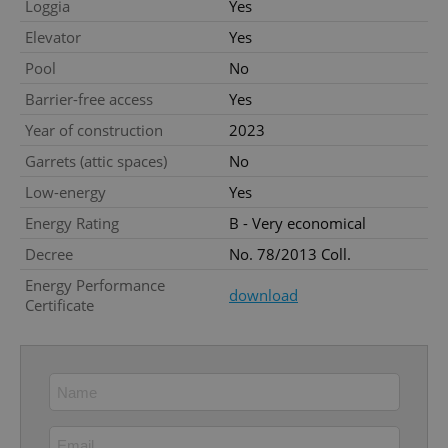
Loggia
Yes
missing_agency_profile_modal_displayed
.expats.cz
1 
Elevator
Yes
Pool
No
Barrier-free access
Yes
Year of construction
2023
Garrets (attic spaces)
No
Low-energy
Yes
Energy Rating
B - Very economical
Decree
No. 78/2013 Coll.
Google
Privacy Policy
Energy Performance
download
ex_polls
.expats.cz
1 
Certificate