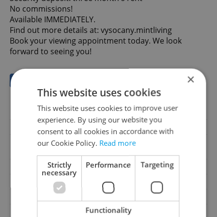
No commissions!
Available IMMEDIATELY.
Find out more details at: vysocany.mintliving
Book your viewing appointment today. We look
forward to seeing you!
×
Save to favorites
This website uses cookies
This website uses cookies to improve user
Offer ID
00002
experience. By using our website you
Last updated
03.07.2026
consent to all cookies in accordance with
37 900 CZK / month, with
our Cookie Policy.
Read more
Price
legal services
Strictly
Performance
Targeting
Price for discussion
No
necessary
Legal services
With legal services
Condition
New construction
Functionality
Construction type
Brick