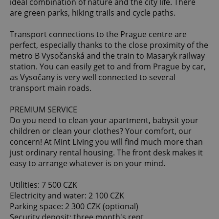
ideal combination of nature and the city life. There
are green parks, hiking trails and cycle paths.
Transport connections to the Prague centre are
perfect, especially thanks to the close proximity of the
metro B Vysočanská and the train to Masaryk railway
station. You can easily get to and from Prague by car,
as Vysočany is very well connected to several
transport main roads.
PREMIUM SERVICE
Do you need to clean your apartment, babysit your
children or clean your clothes? Your comfort, our
concern! At Mint Living you will find much more than
just ordinary rental housing. The front desk makes it
easy to arrange whatever is on your mind.
Utilities: 7 500 CZK
Electricity and water: 2 100 CZK
Parking space: 2 300 CZK (optional)
Security deposit: three month's rent