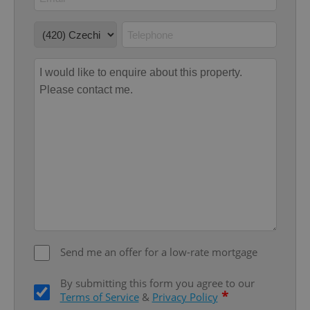
add_logo_profile_modal_displayed
.expats.cz
1 
^qs_[0-9]+$
.expats.cz
1 m
Send me an offer for a low-rate mortgage
By submitting this form you agree to our
*
Terms of Service
&
Privacy Policy
^eps_[0-9]+$
.expats.cz
1 m