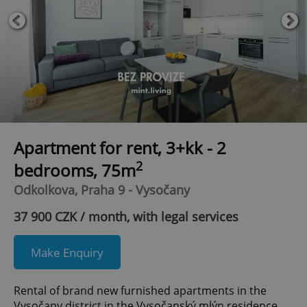
Apartment for rent, 3+kk - 2
2
bedrooms, 75m
Odkolkova, Praha 9 - Vysočany
37 900 CZK / month, with legal services
Make Enquiry
Rental of brand new furnished apartments in the
Vysočany district in the Vysočanský mlýn residence