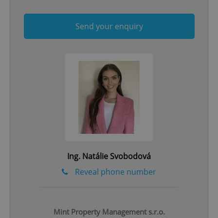
Send your enquiry
CookieScriptConsent
1 m
CookieScript
.expats.cz
Ing. Natálie Svobodová
Reveal phone number
Mint Property Management s.r.o.