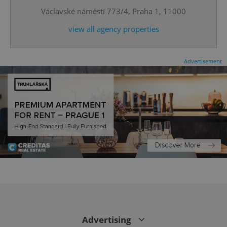
Václavské náměstí 773/4, Praha 1, 11000
expss
.www.expats.cz
12 
view all agency properties
Advertisement
PHPSESSID
PHP.net
min
.www.expats.cz
Advertising