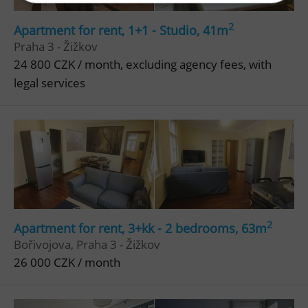
2
Apartment for rent, 1+1 - Studio, 41m
Strictly necessary
Performance
Targeting
Praha 3 - Žižkov
Functionality
24 800 CZK / month, excluding agency fees, with
Strictly necessary cookies allow core website
legal services
functionality such as user login and account
management. The website cannot be used properly
without strictly necessary cookies.
Provider
/
Name
Expi
Domain
missing_agency_profile_modal_displayed
.expats.cz
1 
2
Apartment for rent, 3+kk - 2 bedrooms, 63m
Bořivojova, Praha 3 - Žižkov
26 000 CZK / month