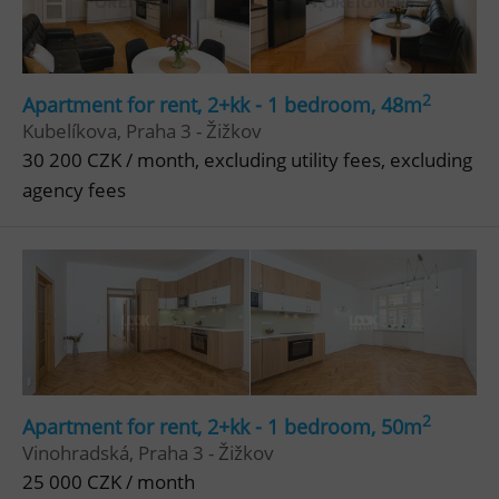
2
Apartment for rent, 2+kk - 1 bedroom, 48m
Kubelíkova, Praha 3 - Žižkov
30 200 CZK / month, excluding utility fees, excluding
agency fees
2
Apartment for rent, 2+kk - 1 bedroom, 50m
Vinohradská, Praha 3 - Žižkov
25 000 CZK / month