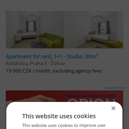
2
Apartment for rent, 1+1 - Studio, 30m
Roháčova, Praha 3 - Žižkov
19 000 CZK / month, excluding agency fees
Advertisement
×
This website uses cookies
This website uses cookies to improve user