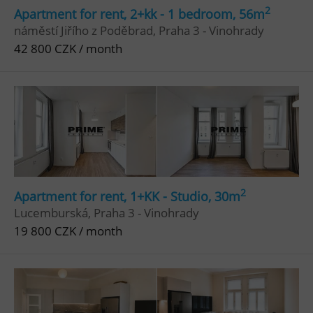
2
Apartment for rent, 2+kk - 1 bedroom, 56m
náměstí Jiřího z Poděbrad, Praha 3 - Vinohrady
42 800 CZK / month
2
Apartment for rent, 1+KK - Studio, 30m
Lucemburská, Praha 3 - Vinohrady
19 800 CZK / month