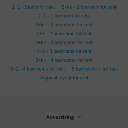
min
.www.expats.cz
1+1 - Studio for rent
2+kk - 1 bedroom for rent
2+1 - 1 bedroom for rent
3+kk - 2 bedrooms for rent
3+1 - 2 bedrooms for rent
4+kk - 3 bedrooms for rent
4+1 - 3 bedrooms for rent
5+kk - 4 bedrooms for rent
5+1 - 4 bedrooms for rent
5 bedrooms + for rent
Atypical layout for rent
exprt
.expats.cz
6 m
Advertising