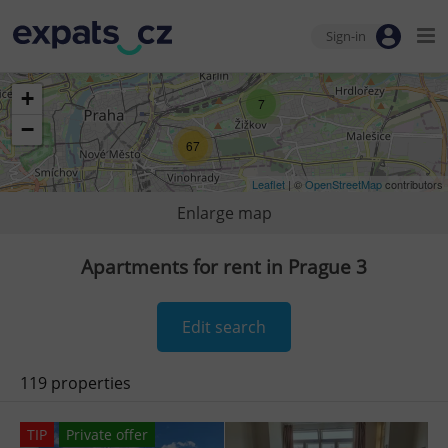
Sign-in
+
7
−
67
Leaflet
| ©
OpenStreetMap
contributors
Enlarge map
Apartments for rent in Prague 3
Edit search
119 properties
TIP
Private offer