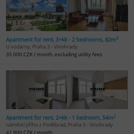
2
Apartment for rent, 3+kk - 2 bedrooms, 82m
U vodárny, Praha 3 - Vinohrady
35 000 CZK / month, excluding utility fees
2
Apartment for rent, 2+kk - 1 bedroom, 54m
náměstí Jiřího z Poděbrad, Praha 3 - Vinohrady
41 800 CZK / month