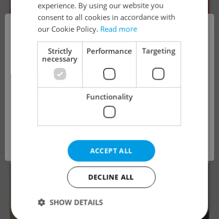
experience. By using our website you
consent to all cookies in accordance with
×
our Cookie Policy.
Read more
i
Strictly
Performance
Targeting
necessary
This property is no longer available. Please
Functionality
explore other offers.
2
Apartment for rent, 2+1 - 1 bedroom, 52m
Pospíšilova, Praha 3 - Žižkov
28 000 CZK / month
OK
ACCEPT ALL
DECLINE ALL
SHOW DETAILS