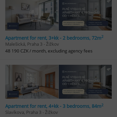
Google
Privacy Policy
ex_polls
.expats.cz
1 
2
Apartment for rent, 3+kk - 2 bedrooms, 72m
Malešická, Praha 3 - Žižkov
48 190 CZK / month, excluding agency fees
add_logo_profile_modal_displayed
.expats.cz
1 
2
Apartment for rent, 4+kk - 3 bedrooms, 84m
Slavíkova, Praha 3 - Žižkov