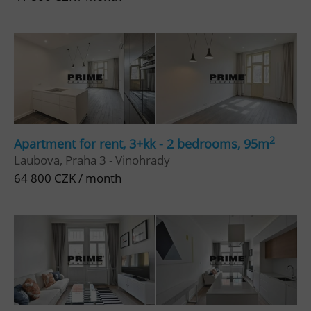
2
Apartment for rent, 3+kk - 2 bedrooms, 95m
Laubova, Praha 3 - Vinohrady
64 800 CZK / month