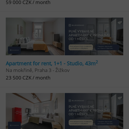
59 000 CZK / month
^qs_[0-9]+$
.expats.cz
1 m
^eps_[0-9]+$
.expats.cz
1 m
2
Apartment for rent, 1+1 - Studio, 43m
Na mokřině, Praha 3 - Žižkov
23 500 CZK / month