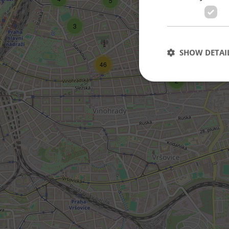
5
3
3
SHOW DETAI
46
2
Strictly necessary co
used properly without
Name
missing_agency_pro
ex_polls