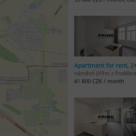
Apartment for rent, 2
náměstí Jiřího z Poděbr
41 800 CZK / month