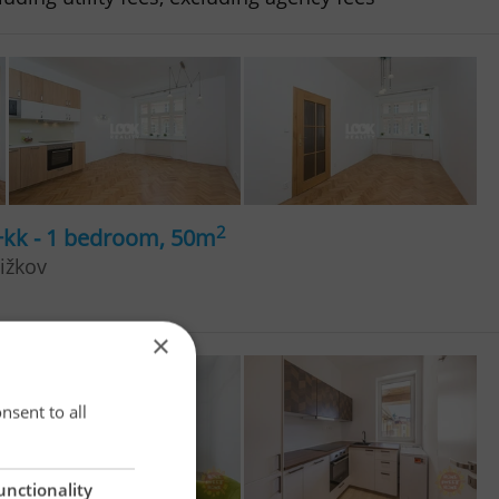
2
+kk - 1 bedroom, 50m
ižkov
×
×
nsent to all
unctionality