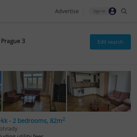
Advertise
Sign-in
 Prague 3
Edit search
2
+kk - 2 bedrooms, 82m
nohrady
uding utility fees