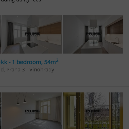
2
+kk - 1 bedroom, 54m
ad, Praha 3 - Vinohrady