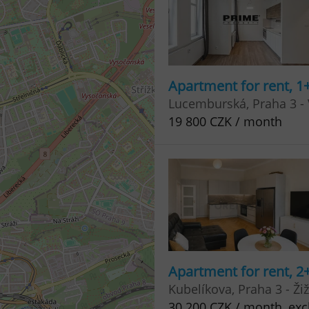
Apartment for rent, 1
Lucemburská, Praha 3 -
19 800 CZK / month
Apartment for rent, 2
Kubelíkova, Praha 3 - Ži
30 200 CZK / month, excl