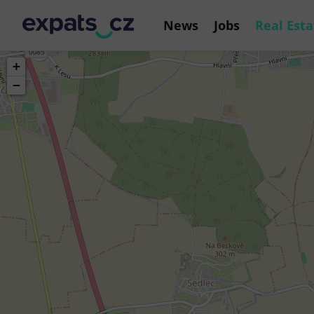
News
Jobs
Real Esta
+
−