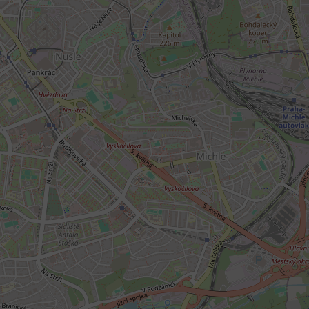
add_logo_profile_m
^qs_[0-9]+$
^eps_[0-9]+$
CookieScriptConse
expss
PHPSESSID