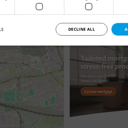
This property is no longer available. Please explore
Apartment for rent, 1
other offers.
Roháčova, Praha 3 - Žiž
19 000 CZK / month, exc
LS
DECLINE ALL
A
OK
Strictly necessary
Performance
Targeting
Functionality
okies allow core website functionality such as user login and account management. Th
 strictly necessary cookies.
Provider
/
Expiration
Description
Domain
file_modal_displayed
.expats.cz
1 hour
This cookie is used to notify r
advertisers of a missing real e
on Expats.cz. This is necessary
visibility of client's real esta
users and to ensure a notice i
triggered on each page load.
.expats.cz
1 year
This cookie is used to keep re
on polls. This is necessary to 