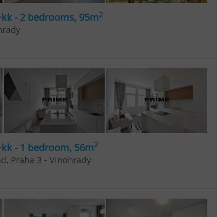
2
+kk - 2 bedrooms, 95m
hrady
2
+kk - 1 bedroom, 56m
ad, Praha 3 - Vinohrady