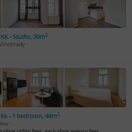
2
+KK - Studio, 30m
 Vinohrady
2
+kk - 1 bedroom, 48m
žkov
uding utility fees, excluding agency fees