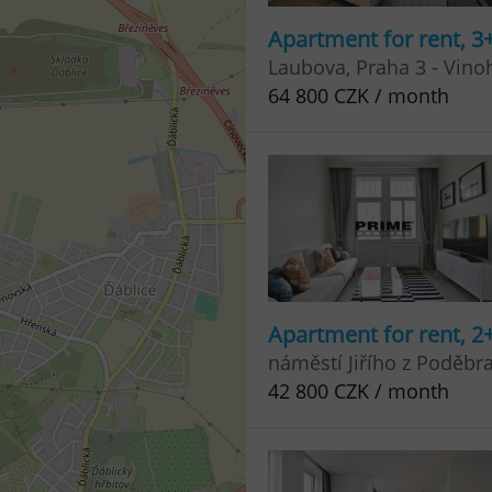
Apartment for rent, 3
Laubova, Praha 3 - Vino
64 800 CZK / month
Apartment for rent, 2
náměstí Jiřího z Poděbr
42 800 CZK / month