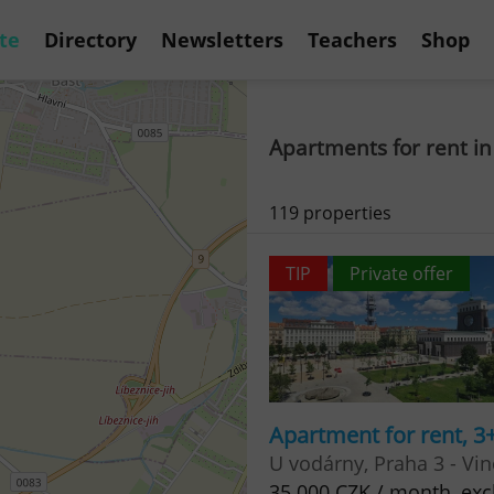
te
Directory
Newsletters
Teachers
Shop
Apartments for rent in
119 properties
TIP
Private offer
Apartment for rent, 3
U vodárny, Praha 3 - Vi
35 000 CZK / month, excl