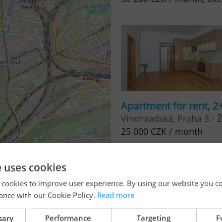
Apartment for rent, 2
Vinohradská, Praha 3 - Ž
25 000 CZK / month
e uses cookies
i
3
 cookies to improve user experience. By using our website you co
ance with our Cookie Policy.
Read more
sary
Performance
Targeting
F