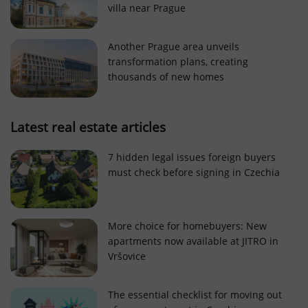
villa near Prague
Strictly necessary cookies allow core website
functionality such as user login and account
management. The website cannot be used properly
Another Prague area unveils
without strictly necessary cookies.
transformation plans, creating
Provider
/
thousands of new homes
Name
Expi
Domain
missing_agency_profile_modal_displayed
.expats.cz
1 
Latest real estate articles
7 hidden legal issues foreign buyers
must check before signing in Czechia
More choice for homebuyers: New
apartments now available at JITRO in
Vršovice
Google
Privacy Policy
The essential checklist for moving out
ex_polls
.expats.cz
1 