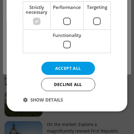
!
Strictly
Performance
Targeting
necessary
Real estate projects and developments
This advert is no longer available. Please
Why property selection matters for
Functionality
see our other offers.
real estate listings in Czechia
OK
Why Nové Město remains a strong
ACCEPT ALL
choice for property buyers
DECLINE ALL
Prague housing trends: What 25 years
SHOW DETAILS
of change reveal about today’s market
Strictly necessary
Performance
Targeting
On the market: Explore a
magnificently revived First Republic
Functionality