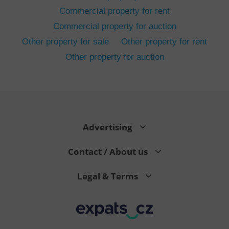
Commercial property for rent
Commercial property for auction
Other property for sale
Other property for rent
Other property for auction
^eps_[0-9]+$
.expats.cz
1 m
Advertising
Contact / About us
Legal & Terms
CookieScriptConsent
1 m
CookieScript
.expats.cz