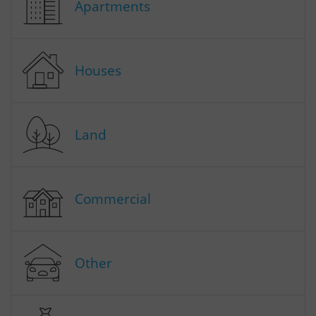
Apartments
Houses
Land
Commercial
Other