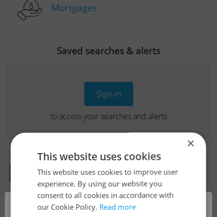
Mortgages
Saved searches & alerts
Sign-in
to access your searches and alerts
×
This website uses cookies
This website uses cookies to improve user
Real Estate Developer Projects
experience. By using our website you
consent to all cookies in accordance with
×
our Cookie Policy.
Read more
View all real estate agencies