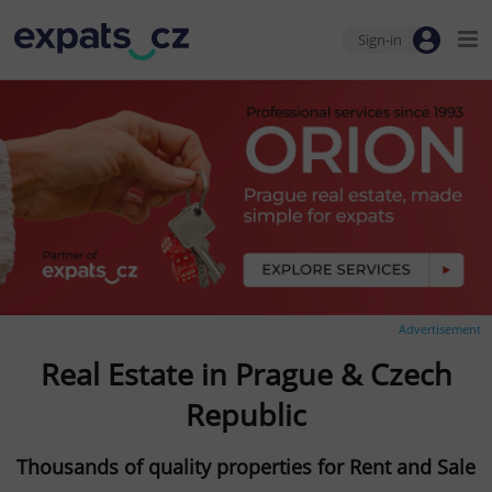
Sign-in
Advertisement
Real Estate in Prague & Czech
Republic
Thousands of quality properties for Rent and Sale