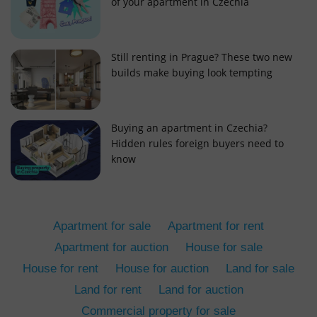
of your apartment in Czechia
Still renting in Prague? These two new
builds make buying look tempting
add_logo_profile_modal_displayed
.expats.cz
1 
Buying an apartment in Czechia?
Hidden rules foreign buyers need to
know
Apartment for sale
Apartment for rent
Apartment for auction
House for sale
House for rent
House for auction
Land for sale
^qs_[0-9]+$
.expats.cz
1 m
Land for rent
Land for auction
Commercial property for sale