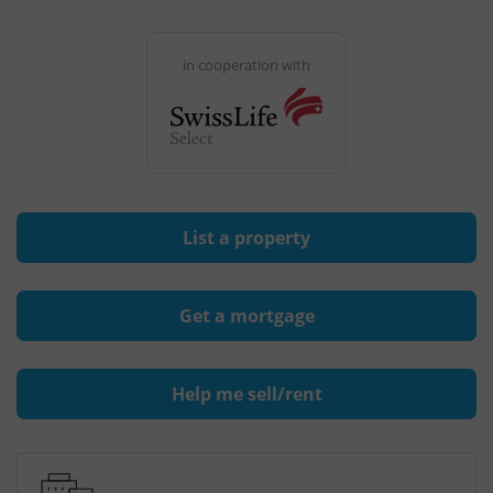
in cooperation with
List a property
Get a mortgage
Help me sell/rent