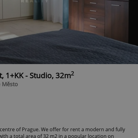
2
t, 1+KK - Studio, 32m
é Město
centre of Prague. We offer for rent a modern and fully
th a total area of 32 m2 in a popular location on