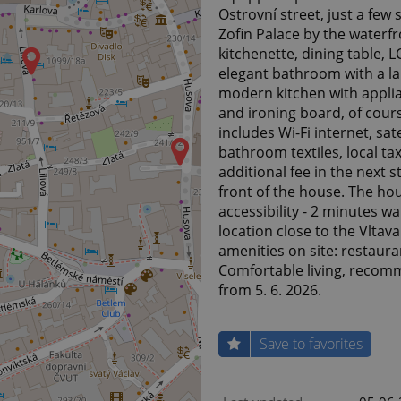
Ostrovní street, just a few
Zofin Palace by the waterfr
kitchenette, dining table, 
elegant bathroom with a lar
modern kitchen with applia
and ironing board, of cour
includes Wi-Fi internet, sat
bathroom textiles, local ta
additional fee in the next s
front of the house. The hou
accessibility - 2 minutes w
location close to the Vltav
amenities on site: restaura
Comfortable living, recomm
from 5. 6. 2026.
Save to favorites