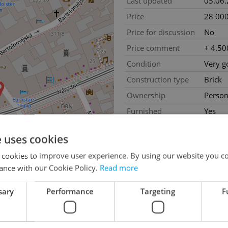
Last updated
05.06
Price
28 000
Price for discussion
No
Price comment
+ 4.50
Condition
Very g
Construction type
Brick
Ownership
Person
Furnished
Yes
Floor
2
e uses cookies
Number of floors
5
 cookies to improve user experience. By using our website you co
2
Usable area
32m
ance with our Cookie Policy.
Read more
2
Floor area
32m
2
sary
Performance
Targeting
F