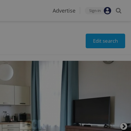
Advertise
Sign-in
Edit search
2