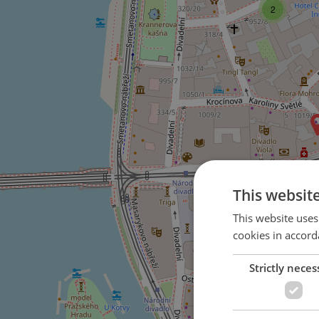
2
This websit
This website uses
cookies in accord
Strictly neces
2