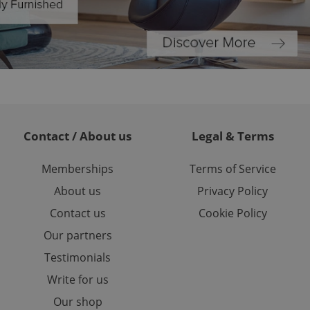
ed-in status for a
or long-term sign-ins
o ensure a
and maintain access
ring unnecessary
Contact / About us
Legal & Terms
ch as real time
cs - which is a
 service. This
Memberships
Terms of Service
randomly generated
est in a site and
About us
Privacy Policy
ites analytics
Contact us
Cookie Policy
te.
Our partners
Testimonials
Write for us
Our shop