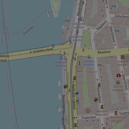
^qs_[0-9]+$
^eps_[0-9]+$
CookieScriptConse
expss
PHPSESSID