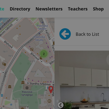
te
Directory
Newsletters
Teachers
Shop
2
Back to List
2