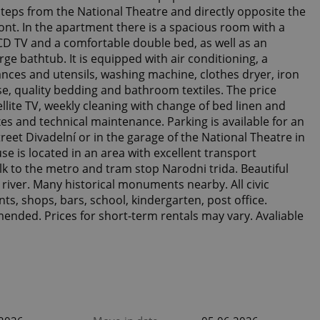
 steps from the National Theatre and directly opposite the
ont. In the apartment there is a spacious room with a
LCD TV and a comfortable double bed, as well as an
ge bathtub. It is equipped with air conditioning, a
nces and utensils, washing machine, clothes dryer, iron
se, quality bedding and bathroom textiles. The price
ellite TV, weekly cleaning with change of bed linen and
xes and technical maintenance. Parking is available for an
treet Divadelní or in the garage of the National Theatre in
se is located in an area with excellent transport
alk to the metro and tram stop Narodni trida. Beautiful
3
a river. Many historical monuments nearby. All civic
nts, shops, bars, school, kindergarten, post office.
ended. Prices for short-term rentals may vary. Avaliable