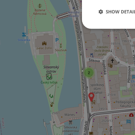
SHOW DETAI
Strictly necessary co
used properly without
Name
2
missing_agency_pro
ex_polls
add_logo_profile_m