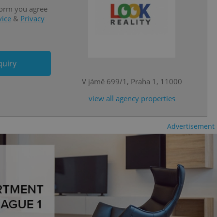
is is necessary to
anding presence and
form you agree
atedly triggered on
vice
&
Privacy
cord of user
ecessary to ensure
uizzes and to ensure
quiry
Expats.cz users of
formation that
V jámě 699/1, Praha 1, 11000
site and informs
 them. This is
ortant information
view all agency properties
 users.
-Script.com service
nsent preferences.
Advertisement
ipt.com cookie
and article usage
necessary for us to
ty services and
ble.
ions based on the
l purpose identifier
ariables. It is
 number, how it is
te, but a good