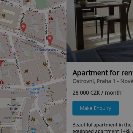
10
7
Apartment for ren
Ostrovní, Praha 1 - Nov
28 000 CZK / month
Make Enquiry
Beautiful apartment in the 
equipped apartment 1+kk wi