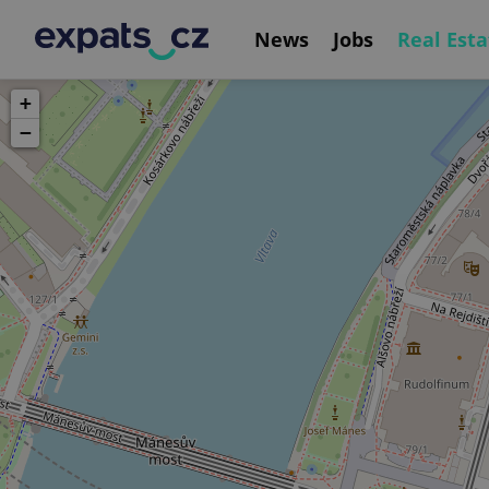
News
Jobs
Real Esta
+
−