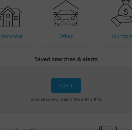
mmercial
Other
Mortgag
Saved searches & alerts
Sign-in
to access your searches and alerts