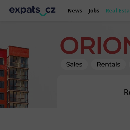
News
Jobs
Real Esta
R