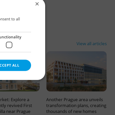
×
×
nsent to all
unctionality
View all articles
CCEPT ALL
rket: Explore a
Another Prague area unveils
e website cannot be
tly revived First
transformation plans, creating
illa near Prague
thousands of new homes