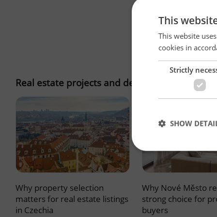
This websit
This website uses
cookies in accord
Strictly neces
Real estate projects and developments
SHOW DETAI
Why property selection
Why Nové Město re
Strictly necessary co
used properly without
matters for real estate listings
strong choice for p
in Czechia
buyers
Name