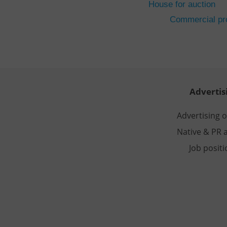
House for auction
CookieScriptConse
Commercial pro
expss
PHPSESSID
Advertis
Advertising 
Native & PR a
exprt
Job posit
Provider
/
Name
Name
Domain
_ga
_fbp
Meta