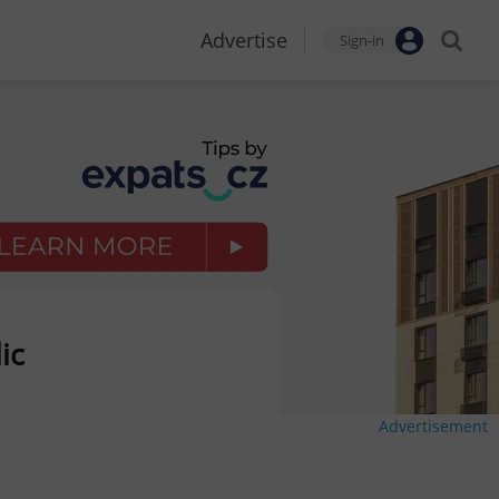
Advertise
Sign-in
ic
Advertisement