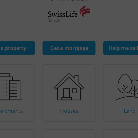
 a property
Get a mortgage
Help me sel
artments
Houses
Land