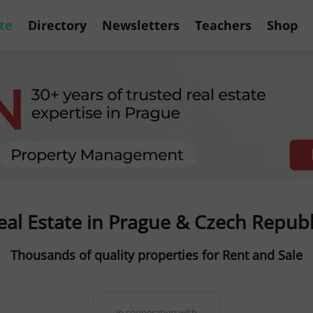
te
Directory
Newsletters
Teachers
Shop
eal Estate in Prague & Czech Republ
Thousands of quality properties for Rent and Sale
in cooperation with