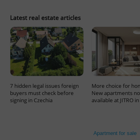
missing_agency_pro
Latest real estate articles
ex_polls
add_logo_profile_m
7 hidden legal issues foreign
More choice for ho
^qs_[0-9]+$
buyers must check before
New apartments n
signing in Czechia
available at JITRO i
^eps_[0-9]+$
Apartment for sale