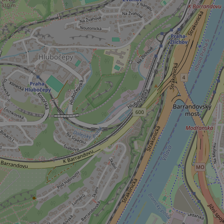
ex_polls
add_logo_profile_m
^qs_[0-9]+$
^eps_[0-9]+$
CookieScriptConse