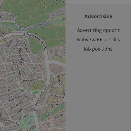
reports.
.expats.cz
1 year 1
This cookie is used by Google Analytics to persist session sta
month
Advertising
Advertising options
Native & PR articles
Job positions