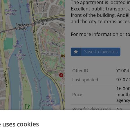
The apartment is located in
Excellent public transport a
front of the building, Andě
and the city center is acce
For more information or to 
Save to favorites
Offer ID
Y1004
Last updated
07.07
16 000
Price
month,
agency
Price for discussion
No
Exclud
Agency fee
e uses cookies
fees