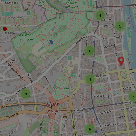
4
5
4
3
9
4
6