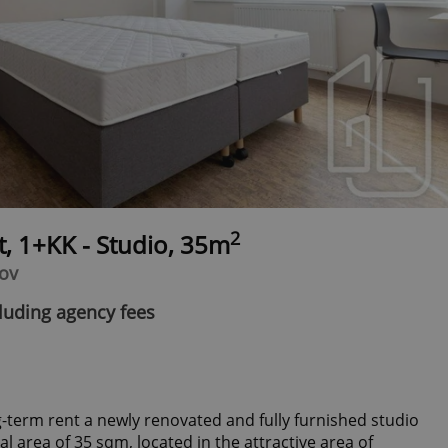
2
t, 1+KK - Studio, 35m
hov
luding agency fees
g-term rent a newly renovated and fully furnished studio
al area of 35 sqm, located in the attractive area of