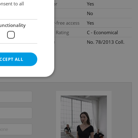
loors
nsent to all
Elevator
Yes
ated
Pool
No
Barrier-free access
Yes
unctionality
al
Energy Rating
C - Economical
Decree
No. 78/2013 Coll.
CCEPT ALL
e website cannot be
eal estate
state agency profile
 to provide full