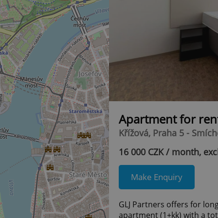
Apartment for ren
Křížová, Praha 5 - Smíc
16 000 CZK / month, exc
Make Enquiry
GLJ Partners offers for lon
apartment (1+kk) with a tot