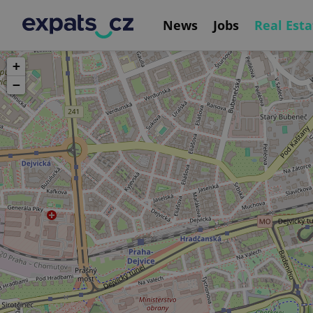
News
Jobs
Real Esta
+
−