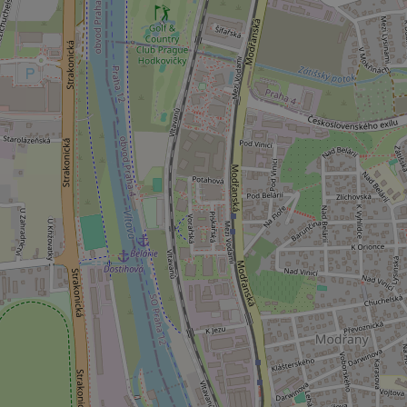
_ga_LSHBD1S1X4