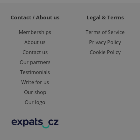
te.
Contact / About us
Legal & Terms
Memberships
Terms of Service
About us
Privacy Policy
Contact us
Cookie Policy
Our partners
Testimonials
Write for us
Our shop
Our logo