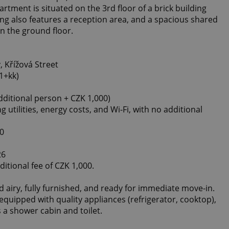
rtment is situated on the 3rd floor of a brick building
ing also features a reception area, and a spacious shared
n the ground floor.
 Křížová Street
1+kk)
ditional person + CZK 1,000)
ng utilities, energy costs, and Wi-Fi, with no additional
00
26
ditional fee of CZK 1,000.
 airy, fully furnished, and ready for immediate move-in.
quipped with quality appliances (refrigerator, cooktop),
a shower cabin and toilet.