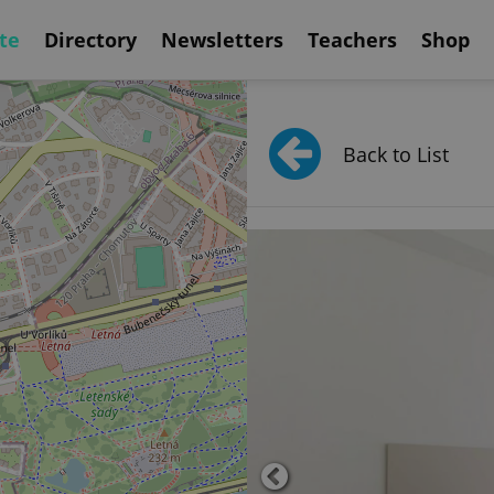
te
Directory
Newsletters
Teachers
Shop
Back to List