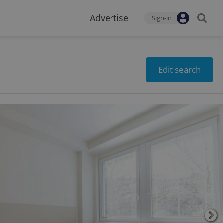
Advertise
Sign-in
Edit search