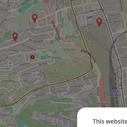
This websit