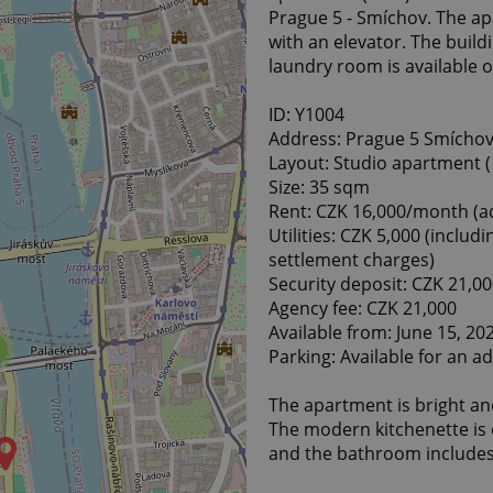
Prague 5 - Smíchov. The apa
with an elevator. The build
laundry room is available o
ID: Y1004
Address: Prague 5 Smíchov,
Layout: Studio apartment (
Size: 35 sqm
Rent: CZK 16,000/month (ad
Utilities: CZK 5,000 (includi
settlement charges)
Security deposit: CZK 21,0
Agency fee: CZK 21,000
Available from: June 15, 20
Parking: Available for an ad
The apartment is bright and
The modern kitchenette is e
and the bathroom includes 