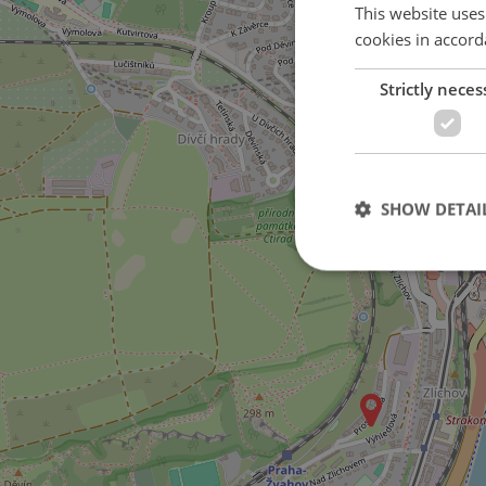
This website uses
cookies in accord
Strictly neces
3
on Křížová street
SHOW DETAI
Strictly necessary co
used properly without
Name
missing_agency_pro