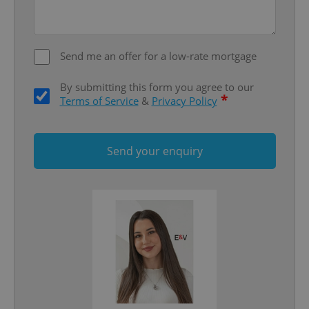
Send me an offer for a low-rate mortgage
By submitting this form you agree to our
*
Terms of Service
&
Privacy Policy
Google
Send your enquiry
Privacy Policy
ex_polls
.expats.cz
1 
add_logo_profile_modal_displayed
.expats.cz
1 