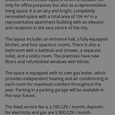
only for office purposes but also as a representative
living space. It is an airy and bright, completely
renovated space with a total area of 156 m² in a
representative apartment building with an elevator
and reception in the very centre of the city.
The layout includes an entrance hall, a fully equipped
kitchen, and four spacious rooms. There is also a
bathroom with a bathtub and shower, a separate
toilet, and a utility room. The premises have new
floors and refurbished windows with blinds.
The space is equipped with its own gas boiler, which
provides independent heating and air conditioning in
each room for maximum comfort throughout the
year. Parking in a parking garage will be available in
the near future.
The fixed service fee is 2,100 CZK / month; deposits
for electricity and gas are 5,900 CZK / month