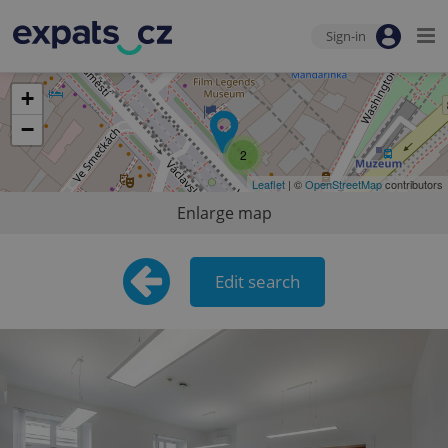
Sign-in
+
−
2
Leaflet
| ©
OpenStreetMap
contributors
Enlarge map
Edit search