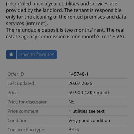
(reconciled once a year). Utilities and services are
provided by the landlord. The tenant is responsible
only for the cleaning of the rented premises and data
services (internet).
The refundable deposit is two months' rent. The real
estate agency commission is one month's rent + VAT.
Save to favorites
Offer ID
145748-1
Last updated
20.07.2026
Price
59 900 CZK / month
Price for discussion
No
Price comment
+ utilities see text
Condition
Very good condition
Construction type
Brick