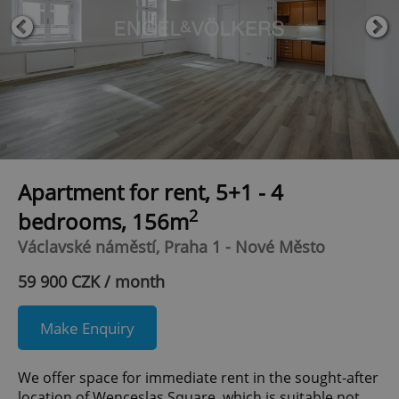
Apartment for rent, 5+1 - 4
2
bedrooms, 156m
Václavské náměstí, Praha 1 - Nové Město
59 900 CZK / month
Make Enquiry
We offer space for immediate rent in the sought-after
location of Wenceslas Square, which is suitable not