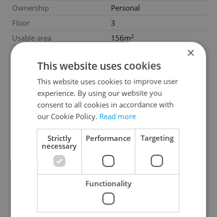
Ownership
Personal
Floor
3
2
Usable area
156m
×
Move-in date
10.03.2026
This website uses cookies
Garage
No
This website uses cookies to improve user
Parking
No
experience. By using our website you
Cellar
No
consent to all cookies in accordance with
Balcony
No
our Cookie Policy.
Read more
Terrace
No
Strictly
Performance
Targeting
Loggia
No
necessary
Elevator
Yes
Pool
No
Functionality
Garrets (attic spaces)
No
Low-energy
No