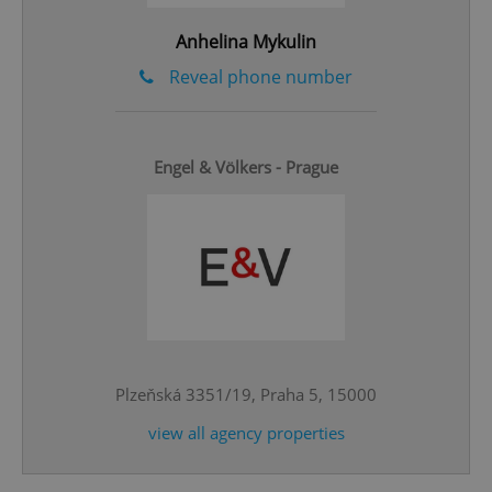
Anhelina Mykulin
Reveal phone number
Engel & Völkers - Prague
^qs_[0-9]+$
.expats.cz
1 m
Plzeňská 3351/19, Praha 5, 15000
^eps_[0-9]+$
.expats.cz
1 m
view all agency properties