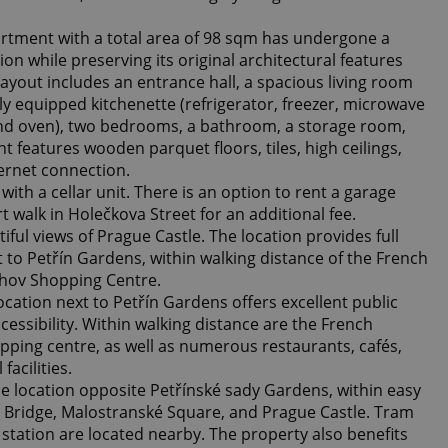
partment with a total area of 98 sqm has undergone a
on while preserving its original architectural features
ayout includes an entrance hall, a spacious living room
lly equipped kitchenette (refrigerator, freezer, microwave
and oven), two bedrooms, a bathroom, a storage room,
 features wooden parquet floors, tiles, high ceilings,
ternet connection.
th a cellar unit. There is an option to rent a garage
t walk in Holečkova Street for an additional fee.
ful views of Prague Castle. The location provides full
xt to Petřín Gardens, within walking distance of the French
hov Shopping Centre.
location next to Petřín Gardens offers excellent public
essibility. Within walking distance are the French
ping centre, as well as numerous restaurants, cafés,
facilities.
e location opposite Petřínské sady Gardens, within easy
s Bridge, Malostranské Square, and Prague Castle. Tram
station are located nearby. The property also benefits