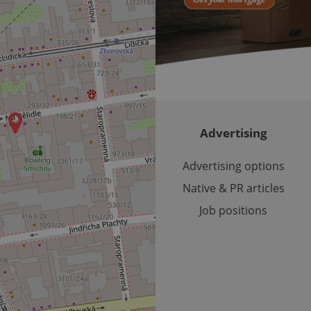
month
bidding from third party advertisers
significant update to Google's more commonly used analytics
Inc.
LLC
cookie is used to distinguish unique users by assigning a 
.expats.cz
number as a client identifier. It is included in each page requ
used to calculate visitor, session and campaign data for the s
reports.
.expats.cz
1 year 1
This cookie is used by Google Analytics to persist session sta
month
Advertising
Advertising options
Native & PR articles
Job positions