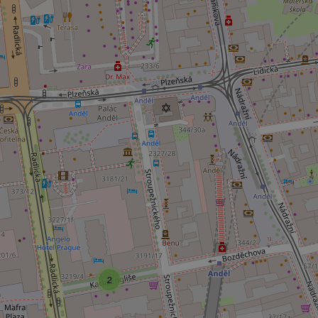
Platform 
.expats.cz
_ga_LSHBD1S1X4
2