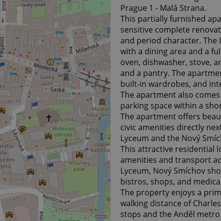
Prague 1 - Malá Strana.
This partially furnished a
sensitive complete renovati
and period character. The l
with a dining area and a fu
oven, dishwasher, stove, 
and a pantry. The apartment
built-in wardrobes, and in
The apartment also comes wi
parking space within a shor
The apartment offers beauti
civic amenities directly ne
Lyceum and the Nový Smíc
This attractive residential 
amenities and transport acc
Lyceum, Nový Smíchov shop
bistros, shops, and medical 
The property enjoys a prim
walking distance of Charle
stops and the Anděl metro 