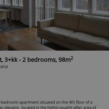
2
t, 3+kk - 2 bedrooms, 98m
rana
 2-bedroom apartment situated on the 4th floor of a
an elevator, located in the highly sought-after area of