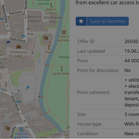
from excellent car access 
Save to favorites
Offer ID
26030
Last updated
19.06
Price
44 000
Price for discussion
No
+ utili
+ electr
Price comment
transf
tenant,
deposi
Size
3 roo
House type
With f
Condition
New co