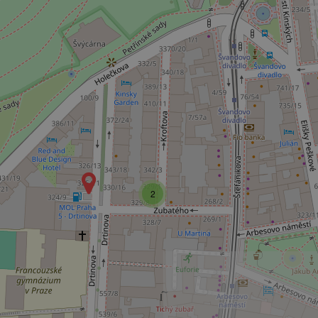
Name
missing_agency_pro
ex_polls
add_logo_profile_m
2
^qs_[0-9]+$
^eps_[0-9]+$