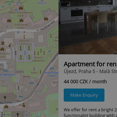
Apartment for ren
Újezd, Praha 5 - Malá St
44 000 CZK / month
Make Enquiry
We offer for rent a bright
functionalist building with 