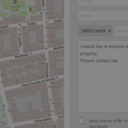
Expiration
Description
Domain
file_modal_displayed
.expats.cz
1 hour
This cookie is used to notify r
advertisers of a missing real e
on Expats.cz. This is necessary
visibility of client's real esta
users and to ensure a notice i
triggered on each page load.
.expats.cz
1 year
This cookie is used to keep re
on polls. This is necessary to 
functionality of polls and to 
on poll votes.
Google Privacy Policy
odal_displayed
.expats.cz
1 day
This cookie is used to notify j
missing brand logo profile. Th
provide full visibility and br
to ensure a notice is not repe
each page load.
.expats.cz
1 month
This cookie is used to keep re
answers on quizzes. This is n
the correct functionality of q
best practices.
.expats.cz
1 month
This cookie is used to notify 
important announcements, in
helps them in navigating the 
them of changes that apply to
Send me an offer fo
necessary to ensure that imp
and announcements reach our
mortgage