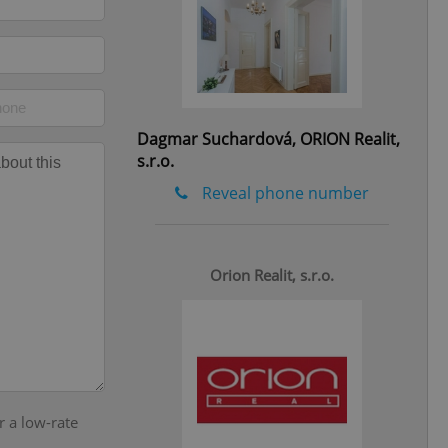
eal estate
state agency profile
 to provide full
te positions to end
s not repeatedly
Dagmar Suchardová, ORION Realit,
cord of user votes
ensure the correct
s.r.o.
ensure best practices
Reveal phone number
ob advertisers of a
is is necessary to
anding presence and
atedly triggered on
Orion Realit, s.r.o.
cord of user
ecessary to ensure
uizzes and to ensure
Expats.cz users of
formation that
site and informs
 them. This is
r a low-rate
ortant information
 users.