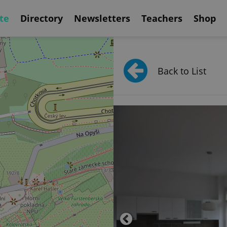
te
Directory
Newsletters
Teachers
Shop
Back to List