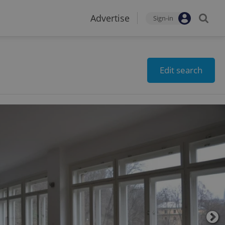
Advertise
Sign-in
Edit search