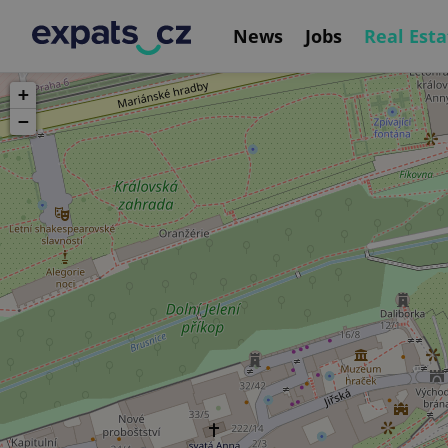
News
Jobs
Real Esta
+
−