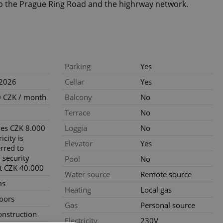
to the Prague Ring Road and the highrway network.
Parking
Yes
.2026
Cellar
Yes
 CZK / month
Balcony
No
Terrace
No
ties CZK 8.000
Loggia
No
icity is
Elevator
Yes
erred to
 security
Pool
No
t CZK 40.000
Water source
Remote source
ms
Heating
Local gas
loors
Gas
Personal source
nstruction
Electricity
230V