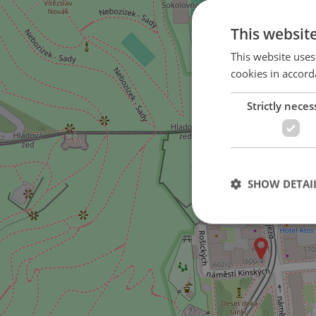
This websit
This website uses
cookies in accord
Strictly neces
SHOW DETAI
Strictly necessary co
used properly without