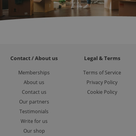
 service. This
randomly generated
est in a site and
ites analytics
te.
Contact / About us
Legal & Terms
Memberships
Terms of Service
About us
Privacy Policy
Contact us
Cookie Policy
Our partners
Testimonials
Write for us
Our shop