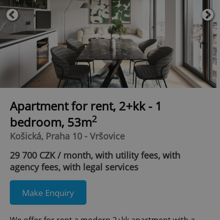
Apartment for rent, 2+kk - 1
2
bedroom, 53m
Košická, Praha 10 - Vršovice
29 700 CZK / month, with utility fees, with
agency fees, with legal services
Make Enquiry