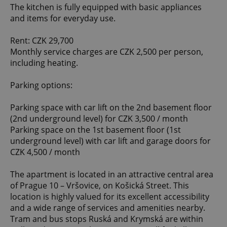
The kitchen is fully equipped with basic appliances
and items for everyday use.
Rent: CZK 29,700
Monthly service charges are CZK 2,500 per person,
including heating.
Parking options:
Parking space with car lift on the 2nd basement floor
(2nd underground level) for CZK 3,500 / month
Parking space on the 1st basement floor (1st
underground level) with car lift and garage doors for
CZK 4,500 / month
The apartment is located in an attractive central area
of Prague 10 – Vršovice, on Košická Street. This
location is highly valued for its excellent accessibility
and a wide range of services and amenities nearby.
Tram and bus stops Ruská and Krymská are within