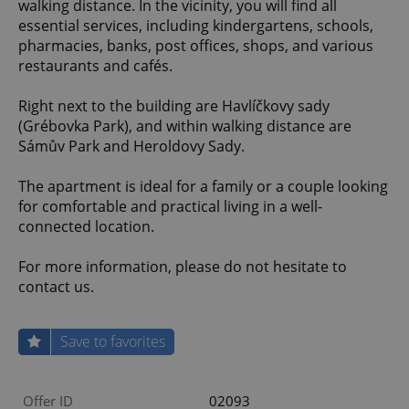
walking distance. In the vicinity, you will find all
essential services, including kindergartens, schools,
pharmacies, banks, post offices, shops, and various
restaurants and cafés.
Right next to the building are Havlíčkovy sady
(Grébovka Park), and within walking distance are
Sámův Park and Heroldovy Sady.
The apartment is ideal for a family or a couple looking
for comfortable and practical living in a well-
connected location.
For more information, please do not hesitate to
contact us.
Save to favorites
Offer ID
02093