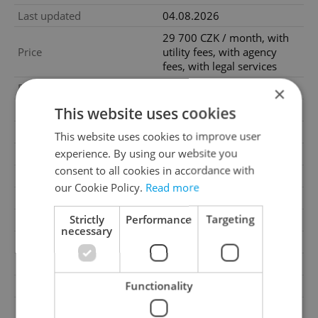
Last updated
04.08.2026
29 700 CZK / month, with
Price
utility fees, with agency
fees, with legal services
Price for discussion
No
×
This website uses cookies
Fees
With utility fees
Agency fee
With agency fees
This website uses cookies to improve user
experience. By using our website you
Legal services
With legal services
consent to all cookies in accordance with
Condition
New construction
our Cookie Policy.
Read more
Construction type
Brick
Strictly
Performance
Targeting
Ownership
Personal
necessary
Furnished
No
Floor
1
2
Functionality
Usable area
53m
Move-in date
01.09.2026