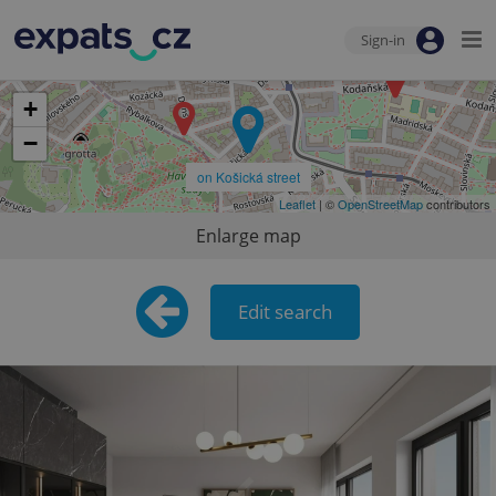
Sign-in
+
−
on Košická street
Leaflet
| ©
OpenStreetMap
contributors
Enlarge map
Edit search