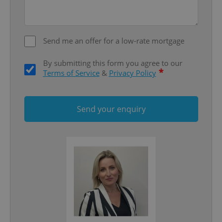
add_logo_profile_modal_displayed
.expats.cz
1 
Send me an offer for a low-rate mortgage
By submitting this form you agree to our
*
Terms of Service
&
Privacy Policy
Send your enquiry
^qs_[0-9]+$
.expats.cz
1 m
^eps_[0-9]+$
.expats.cz
1 m