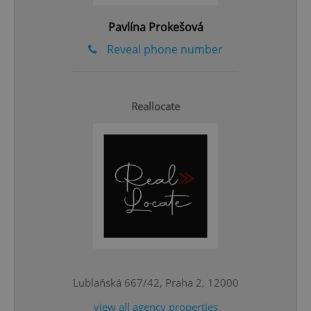
Pavlína Prokešová
Reveal phone number
Reallocate
CookieScriptConsent
1 m
CookieScript
.expats.cz
Lublaňská 667/42, Praha 2, 12000
view all agency properties
expss
.www.expats.cz
12 