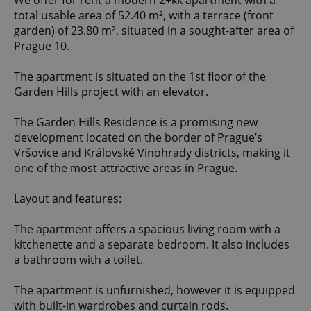
We offer for rent a modern 2+kk apartment with a
total usable area of 52.40 m², with a terrace (front
garden) of 23.80 m², situated in a sought-after area of
Prague 10.
The apartment is situated on the 1st floor of the
Garden Hills project with an elevator.
The Garden Hills Residence is a promising new
development located on the border of Prague’s
Vršovice and Královské Vinohrady districts, making it
one of the most attractive areas in Prague.
Layout and features:
The apartment offers a spacious living room with a
kitchenette and a separate bedroom. It also includes
a bathroom with a toilet.
The apartment is unfurnished, however it is equipped
with built-in wardrobes and curtain rods.