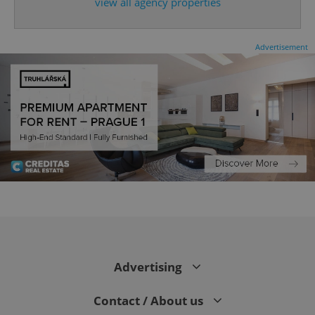
expss
.www.expats.cz
12 
view all agency properties
Advertisement
PHPSESSID
PHP.net
min
.www.expats.cz
Advertising
Contact / About us