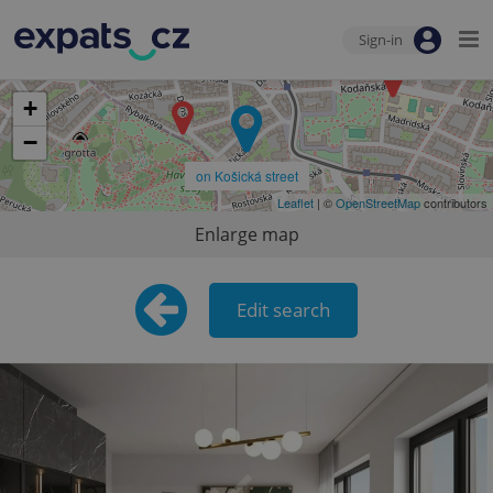
Sign-in
+
−
on Košická street
Leaflet
| ©
OpenStreetMap
contributors
Enlarge map
Edit search