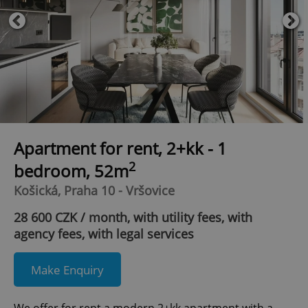
Apartment for rent, 2+kk - 1
2
bedroom, 52m
Košická, Praha 10 - Vršovice
28 600 CZK / month, with utility fees, with
agency fees, with legal services
Make Enquiry