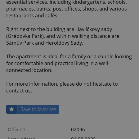
essential services, including kindergartens, schools,
pharmacies, banks, post offices, shops, and various
restaurants and cafés.
Right next to the building are Havlíčkovy sady
(Grébovka Park), and within walking distance are
Sámův Park and Heroldovy Sady.
The apartment is ideal for a family or a couple looking
for comfortable and practical living in a well-
connected location.
For more information, please do not hesitate to
contact us.
Save to favorites
Offer ID
02096