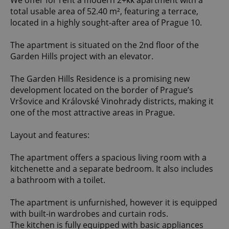
We offer for rent a modern 2+kk apartment with a
total usable area of 52.40 m², featuring a terrace,
located in a highly sought-after area of Prague 10.
The apartment is situated on the 2nd floor of the
Garden Hills project with an elevator.
The Garden Hills Residence is a promising new
development located on the border of Prague’s
Vršovice and Královské Vinohrady districts, making it
one of the most attractive areas in Prague.
Layout and features:
The apartment offers a spacious living room with a
kitchenette and a separate bedroom. It also includes
a bathroom with a toilet.
The apartment is unfurnished, however it is equipped
with built-in wardrobes and curtain rods.
The kitchen is fully equipped with basic appliances