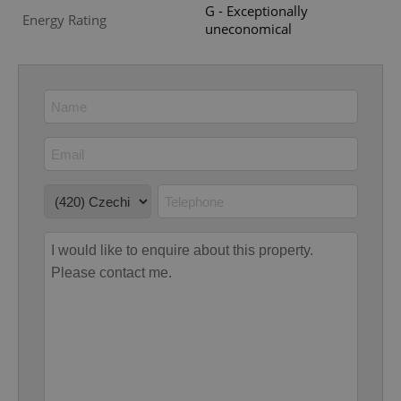
G - Exceptionally
Energy Rating
uneconomical
Google
Privacy Policy
ex_polls
.expats.cz
1 