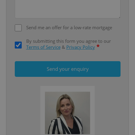
add_logo_profile_modal_displayed
.expats.cz
1 
Send me an offer for a low-rate mortgage
By submitting this form you agree to our
*
Terms of Service
&
Privacy Policy
Send your enquiry
^qs_[0-9]+$
.expats.cz
1 m
^eps_[0-9]+$
.expats.cz
1 m