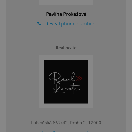
Pavlína Prokešová
Reveal phone number
Reallocate
CookieScriptConsent
1 m
CookieScript
.expats.cz
Lublaňská 667/42, Praha 2, 12000