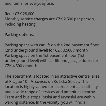
and items for everyday use.
Rent: CZK 28,600
Monthly service charges are CZK 2,500 per person,
including heating.
Parking options:
Parking space with car lift on the 2nd basement floor
(2nd underground level) for CZK 3,500 / month
Parking space on the 1st basement floor (1st
underground level) with car lift and garage doors for
CZK 4,500 / month
The apartment is located in an attractive central area
of Prague 10 – Vršovice, on Košická Street. This
location is highly valued for its excellent accessibility
and a wide range of services and amenities nearby.
Tram and bus stops Ruská and Krymská are within
walking distance. In the vicinity, you will find all