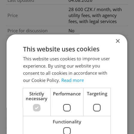
Last updated
04.08.2026
28 600 CZK / month, with
Price
utility fees, with agency
fees, with legal services
Price for discussion
No
×
Fees
With utility fees
This website uses cookies
Agency fee
With agency fees
Legal services
With legal services
This website uses cookies to improve user
experience. By using our website you
Condition
New construction
consent to all cookies in accordance with
Construction type
Brick
our Cookie Policy.
Read more
Ownership
Personal
Strictly
Performance
Targeting
Furnished
No
necessary
Floor
2
2
Usable area
52m
Functionality
2
Terrace area
3m
Move-in date
01.09.2026