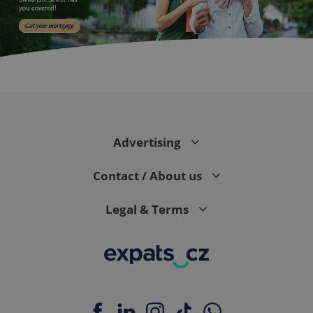
PHPSESSID
PHP.net
min
.www.expats.cz
Advertising
Contact / About us
Legal & Terms
exprt
.expats.cz
6 m