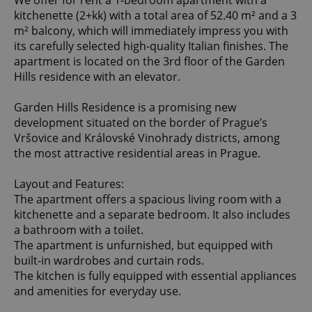
We offer for rent a 1-bedroom apartment with a
kitchenette (2+kk) with a total area of 52.40 m² and a 3
m² balcony, which will immediately impress you with
its carefully selected high-quality Italian finishes. The
apartment is located on the 3rd floor of the Garden
Hills residence with an elevator.
Garden Hills Residence is a promising new
development situated on the border of Prague’s
Vršovice and Královské Vinohrady districts, among
the most attractive residential areas in Prague.
Layout and Features:
The apartment offers a spacious living room with a
kitchenette and a separate bedroom. It also includes
a bathroom with a toilet.
The apartment is unfurnished, but equipped with
built-in wardrobes and curtain rods.
The kitchen is fully equipped with essential appliances
and amenities for everyday use.