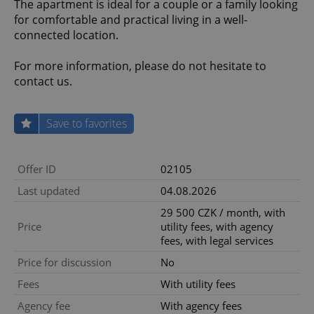
The apartment is ideal for a couple or a family looking
for comfortable and practical living in a well-
connected location.
For more information, please do not hesitate to
contact us.
Save to favorites
Offer ID
02105
Last updated
04.08.2026
29 500 CZK / month, with
Price
utility fees, with agency
fees, with legal services
Price for discussion
No
Fees
With utility fees
Agency fee
With agency fees