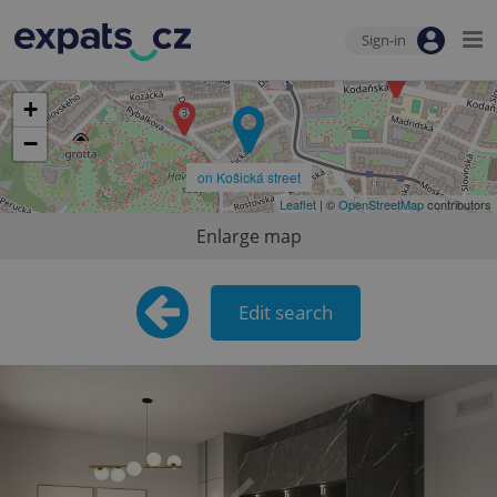
Sign-in
+
−
on Košická street
Leaflet
| ©
OpenStreetMap
contributors
Enlarge map
Edit search