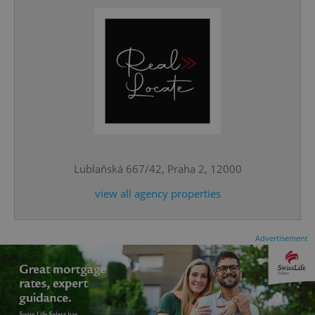
CookieScriptConsent
1 m
CookieScript
.expats.cz
Lublaňská 667/42, Praha 2, 12000
view all agency properties
Advertisement
expss
.www.expats.cz
12 