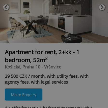
Apartment for rent, 2+kk - 1
2
bedroom, 52m
Košická, Praha 10 - Vršovice
29 500 CZK / month, with utility fees, with
agency fees, with legal services
Make Enquiry