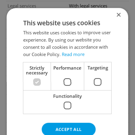
Legal services
With legal services
×
Condition
New construction
This website uses cookies
Construction type
Brick
This website uses cookies to improve user
Ownership
Personal
experience. By using our website you
Furnished
No
consent to all cookies in accordance with
Floor
3
our Cookie Policy.
Read more
2
Usable area
52m
Strictly
Performance
Targeting
2
Terrace area
3m
necessary
Move-in date
01.09.2026
Garage
Yes
Functionality
Parking
No
Cellar
No
Balcony
No
Terrace
Yes
ACCEPT ALL