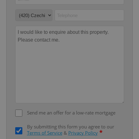
Google
Privacy Policy
ex_polls
.expats.cz
1 
Send me an offer for a low-rate mortgage
add_logo_profile_modal_displayed
.expats.cz
1 
By submitting this form you agree to our
*
Terms of Service
&
Privacy Policy