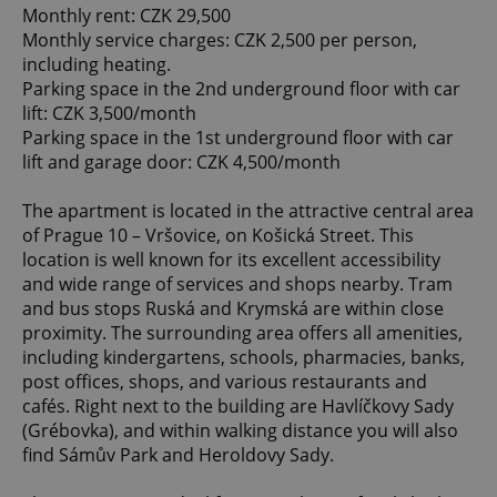
Monthly rent: CZK 29,500
Monthly service charges: CZK 2,500 per person,
including heating.
Parking space in the 2nd underground floor with car
lift: CZK 3,500/month
Parking space in the 1st underground floor with car
lift and garage door: CZK 4,500/month
The apartment is located in the attractive central area
of Prague 10 – Vršovice, on Košická Street. This
location is well known for its excellent accessibility
and wide range of services and shops nearby. Tram
and bus stops Ruská and Krymská are within close
proximity. The surrounding area offers all amenities,
including kindergartens, schools, pharmacies, banks,
post offices, shops, and various restaurants and
cafés. Right next to the building are Havlíčkovy Sady
(Grébovka), and within walking distance you will also
find Sámův Park and Heroldovy Sady.