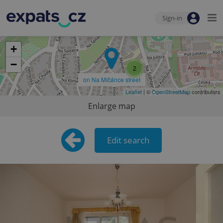
Sign-in
+
−
2
on Na Míčánce street
Leaflet
| ©
OpenStreetMap
contributors
Enlarge map
Edit search