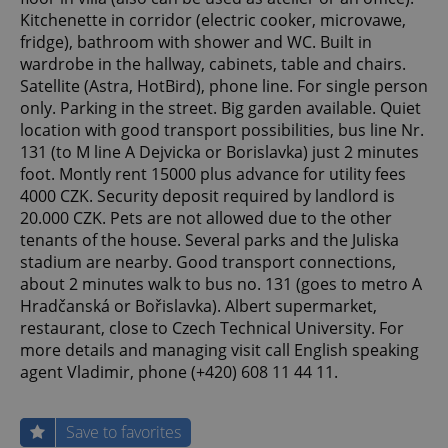
Kitchenette in corridor (electric cooker, microvawe,
fridge), bathroom with shower and WC. Built in
wardrobe in the hallway, cabinets, table and chairs.
Satellite (Astra, HotBird), phone line. For single person
only. Parking in the street. Big garden available. Quiet
location with good transport possibilities, bus line Nr.
131 (to M line A Dejvicka or Borislavka) just 2 minutes
foot. Montly rent 15000 plus advance for utility fees
4000 CZK. Security deposit required by landlord is
20.000 CZK. Pets are not allowed due to the other
tenants of the house. Several parks and the Juliska
stadium are nearby. Good transport connections,
about 2 minutes walk to bus no. 131 (goes to metro A
Hradčanská or Bořislavka). Albert supermarket,
restaurant, close to Czech Technical University. For
more details and managing visit call English speaking
agent Vladimir, phone (+420) 608 11 44 11.
Save to favorites