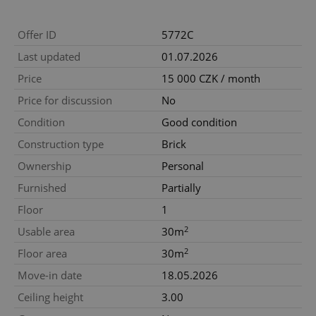
Offer ID
5772C
Last updated
01.07.2026
Price
15 000 CZK / month
Price for discussion
No
Condition
Good condition
Construction type
Brick
Ownership
Personal
Furnished
Partially
Floor
1
2
Usable area
30m
2
Floor area
30m
Move-in date
18.05.2026
Ceiling height
3.00