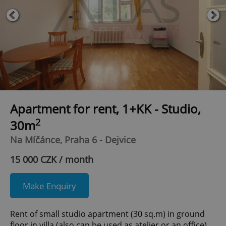
Apartment for rent, 1+KK - Studio,
2
30m
Na Míčánce, Praha 6 - Dejvice
15 000 CZK / month
Make Enquiry
Rent of small studio apartment (30 sq.m) in ground
floor in villa (also can be used as atelier or an office).