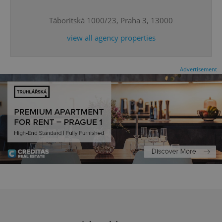
^eps_[0-9]+$
.expats.cz
1 m
Táboritská 1000/23, Praha 3, 13000
view all agency properties
Advertisement
CookieScriptConsent
1 m
CookieScript
.expats.cz