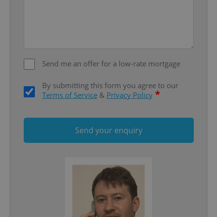
Domain
missing_agency_profile_modal_displayed
.expats.cz
1 
Send me an offer for a low-rate mortgage
By submitting this form you agree to our
*
Terms of Service
&
Privacy Policy
Send your enquiry
Google
Privacy Policy
ex_polls
.expats.cz
1 