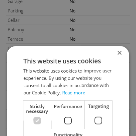
Garage
No
Parking
No
Cellar
No
Balcony
No
Terrace
No
Loggia
No
×
Elevator
No
This website uses cookies
Water source
Remote source
This website uses cookies to improve user
Gas
Energy company
experience. By using our website you
consent to all cookies in accordance with
Electricity
230V
our Cookie Policy.
Read more
Waste management
Public sewage
Number of parking spaces
1
Strictly
Performance
Targeting
necessary
Garrets (attic spaces)
No
Transport
Public transport
Low-energy
No
Functionality