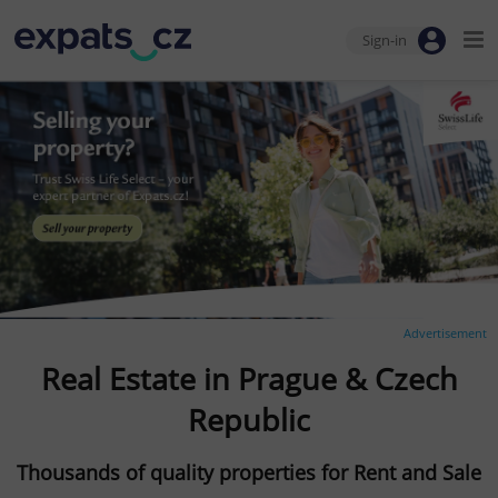
Sign-in
Advertisement
Real Estate in Prague & Czech
Republic
Thousands of quality properties for Rent and Sale