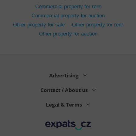
Commercial property for rent
Commercial property for auction
Other property for sale
Other property for rent
Other property for auction
^eps_[0-9]+$
.expats.cz
1 m
Advertising
Contact / About us
Legal & Terms
CookieScriptConsent
1 m
CookieScript
.expats.cz