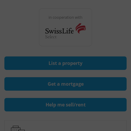
in cooperation with
List a property
Get a mortgage
Help me sell/rent