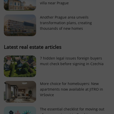
villa near Prague
Strictly necessary cookies allow core website
functionality such as user login and account
management. The website cannot be used properly
Another Prague area unveils
without strictly necessary cookies.
transformation plans, creating
Provider
/
thousands of new homes
Name
Expi
Domain
missing_agency_profile_modal_displayed
.expats.cz
1 
Latest real estate articles
7 hidden legal issues foreign buyers
must check before signing in Czechia
More choice for homebuyers: New
apartments now available at JITRO in
Vršovice
Google
Privacy Policy
The essential checklist for moving out
ex_polls
.expats.cz
1 