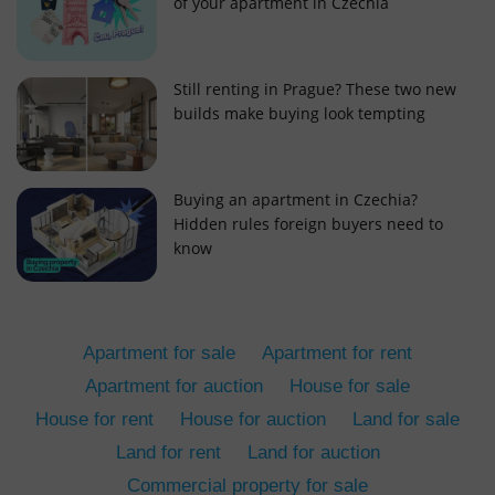
of your apartment in Czechia
Still renting in Prague? These two new
builds make buying look tempting
add_logo_profile_modal_displayed
.expats.cz
1 
Buying an apartment in Czechia?
Hidden rules foreign buyers need to
know
Apartment for sale
Apartment for rent
Apartment for auction
House for sale
House for rent
House for auction
Land for sale
^qs_[0-9]+$
.expats.cz
1 m
Land for rent
Land for auction
Commercial property for sale