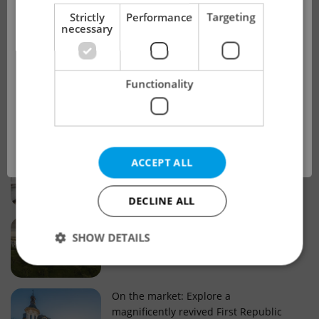
!
Strictly
Performance
Targeting
necessary
Real estate projects and developments
This advert is no longer available. Please
Why property selection matters for
Functionality
see our other offers.
real estate listings in Czechia
OK
Why Nové Město remains a strong
ACCEPT ALL
choice for property buyers
DECLINE ALL
Prague housing trends: What 25 years
SHOW DETAILS
of change reveal about today’s market
Strictly necessary
Performance
Targeting
On the market: Explore a
magnificently revived First Republic
Functionality