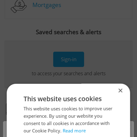
Mortgages
Saved searches & alerts
Sign-in
to access your searches and alerts
×
This website uses cookies
This website uses cookies to improve user
Real Estate Developer Projects
experience. By using our website you
consent to all cookies in accordance with
×
our Cookie Policy.
Read more
View all real estate agencies