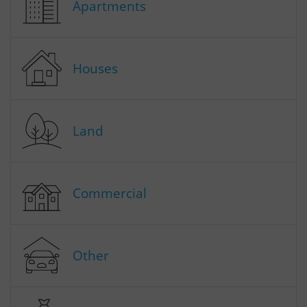
Apartments
Houses
Land
Commercial
Other