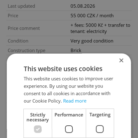
Last updated
05.08.2026
Price
55 000 CZK / month
+ fees: 5000 Kč + transfer to
Price comment
tenant: electricity
Condition
Very good condition
Construction type
Brick
×
Ownership
Personal
This website uses cookies
Furnished
No
This website uses cookies to improve user
Floor
2
experience. By using our website you
Number of floors
3
consent to all cookies in accordance with
2
Usable area
149m
our Cookie Policy.
Read more
2
Garden area
805m
Strictly
Performance
Targeting
Move-in date
15.07.2026
necessary
Garage
Yes
Parking
Yes