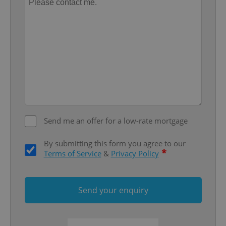
Provider
/
Name
Expi
Domain
missing_agency_profile_modal_displayed
.expats.cz
1 
Send me an offer for a low-rate mortgage
By submitting this form you agree to our
Google
*
Terms of Service
&
Privacy Policy
Privacy Policy
ex_polls
.expats.cz
1 
Send your enquiry