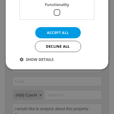
Functionality
Cellar
No
Balcony
Yes
Terrace
No
Loggia
No
ACCEPT ALL
Elevator
No
Energy Rating
F - Very uneconomical
DECLINE ALL
SHOW DETAILS
Strictly necessary
Performance
Targeting
Functionality
Strictly necessary cookies allow core website
functionality such as user login and account
management. The website cannot be used properly
without strictly necessary cookies.