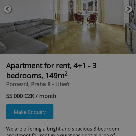
Apartment for rent, 4+1 - 3
2
bedrooms, 149m
Pomezní, Praha 8 - Libeň
55 000 CZK / month
Make Enquiry
We are offering a bright and spacious 3-bedroom
apartment for rent in a quiet residential area of