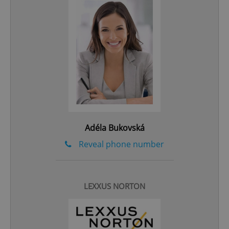
add_logo_profile_modal_displayed
.expats.cz
1 
Adéla Bukovská
Reveal phone number
^qs_[0-9]+$
.expats.cz
1 m
LEXXUS NORTON