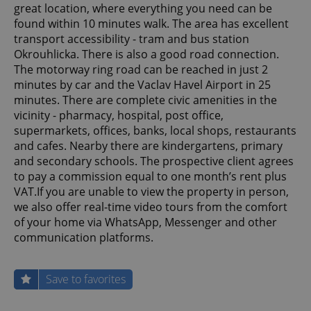
great location, where everything you need can be
found within 10 minutes walk. The area has excellent
transport accessibility - tram and bus station
Okrouhlicka. There is also a good road connection.
The motorway ring road can be reached in just 2
minutes by car and the Vaclav Havel Airport in 25
minutes. There are complete civic amenities in the
vicinity - pharmacy, hospital, post office,
supermarkets, offices, banks, local shops, restaurants
and cafes. Nearby there are kindergartens, primary
and secondary schools. The prospective client agrees
to pay a commission equal to one month’s rent plus
VAT.If you are unable to view the property in person,
we also offer real-time video tours from the comfort
of your home via WhatsApp, Messenger and other
communication platforms.
Save to favorites