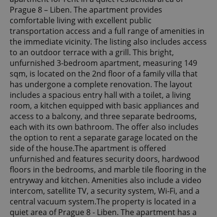
Prague 8 – Liben. The apartment provides
comfortable living with excellent public
transportation access and a full range of amenities in
the immediate vicinity. The listing also includes access
to an outdoor terrace with a grill. This bright,
unfurnished 3-bedroom apartment, measuring 149
sqm, is located on the 2nd floor of a family villa that
has undergone a complete renovation. The layout
includes a spacious entry hall with a toilet, a living
room, a kitchen equipped with basic appliances and
access to a balcony, and three separate bedrooms,
each with its own bathroom. The offer also includes
the option to rent a separate garage located on the
side of the house.The apartment is offered
unfurnished and features security doors, hardwood
floors in the bedrooms, and marble tile flooring in the
entryway and kitchen. Amenities also include a video
intercom, satellite TV, a security system, Wi-Fi, and a
central vacuum system.The property is located in a
quiet area of Prague 8 - Liben. The apartment has a