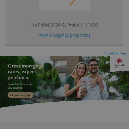
^eps_[0-9]+$
.expats.cz
1 m
Na Poříčí 2090/2, Praha 1, 11000
view all agency properties
Advertisement
CookieScriptConsent
1 m
CookieScript
.expats.cz