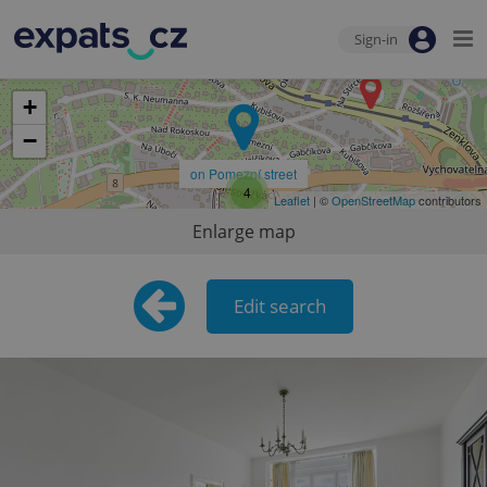
Sign-in
+
−
on Pomezní street
4
Leaflet
| ©
OpenStreetMap
contributors
Enlarge map
Edit search