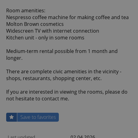
Room amenities:
Nespresso coffee machine for making coffee and tea
Molton Brown cosmetics
Widescreen TV with internet connection
Kitchen unit - only in some rooms
Medium-term rental possible from 1 month and
longer.
There are complete civic amenities in the vicinity -
shops, restaurants, shopping center, etc.
If you are interested in viewing the rooms, please do
not hesitate to contact me.
Save to favorites
Last updated
02.04.2026