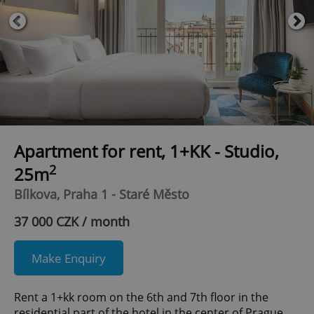
Apartment for rent, 1+KK - Studio,
2
25m
Bílkova, Praha 1 - Staré Město
37 000 CZK / month
Make Enquiry
Rent a 1+kk room on the 6th and 7th floor in the
residential part of the hotel in the center of Prague.