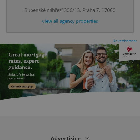
^eps_[0-9]+$
.expats.cz
1 m
Bubenské nábřeží 306/13, Praha 7, 17000
view all agency properties
Advertisement
CookieScriptConsent
1 m
CookieScript
.expats.cz
Advertising