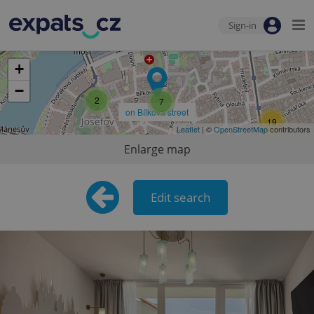
Sign-in
+
−
2
7
on Bílkova street
19
Leaflet
| ©
OpenStreetMap
contributors
9
Enlarge map
13
Edit search