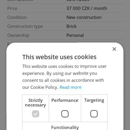
Price
37 000 CZK / month
Condition
New construction
Construction type
Brick
Ownership
Personal
Furnished
Yes
×
Floor
6
This website uses cookies
Number of floors
7
This website uses cookies to improve user
2
Usable area
25m
experience. By using our website you
2
consent to all cookies in accordance with
Floor area
25m
our Cookie Policy.
Read more
Garage
No
Parking
No
Strictly
Performance
Targeting
necessary
Cellar
No
Balcony
No
Terrace
No
Functionality