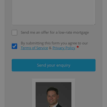
missing_agency_profile_modal_displayed
.expats.cz
1 
Send me an offer for a low-rate mortgage
By submitting this form you agree to our
*
Terms of Service
&
Privacy Policy
Google
Send your enquiry
Privacy Policy
ex_polls
.expats.cz
1 