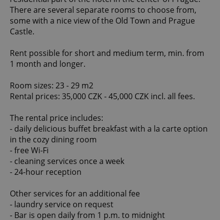
There are several separate rooms to choose from,
some with a nice view of the Old Town and Prague
Castle.
Rent possible for short and medium term, min. from
1 month and longer.
Room sizes: 23 - 29 m2
Rental prices: 35,000 CZK - 45,000 CZK incl. all fees.
The rental price includes:
- daily delicious buffet breakfast with a la carte option
in the cozy dining room
- free Wi-Fi
- cleaning services once a week
- 24-hour reception
Other services for an additional fee
- laundry service on request
- Bar is open daily from 1 p.m. to midnight