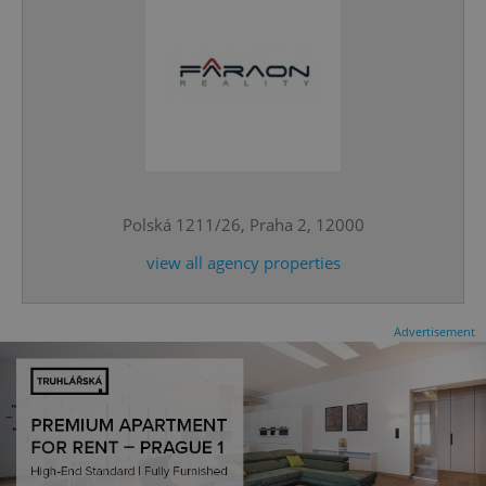
^eps_[0-9]+$
.expats.cz
1 m
Polská 1211/26, Praha 2, 12000
view all agency properties
Advertisement
CookieScriptConsent
1 m
CookieScript
.expats.cz