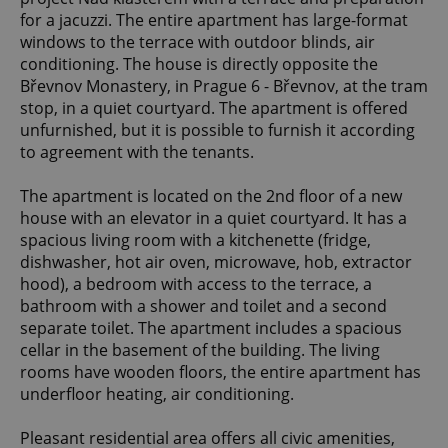
for a jacuzzi. The entire apartment has large-format
windows to the terrace with outdoor blinds, air
conditioning. The house is directly opposite the
Břevnov Monastery, in Prague 6 - Břevnov, at the tram
stop, in a quiet courtyard. The apartment is offered
unfurnished, but it is possible to furnish it according
to agreement with the tenants.
The apartment is located on the 2nd floor of a new
house with an elevator in a quiet courtyard. It has a
spacious living room with a kitchenette (fridge,
dishwasher, hot air oven, microwave, hob, extractor
hood), a bedroom with access to the terrace, a
bathroom with a shower and toilet and a second
separate toilet. The apartment includes a spacious
cellar in the basement of the building. The living
rooms have wooden floors, the entire apartment has
underfloor heating, air conditioning.
Pleasant residential area offers all civic amenities,