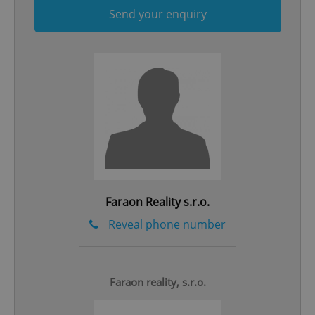
Send your enquiry
add_logo_profile_modal_displayed
.expats.cz
1 
Faraon Reality s.r.o.
Reveal phone number
^qs_[0-9]+$
.expats.cz
1 m
Faraon reality, s.r.o.