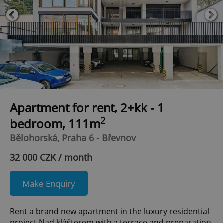
Apartment for rent, 2+kk - 1
2
bedroom, 111m
Bělohorská, Praha 6 - Břevnov
32 000 CZK / month
Make Enquiry
Rent a brand new apartment in the luxury residential
project Nad klášterem with a terrace and preparation