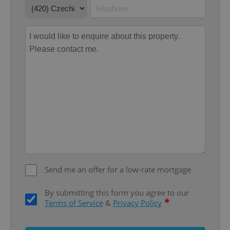
functionality such as user login and account
management. The website cannot be used properly
without strictly necessary cookies.
Provider
/
Name
Expi
Domain
missing_agency_profile_modal_displayed
.expats.cz
1 
Send me an offer for a low-rate mortgage
Google
Privacy Policy
By submitting this form you agree to our
*
Terms of Service
&
Privacy Policy
ex_polls
.expats.cz
1 