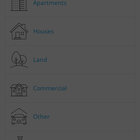
Apartments
Houses
Land
Commercial
Other