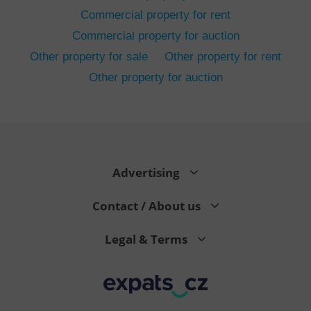
Commercial property for rent
Commercial property for auction
Other property for sale
Other property for rent
Other property for auction
^eps_[0-9]+$
.expats.cz
1 m
Advertising
Contact / About us
Legal & Terms
CookieScriptConsent
1 m
CookieScript
.expats.cz