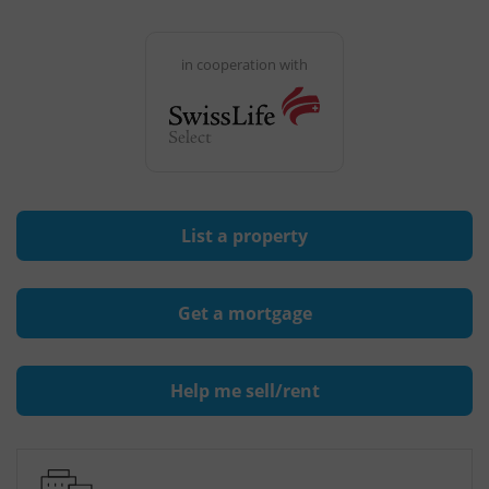
in cooperation with
List a property
Get a mortgage
Help me sell/rent