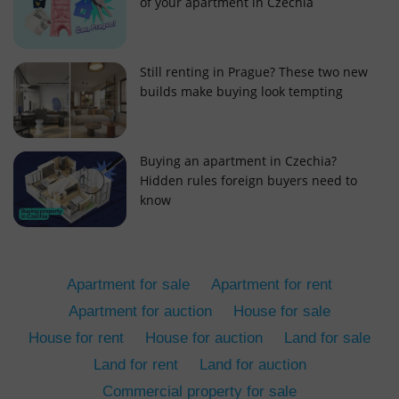
of your apartment in Czechia
Still renting in Prague? These two new
builds make buying look tempting
add_logo_profile_modal_displayed
.expats.cz
1 
Buying an apartment in Czechia?
Hidden rules foreign buyers need to
know
Apartment for sale
Apartment for rent
Apartment for auction
House for sale
House for rent
House for auction
Land for sale
^qs_[0-9]+$
.expats.cz
1 m
Land for rent
Land for auction
Commercial property for sale