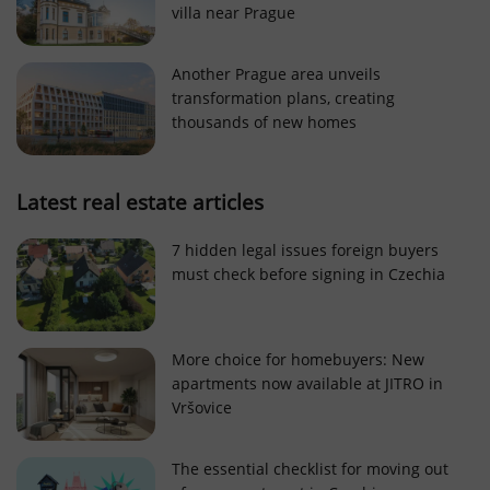
villa near Prague
Strictly necessary cookies allow core website
functionality such as user login and account
management. The website cannot be used properly
Another Prague area unveils
without strictly necessary cookies.
transformation plans, creating
Provider
/
thousands of new homes
Name
Expi
Domain
missing_agency_profile_modal_displayed
.expats.cz
1 
Latest real estate articles
7 hidden legal issues foreign buyers
must check before signing in Czechia
More choice for homebuyers: New
apartments now available at JITRO in
Vršovice
Google
Privacy Policy
The essential checklist for moving out
ex_polls
.expats.cz
1 