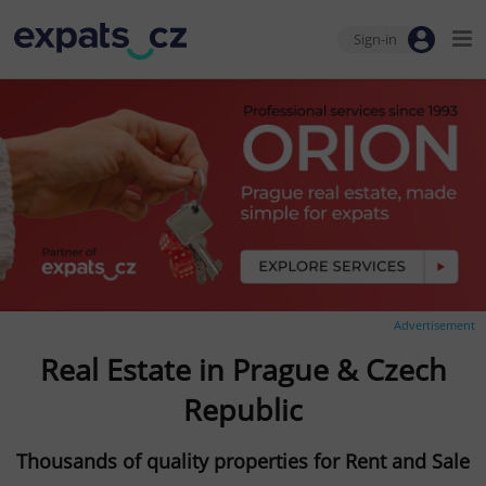
Sign-in
Advertisement
Real Estate in Prague & Czech
Republic
Thousands of quality properties for Rent and Sale