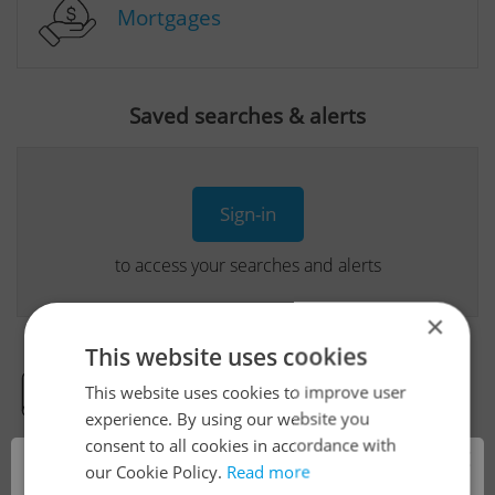
Mortgages
Saved searches & alerts
Sign-in
to access your searches and alerts
×
This website uses cookies
This website uses cookies to improve user
Real Estate Developer Projects
experience. By using our website you
consent to all cookies in accordance with
×
our Cookie Policy.
Read more
View all real estate agencies