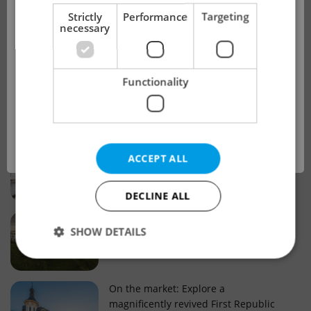
!
Strictly
Performance
Targeting
necessary
Real estate projects and developments
This advert is no longer available. Please
Why property selection matters for
Functionality
see our other offers.
real estate listings in Czechia
OK
Why Nové Město remains a strong
ACCEPT ALL
choice for property buyers
DECLINE ALL
Prague housing trends: What 25 years
SHOW DETAILS
of change reveal about today’s market
Strictly necessary
Performance
Targeting
On the market: Explore a
magnificently revived First Republic
Functionality