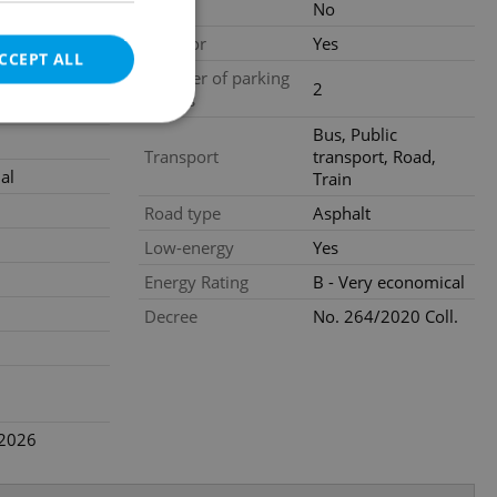
Loggia
No
,400
city)
Elevator
Yes
CCEPT ALL
gal services
Number of parking
2
spaces
nstruction
Bus, Public
Transport
transport, Road,
al
Train
e website cannot be
Road type
Asphalt
Low-energy
Yes
Energy Rating
B - Very economical
eal estate
Decree
No. 264/2020 Coll.
state agency profile
 to provide full
te positions to end
s not repeatedly
cord of user votes
ensure the correct
.2026
ensure best practices