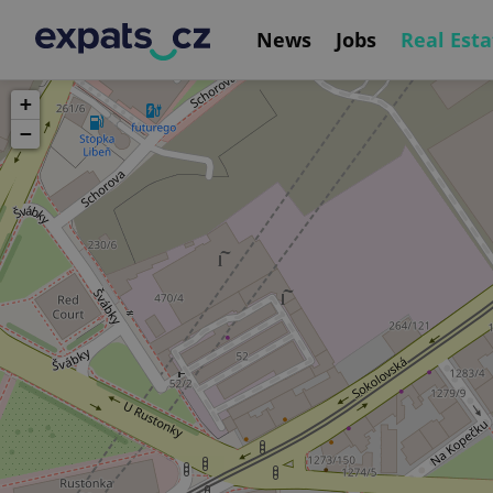
News
Jobs
Real Esta
+
−