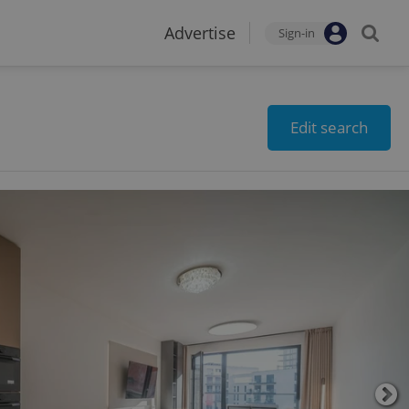
Advertise
Sign-in
Edit search