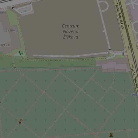
add_logo_profile_m
^qs_[0-9]+$
^eps_[0-9]+$
CookieScriptConse
expss
PHPSESSID