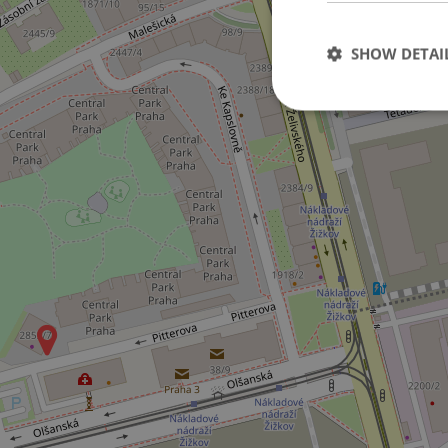
SHOW DETAI
Strictly necessary co
used properly without
Name
missing_agency_pro
ex_polls