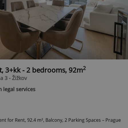
2
t, 3+kk - 2 bedrooms, 92m
a 3 - Žižkov
 legal services
 for Rent, 92.4 m², Balcony, 2 Parking Spaces – Prague