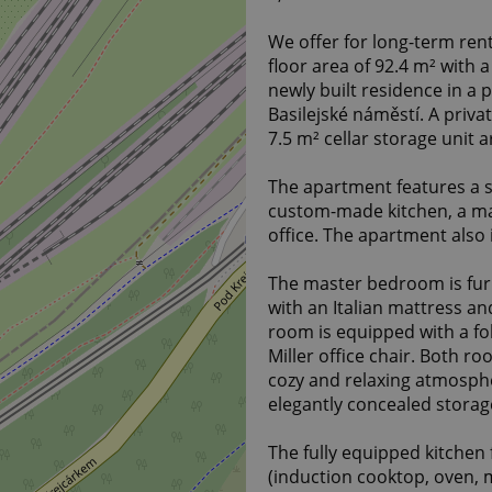
We offer for long-term ren
floor area of 92.4 m² with 
newly built residence in a p
Basilejské náměstí. A priva
7.5 m² cellar storage unit 
The apartment features a s
custom-made kitchen, a m
office. The apartment also 
The master bedroom is fu
with an Italian mattress a
room is equipped with a f
Miller office chair. Both r
cozy and relaxing atmosph
elegantly concealed stora
The fully equipped kitchen
(induction cooktop, oven, 