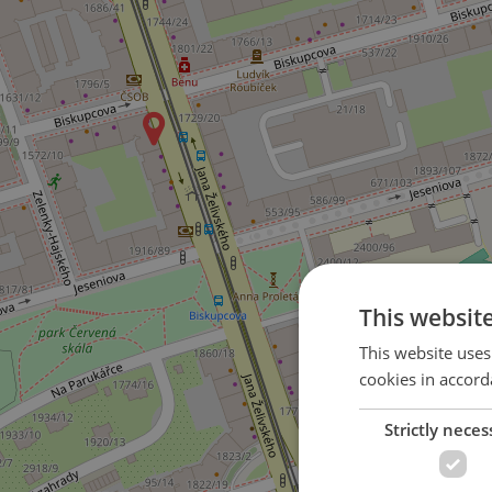
This websit
This website uses
cookies in accord
Strictly neces