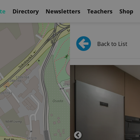
te
Directory
Newsletters
Teachers
Shop
Back to List