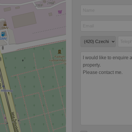
odal_displayed
.expats.cz
1 day
This cookie is used to notify j
missing brand logo profile. Th
provide full visibility and br
to ensure a notice is not repe
each page load.
.expats.cz
1 month
This cookie is used to keep re
answers on quizzes. This is n
the correct functionality of q
best practices.
.expats.cz
1 month
This cookie is used to notify 
important announcements, in
helps them in navigating the 
them of changes that apply to
necessary to ensure that imp
and announcements reach our
nt
1 month
This cookie is used by Cookie
CookieScript
to remember visitor cookie co
.expats.cz
It is necessary for Cookie-Scr
banner to work properly.
.www.expats.cz
12 hours
This cookie is used to underst
and user engagement. This is 
be able to provide high-quali
deliver the best content possi
30
Cookie generated by applicat
PHP.net
minutes
PHP language. This is a genera
.www.expats.cz
used to maintain user session v
normally a random generated