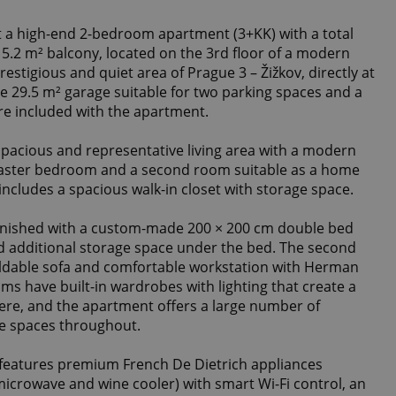
t a high-end 2-bedroom apartment (3+KK) with a total
a 5.2 m² balcony, located on the 3rd floor of a modern
restigious and quiet area of Prague 3 – Žižkov, directly at
te 29.5 m² garage suitable for two parking spaces and a
are included with the apartment.
pacious and representative living area with a modern
aster bedroom and a second room suitable as a home
includes a spacious walk-in closet with storage space.
rnished with a custom-made 200 × 200 cm double bed
nd additional storage space under the bed. The second
oldable sofa and comfortable workstation with Herman
ooms have built-in wardrobes with lighting that create a
ere, and the apartment offers a large number of
ge spaces throughout.
 features premium French De Dietrich appliances
microwave and wine cooler) with smart Wi-Fi control, an