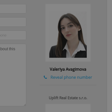
ob advertisers of a
is is necessary to
anding presence and
atedly triggered on
cord of user
ecessary to ensure
uizzes and to ensure
Expats.cz users of
formation that
site and informs
 them. This is
ortant information
 users.
-Script.com service
nsent preferences.
Valeriya Avagimova
ipt.com cookie
Reveal phone number
and article usage
necessary for us to
ty services and
ble.
Uplift Real Estate s.r.o.
ions based on the
l purpose identifier
ariables. It is
 number, how it is