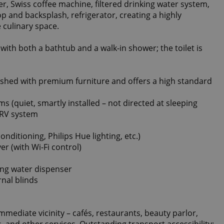
r, Swiss coffee machine, filtered drinking water system,
p and backsplash, refrigerator, creating a highly
 culinary space.
ith both a bathtub and a walk-in shower; the toilet is
nished with premium furniture and offers a high standard
oms (quiet, smartly installed – not directed at sleeping
 HRV system
nditioning, Philips Hue lighting, etc.)
r (with Wi-Fi control)
king water dispenser
rnal blinds
immediate vicinity – cafés, restaurants, beauty parlor,
s, and other services. Outstanding transport accessibility: