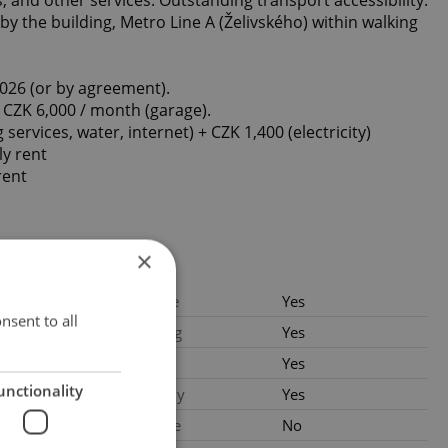
by the building, Metro Line A (Želivského) within walking
2026 (or by agreement).
 CZK 6,000 / month (garage).
g services, water, internet) + CZK 1,400 (electricity)
ly rent
rent
×
.2026
Garage
Yes
nsent to all
 CZK /
Parking
Yes
 with legal
Cellar
Yes
es
unctionality
Balcony
Yes
es: CZK 8,700
ng services,
Terrace
No
internet) +