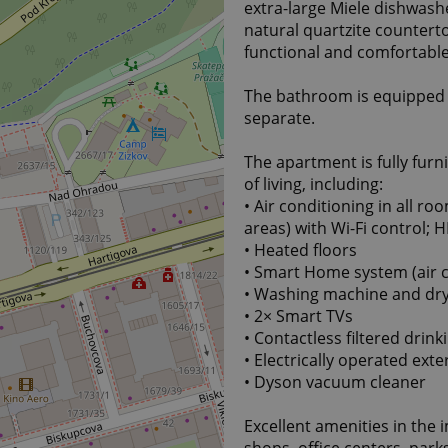
extra-large Miele dishwashe
natural quartzite counterto
functional and comfortable
The bathroom is equipped w
separate.
The apartment is fully fur
of living, including:
• Air conditioning in all ro
areas) with Wi-Fi control;
• Heated floors
• Smart Home system (air co
• Washing machine and drye
• 2× Smart TVs
• Contactless filtered drin
• Electrically operated exte
• Dyson vacuum cleaner
Excellent amenities in the 
shops, office centers, park