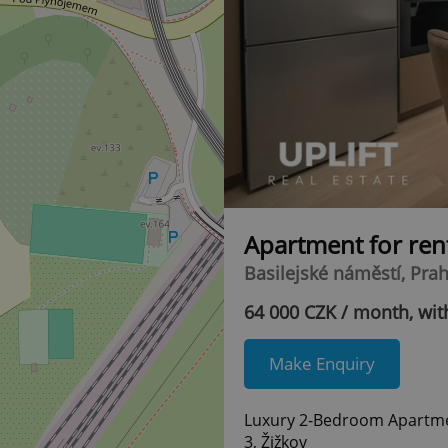
Apartment for ren
Basilejské náměstí, Prah
64 000 CZK / month, with
Make Enquiry
Luxury 2-Bedroom Apartment
3, Žižkov