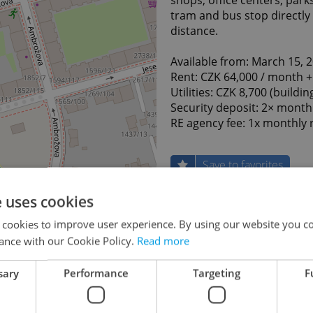
tram and bus stop directly 
distance.
Available from: March 15, 
Rent: CZK 64,000 / month +
Utilities: CZK 8,700 (buildin
Security deposit: 2× month
RE agency fee: 1x monthly 
Save to favorites
e uses cookies
Last updated
26.01
 cookies to improve user experience. By using our website you co
64 000
ance with our Cookie Policy.
Read more
Price
month,
servic
sary
Performance
Targeting
F
Utiliti
(buildi
Price comment
water, 