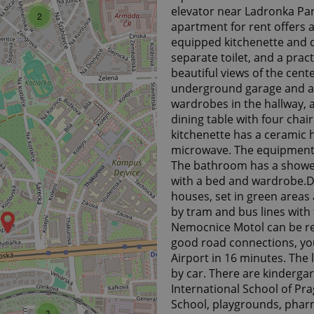
elevator near Ladronka Park
2
apartment for rent offers a
equipped kitchenette and 
separate toilet, and a prac
beautiful views of the cent
underground garage and a c
wardrobes in the hallway, a
dining table with four chair
kitchenette has a ceramic h
microwave. The equipment a
The bathroom has a shower,
with a bed and wardrobe.De
houses, set in green areas 
by tram and bus lines with 
Nemocnice Motol can be re
good road connections, yo
Airport in 16 minutes. The
by car. There are kinderga
International School of Pra
3
School, playgrounds, pharma
3