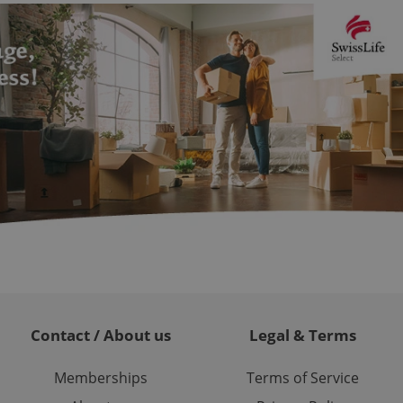
ions based on the
l purpose identifier
ariables. It is
 number, how it is
te, but a good
ed-in status for a
or long-term sign-ins
o ensure a
and maintain access
ring unnecessary
ch as real time
cs - which is a
 service. This
randomly generated
est in a site and
Contact / About us
Legal & Terms
ites analytics
te.
Memberships
Terms of Service