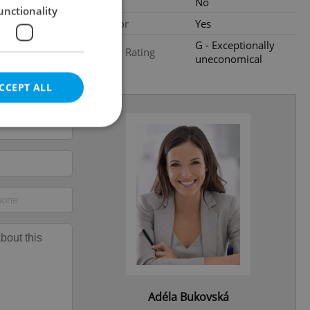
Loggia
No
unctionality
Elevator
Yes
G - Exceptionally
Energy Rating
uneconomical
CCEPT ALL
e website cannot be
eal estate
state agency profile
 to provide full
te positions to end
s not repeatedly
Adéla Bukovská