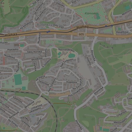
ex_polls
add_logo_profile_m
^qs_[0-9]+$
^eps_[0-9]+$
CookieScriptConse
expss