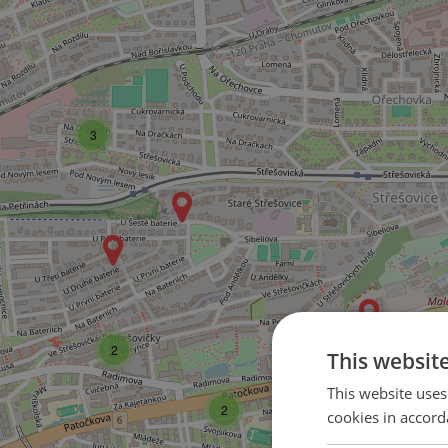
3
2
This websit
This website uses
2
cookies in accord