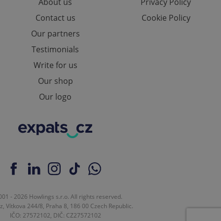
About us
Privacy Policy
Contact us
Cookie Policy
Our partners
Testimonials
Write for us
Our shop
Our logo
01 - 2026 Howlings s.r.o. All rights reserved.
z, Vítkova 244/8, Praha 8, 186 00 Czech Republic.
IČO: 27572102, DIČ: CZ27572102