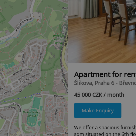
Apartment for ren
Šlikova, Praha 6 - Břevn
45 000 CZK / month
Make Enquiry
We offer a spacious furni
sqm situated on the 6th flo