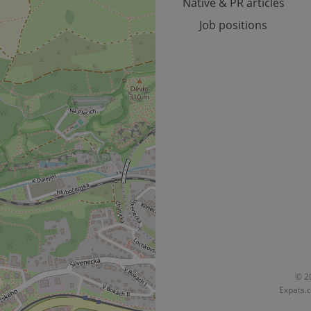
Native & PR articles
Job positions
© 20
Expats.c