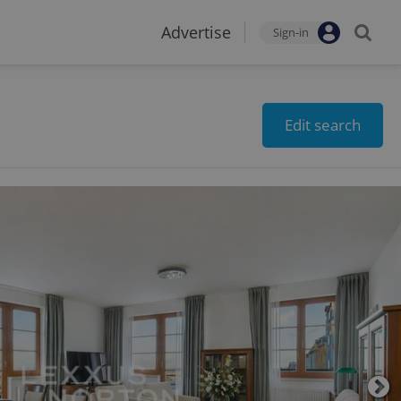
Advertise
Sign-in
Edit search