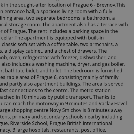
 in the sought-after location of Prague 6 - Brevnov.This
n entrance hall, a spacious living room with a fully
dining area, two separate bedrooms, a bathroom, a
tical storage room. The apartment also has a terrace with
er of Prague. The rent includes a parking space in the
ellar.The apartment is equipped with built-in
 classic sofa set with a coffee table, two armchairs, a
s, a display cabinet, and a chest of drawers. The
ob, oven, refrigerator with freezer, dishwasher, and
lso includes a washing machine, dryer, and gas boiler.
 bathtub, bidet, and toilet. The bedroom is furnished
sirable area of Prague 6, consisting mainly of family
and partly also apartment buildings. The area is served
fast connections to the centre. The metro station
ached in 10 minutes by public transport. Thanks to
u can reach the motorway in 9 minutes and Vaclav Havel
 large shopping centre Novy Smichov is 8 minutes away
rtens, primary and secondary schools nearby including
gue, Riverside School, Prague British International
2
cy, 3 large hospitals, restaurants, post office,