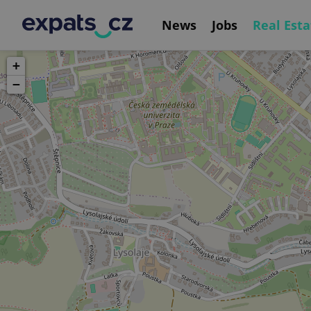
News
Jobs
Real Esta
+
−