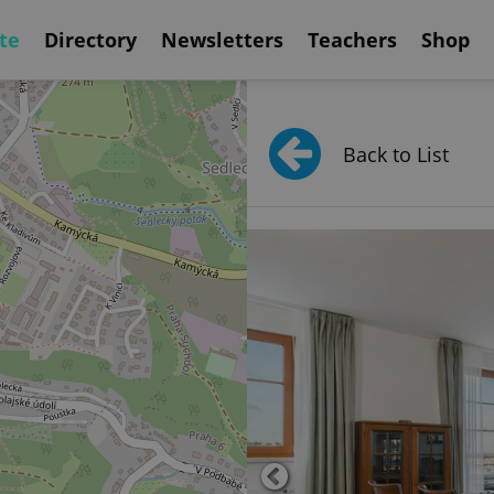
te
Directory
Newsletters
Teachers
Shop
Back to List