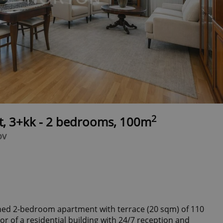
2
t, 3+kk - 2 bedrooms, 100m
ov
shed 2-bedroom apartment with terrace (20 sqm) of 110
or of a residential building with 24/7 reception and