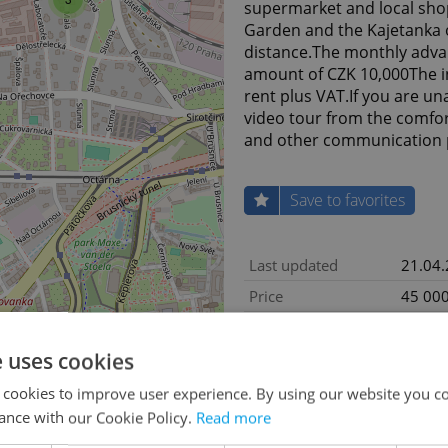
supermarket and local shop
Garden and the Kajetanka o
distance.The monthly advanc
amount of CZK 10,000The in
rent plus VAT.If you are un
video tour from the comfo
and other communication 
Save to favorites
Last updated
21.04
Price
45 000
Price comment
+ fees
e uses cookies
Condition
Very g
Construction type
Mixed
 cookies to improve user experience. By using our website you co
ance with our Cookie Policy.
Read more
Ownership
Person