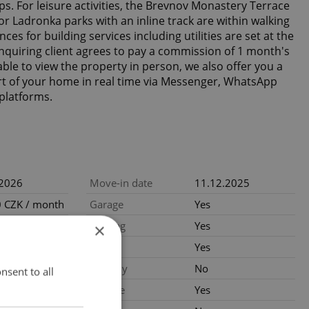
s. For leisure activities, the Brevnov Monastery Terrace
r Ladronka parks with an inline track are within walking
es for building services including utilities are set at the
quiring client agrees to pay a commission of 1 month's
able to view the property in person, we also offer you a
rt of your home in real time via Messenger, WhatsApp
platforms.
.2026
Move-in date
11.12.2025
 CZK / month
Garage
Yes
: 10000 Kč
Parking
Yes
×
ood condition
Cellar
Yes
Balcony
No
nsent to all
al
Terrace
Yes