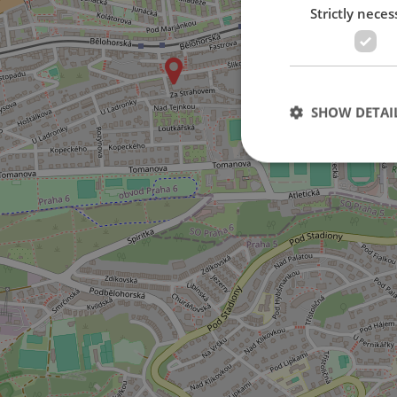
Strictly neces
on Šlikova street
SHOW DETAI
Strictly necessary co
used properly without
Name
missing_agency_pro