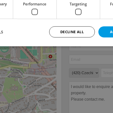
Furnished
Yes
sary
Performance
Targeting
F
Floor
5
Number of floors
1
2
Usable area
100m
LS
DECLINE ALL
A
Strictly necessary
Performance
Targeting
Functionality
okies allow core website functionality such as user login and account management. Th
 strictly necessary cookies.
Provider
/
Expiration
Description
Domain
file_modal_displayed
.expats.cz
1 hour
This cookie is used to notify r
advertisers of a missing real e
on Expats.cz. This is necessary
visibility of client's real esta
users and to ensure a notice i
triggered on each page load.